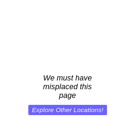
We must have
misplaced this
page
Explore Other Locations!