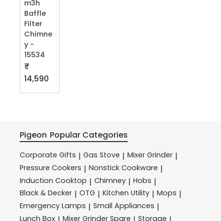
m3h
Baffle
Filter
Chimne
y -
15534
₹
14,590
Pigeon
Popular Categories
Corporate Gifts
Gas Stove
Mixer Grinder
|
|
|
Pressure Cookers
Nonstick Cookware
|
|
Induction Cooktop
Chimney
Hobs
|
|
|
Black & Decker
OTG
Kitchen Utility
Mops
|
|
|
|
Emergency Lamps
Small Appliances
|
|
Lunch Box
Mixer Grinder Spare
Storage
|
|
|