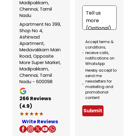
Madipakkam,
Chennai, Tamil
Nadu
Apartment No 399,
Shop No 4,
Ashirwad
Accept terms &
Apartment,
conditions,
Medavakkam Main
receive calls,
Road, Opposite
notifications on
More Super Market,
WhatsApp
Madipakkam,
Hereby accept to
Chennai, Tamil
send me
Nadu - 600098
newsletters for
marketing and
promotional
266
Reviews
content
(4.9)
Submit
★★★★★
★★★★★
Write Reviews