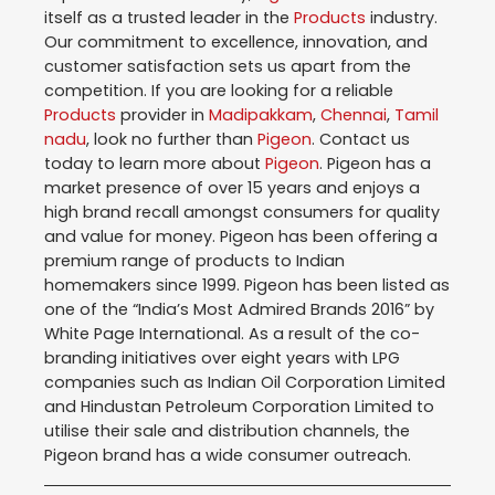
itself as a trusted leader in the
Products
industry.
Our commitment to excellence, innovation, and
customer satisfaction sets us apart from the
competition. If you are looking for a reliable
Products
provider in
Madipakkam
,
Chennai
,
Tamil
nadu
, look no further than
Pigeon
. Contact us
today to learn more about
Pigeon
. Pigeon has a
market presence of over 15 years and enjoys a
high brand recall amongst consumers for quality
and value for money. Pigeon has been offering a
premium range of products to Indian
homemakers since 1999. Pigeon has been listed as
one of the “India’s Most Admired Brands 2016” by
White Page International. As a result of the co-
branding initiatives over eight years with LPG
companies such as Indian Oil Corporation Limited
and Hindustan Petroleum Corporation Limited to
utilise their sale and distribution channels, the
Pigeon brand has a wide consumer outreach.