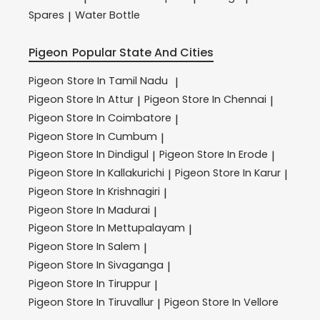
Spares
Water Bottle
|
Pigeon
Popular State And Cities
Pigeon
Store In Tamil Nadu
|
Pigeon
Store In Attur
Pigeon
Store In Chennai
|
|
Pigeon
Store In Coimbatore
|
Pigeon
Store In Cumbum
|
Pigeon
Store In Dindigul
Pigeon
Store In Erode
|
|
Pigeon
Store In Kallakurichi
Pigeon
Store In Karur
|
|
Pigeon
Store In Krishnagiri
|
Pigeon
Store In Madurai
|
Pigeon
Store In Mettupalayam
|
Pigeon
Store In Salem
|
Pigeon
Store In Sivaganga
|
Pigeon
Store In Tiruppur
|
Pigeon
Store In Tiruvallur
Pigeon
Store In Vellore
|