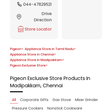
044-47829521
Drive
Direction
Store Locator
Pigeon
>
Appliance Store in Tamil Nadu
>
Appliance Store in Chennai
>
Appliance Store in Madipakkam
>
Pigeon Exclusive Store
>
Pigeon Exclusive Store
Products In
Madipakkam, Chennai
All
Corporate Gifts
Gas Stove
Mixer Grinder
Pressure Cookers
Nonstick Cookware