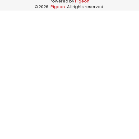
Powered by
Pigeon
©
2026
Pigeon
. All rights reserved.