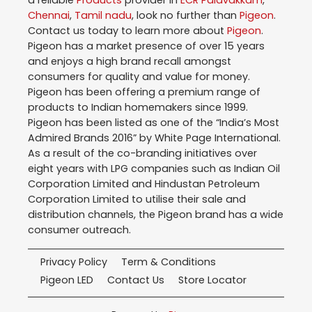
a reliable
Products
provider in
ECR Palavakkam
,
Chennai
,
Tamil nadu
, look no further than
Pigeon
.
Contact us today to learn more about
Pigeon
.
Pigeon has a market presence of over 15 years
and enjoys a high brand recall amongst
consumers for quality and value for money.
Pigeon has been offering a premium range of
products to Indian homemakers since 1999.
Pigeon has been listed as one of the “India’s Most
Admired Brands 2016” by White Page International.
As a result of the co-branding initiatives over
eight years with LPG companies such as Indian Oil
Corporation Limited and Hindustan Petroleum
Corporation Limited to utilise their sale and
distribution channels, the Pigeon brand has a wide
consumer outreach.
Privacy Policy
Term & Conditions
Pigeon LED
Contact Us
Store Locator