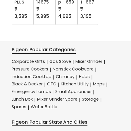
PLUS
14675
p - 659
)- 667
₹
₹
₹
₹
3,595
5,995
4,995
3,195
Pigeon
Popular Categories
Corporate Gifts
Gas Stove
Mixer Grinder
|
|
|
Pressure Cookers
Nonstick Cookware
|
|
Induction Cooktop
Chimney
Hobs
|
|
|
Black & Decker
OTG
Kitchen Utility
Mops
|
|
|
|
Emergency Lamps
Small Appliances
|
|
Lunch Box
Mixer Grinder Spare
Storage
|
|
|
Spares
Water Bottle
|
Pigeon
Popular State And Cities