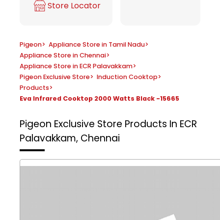
Store Locator
Pigeon
>
Appliance Store in Tamil Nadu
>
Appliance Store in Chennai
>
Appliance Store in ECR Palavakkam
>
Pigeon Exclusive Store
>
Induction Cooktop
>
Products
>
Eva Infrared Cooktop 2000 Watts Black -15665
Pigeon Exclusive Store
Products In ECR
Palavakkam, Chennai