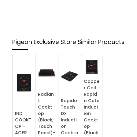
Pigeon Exclusive Store
Similar Products
Coppe
r Coil
Radian
Rapid
t
Rapido
o Cute
Cookt
Touch
Induct
IND
op
DX
ion
COOKT
(Black,
Inducti
Cookt
OP -
Touch
on
op
ACER
Panel)-
Cookto
(Black