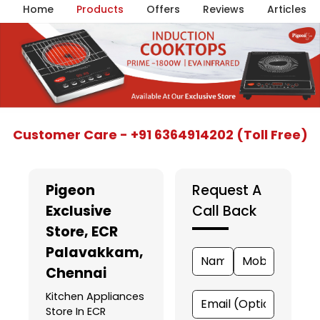
Home
Products
Offers
Reviews
Articles
Item
Customer Care - +91 6364914202 (Toll Free)
1
of
5
Pigeon
Request A
Exclusive
Call Back
Store
, ECR
Palavakkam,
Chennai
Kitchen Appliances
Store In ECR