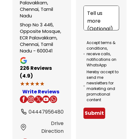
Palavakkam,
Chennai, Tamil
Nadu
Shop No 3 446,
Opposite Mosque,
ECR Palavakkam,
Accept terms &
Chennai, Tamil
conditions,
Nadu - 600041
receive calls,
notifications on
WhatsApp
226
Reviews
Hereby accept to
(4.9)
send me
★★★★★
★★★★★
newsletters for
marketing and
Write Reviews
promotional
content
04447956480
Submit
Drive
Direction