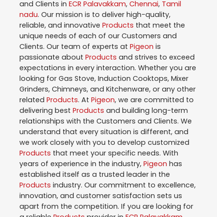
and Clients in
ECR Palavakkam
,
Chennai
,
Tamil
nadu
. Our mission is to deliver high-quality,
reliable, and innovative
Products
that meet the
unique needs of each of our Customers and
Clients. Our team of experts at
Pigeon
is
passionate about
Products
and strives to exceed
expectations in every interaction. Whether you are
looking for Gas Stove, Induction Cooktops, Mixer
Grinders, Chimneys, and Kitchenware, or any other
related
Products
. At
Pigeon
, we are committed to
delivering best
Products
and building long-term
relationships with the Customers and Clients. We
understand that every situation is different, and
we work closely with you to develop customized
Products
that meet your specific needs. With
years of experience in the industry,
Pigeon
has
established itself as a trusted leader in the
Products
industry. Our commitment to excellence,
innovation, and customer satisfaction sets us
apart from the competition. If you are looking for