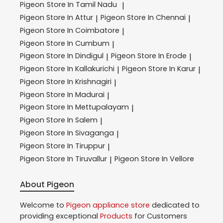
Pigeon
Store In Tamil Nadu
|
Pigeon
Store In Attur
Pigeon
Store In Chennai
|
|
Pigeon
Store In Coimbatore
|
Pigeon
Store In Cumbum
|
Pigeon
Store In Dindigul
Pigeon
Store In Erode
|
|
Pigeon
Store In Kallakurichi
Pigeon
Store In Karur
|
|
Pigeon
Store In Krishnagiri
|
Pigeon
Store In Madurai
|
Pigeon
Store In Mettupalayam
|
Pigeon
Store In Salem
|
Pigeon
Store In Sivaganga
|
Pigeon
Store In Tiruppur
|
Pigeon
Store In Tiruvallur
Pigeon
Store In Vellore
|
About Pigeon
Welcome to
Pigeon
appliance store
dedicated to
providing exceptional
Products
for Customers