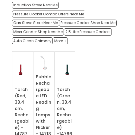
Induction Stove Near Me
Pressure Cooker Combo Offers Near Me
Gas Stove Store Near Me
Pressure Cooker Shop Near Me
Mixer Grinder Shop Near Me
2.5 Litre Pressure Cookers
Auto Clean Chimney
More +
Bubble
Recha
Torch
rgeabl
Torch
(Red,
e LED
(Gree
33.4
Readin
n, 33.4
cm,
g
cm,
Recha
Lamps
Recha
rgeabl
with
rgeabl
e) -
Flicker
e)
14787
- 14718
-14786