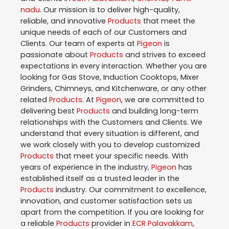
nadu
. Our mission is to deliver high-quality,
reliable, and innovative
Products
that meet the
unique needs of each of our Customers and
Clients. Our team of experts at
Pigeon
is
passionate about
Products
and strives to exceed
expectations in every interaction. Whether you are
looking for Gas Stove, Induction Cooktops, Mixer
Grinders, Chimneys, and Kitchenware, or any other
related
Products
. At
Pigeon
, we are committed to
delivering best
Products
and building long-term
relationships with the Customers and Clients. We
understand that every situation is different, and
we work closely with you to develop customized
Products
that meet your specific needs. With
years of experience in the industry,
Pigeon
has
established itself as a trusted leader in the
Products
industry. Our commitment to excellence,
innovation, and customer satisfaction sets us
apart from the competition. If you are looking for
a reliable
Products
provider in
ECR Palavakkam
,