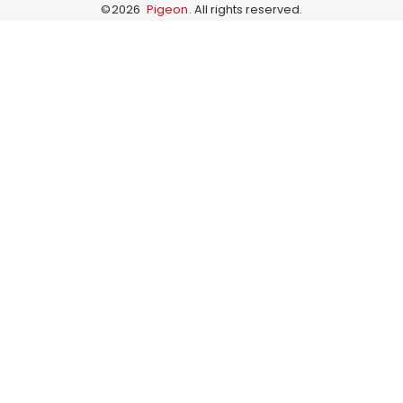
©
2026
Pigeon
. All rights reserved.