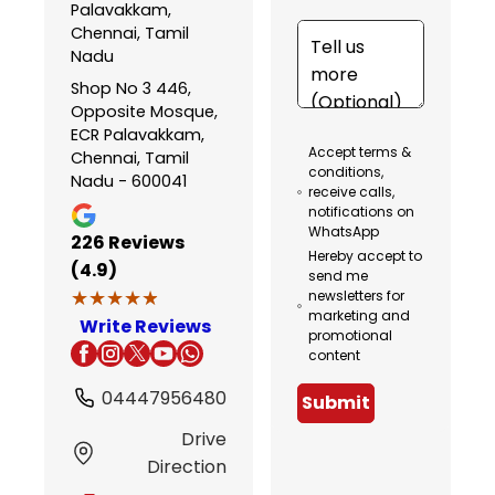
Palavakkam,
Chennai, Tamil
Nadu
Shop No 3 446,
Opposite Mosque,
ECR Palavakkam,
Accept terms &
Chennai, Tamil
conditions,
Nadu - 600041
receive calls,
notifications on
WhatsApp
226
Reviews
Hereby accept to
(4.9)
send me
★★★★★
★★★★★
newsletters for
marketing and
Write Reviews
promotional
content
04447956480
Submit
Drive
Direction