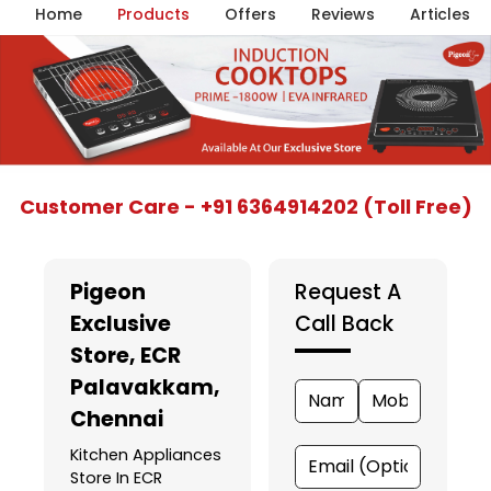
Home
Products
Offers
Reviews
Articles
Item
Customer Care - +91 6364914202 (Toll Free)
1
of
5
Pigeon
Request A
Exclusive
Call Back
Store
, ECR
Palavakkam,
Chennai
Kitchen Appliances
Store In ECR