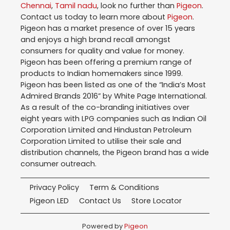
Chennai
,
Tamil nadu
, look no further than
Pigeon
.
Contact us today to learn more about
Pigeon
.
Pigeon has a market presence of over 15 years
and enjoys a high brand recall amongst
consumers for quality and value for money.
Pigeon has been offering a premium range of
products to Indian homemakers since 1999.
Pigeon has been listed as one of the “India’s Most
Admired Brands 2016” by White Page International.
As a result of the co-branding initiatives over
eight years with LPG companies such as Indian Oil
Corporation Limited and Hindustan Petroleum
Corporation Limited to utilise their sale and
distribution channels, the Pigeon brand has a wide
consumer outreach.
Privacy Policy
Term & Conditions
Pigeon LED
Contact Us
Store Locator
Powered by
Pigeon