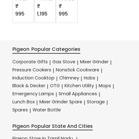
₹
₹
₹
995
1,195
995
Pigeon
Popular Categories
Corporate Gifts
Gas Stove
Mixer Grinder
|
|
|
Pressure Cookers
Nonstick Cookware
|
|
Induction Cooktop
Chimney
Hobs
|
|
|
Black & Decker
OTG
Kitchen Utility
Mops
|
|
|
|
Emergency Lamps
Small Appliances
|
|
Lunch Box
Mixer Grinder Spare
Storage
|
|
|
Spares
Water Bottle
|
Pigeon
Popular State And Cities
Pigeon
Store In Tamil Nadu