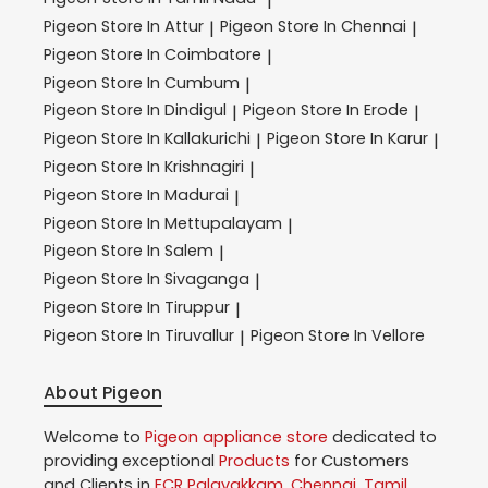
|
Pigeon
Store In Attur
Pigeon
Store In Chennai
|
|
Pigeon
Store In Coimbatore
|
Pigeon
Store In Cumbum
|
Pigeon
Store In Dindigul
Pigeon
Store In Erode
|
|
Pigeon
Store In Kallakurichi
Pigeon
Store In Karur
|
|
Pigeon
Store In Krishnagiri
|
Pigeon
Store In Madurai
|
Pigeon
Store In Mettupalayam
|
Pigeon
Store In Salem
|
Pigeon
Store In Sivaganga
|
Pigeon
Store In Tiruppur
|
Pigeon
Store In Tiruvallur
Pigeon
Store In Vellore
|
About Pigeon
Welcome to
Pigeon
appliance store
dedicated to
providing exceptional
Products
for Customers
and Clients in
ECR Palavakkam
,
Chennai
,
Tamil