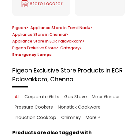
Store Locator
Pigeon
>
Appliance Store in Tamil Nadu
>
Appliance Store in Chennai
>
Appliance Store in ECR Palavakkam
>
Pigeon Exclusive Store
>
Category
>
Emergency Lamps
Pigeon Exclusive Store
Products In ECR
Palavakkam, Chennai
All
Corporate Gifts
Gas Stove
Mixer Grinder
Pressure Cookers
Nonstick Cookware
More +
Induction Cooktop
Chimney
Products are also tagged with