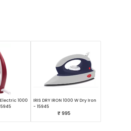
Electric 1000
IRIS DRY IRON 1000 W Dry Iron
 15945
- 15945
5
₹ 995