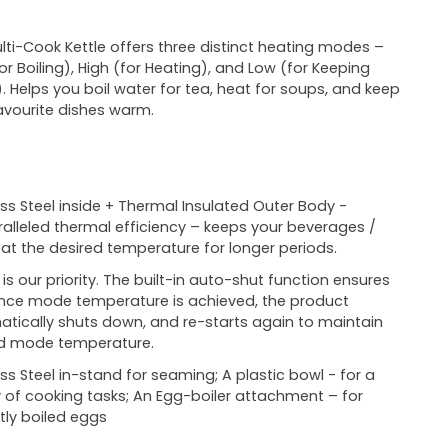
lti-Cook Kettle offers three distinct heating modes –
or Boiling), High (for Heating), and Low (for Keeping
 Helps you boil water for tea, heat for soups, and keep
avourite dishes warm.
ess Steel inside + Thermal Insulated Outer Body -
alleled thermal efficiency – keeps your beverages /
at the desired temperature for longer periods.
 is our priority. The built-in auto-shut function ensures
nce mode temperature is achieved, the product
tically shuts down, and re-starts again to maintain
ed mode temperature.
ess Steel in-stand for seaming; A plastic bowl - for a
y of cooking tasks; An Egg-boiler attachment – for
tly boiled eggs