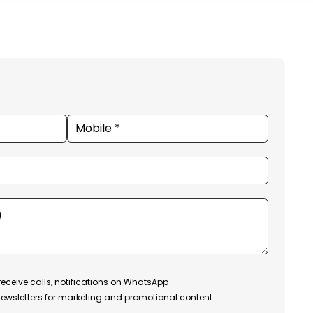
receive calls, notifications on WhatsApp
ewsletters for marketing and promotional content