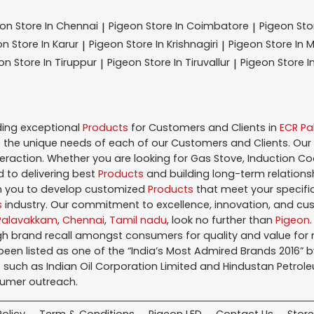
eon
Store In Chennai
Pigeon
Store In Coimbatore
Pigeon
St
|
|
on
Store In Karur
Pigeon
Store In Krishnagiri
Pigeon
Store In 
|
|
eon
Store In Tiruppur
Pigeon
Store In Tiruvallur
Pigeon
Store I
|
|
ding exceptional
Products
for Customers and Clients in
ECR P
the unique needs of each of our Customers and Clients. Our
teraction. Whether you are looking for Gas Stove, Induction Co
 to delivering best
Products
and building long-term relations
ith you to develop customized
Products
that meet your specific
s
industry. Our commitment to excellence, innovation, and cus
Palavakkam
,
Chennai
,
Tamil nadu
, look no further than
Pigeon
igh brand recall amongst consumers for quality and value fo
en listed as one of the “India’s Most Admired Brands 2016” by 
 such as Indian Oil Corporation Limited and Hindustan Petroleu
sumer outreach.