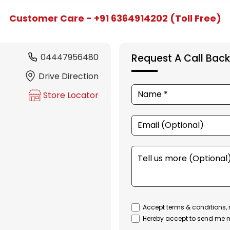
Customer Care - +91 6364914202 (Toll Free)
04447956480
Request A Call Back
Drive Direction
Store Locator
Accept terms & conditions, 
Hereby accept to send me n