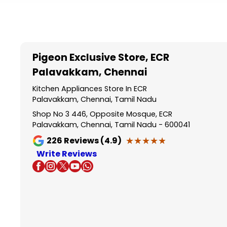
Item
1
of
5
Pigeon Exclusive Store
, ECR
Palavakkam, Chennai
Kitchen Appliances Store In ECR
Palavakkam, Chennai, Tamil Nadu
Shop No 3 446, Opposite Mosque, ECR
Palavakkam, Chennai, Tamil Nadu - 600041
★★★★★
★★★★★
226
Reviews (4.9)
Write Reviews