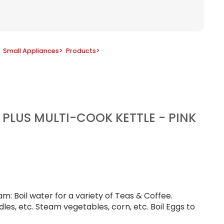
Small Appliances
>
Products
>
T PLUS MULTI-COOK KETTLE - PINK
m: Boil water for a variety of Teas & Coffee.
les, etc. Steam vegetables, corn, etc. Boil Eggs to