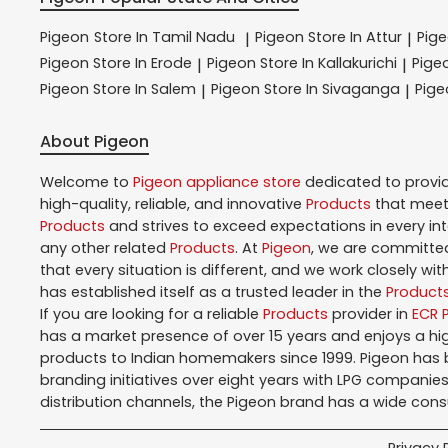
Pigeon
Store In Tamil Nadu
Pigeon
Store In Attur
Pig
|
|
Pigeon
Store In Erode
Pigeon
Store In Kallakurichi
Pige
|
|
Pigeon
Store In Salem
Pigeon
Store In Sivaganga
Pig
|
|
About Pigeon
Welcome to
Pigeon
appliance store
dedicated to provi
high-quality, reliable, and innovative
Products
that meet 
Products
and strives to exceed expectations in every in
any other related
Products
. At
Pigeon
, we are committed
that every situation is different, and we work closely w
has established itself as a trusted leader in the
Product
If you are looking for a reliable
Products
provider in
ECR 
has a market presence of over 15 years and enjoys a h
products to Indian homemakers since 1999. Pigeon has be
branding initiatives over eight years with LPG companies
distribution channels, the Pigeon brand has a wide con