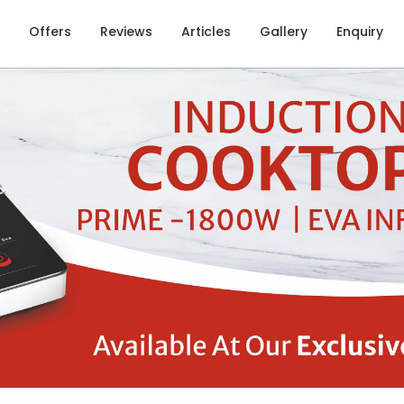
Offers
Reviews
Articles
Gallery
Enquiry