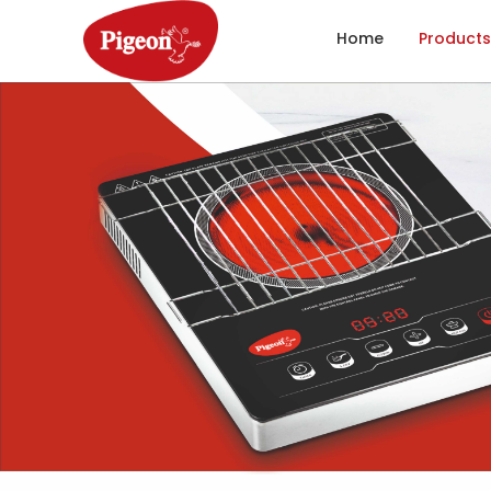
Home
Products