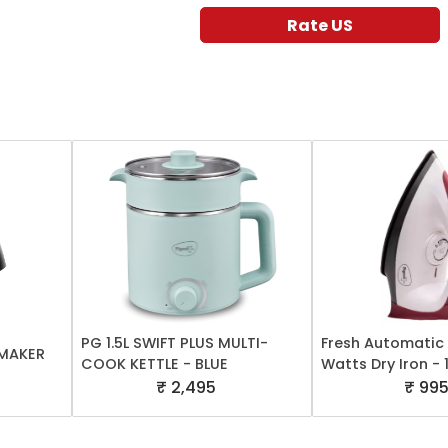
Rate US
PG 1.5L SWIFT PLUS MULTI-
Fresh Automatic 
 MAKER
COOK KETTLE - BLUE
Watts Dry Iron -
₹ 2,495
₹ 99