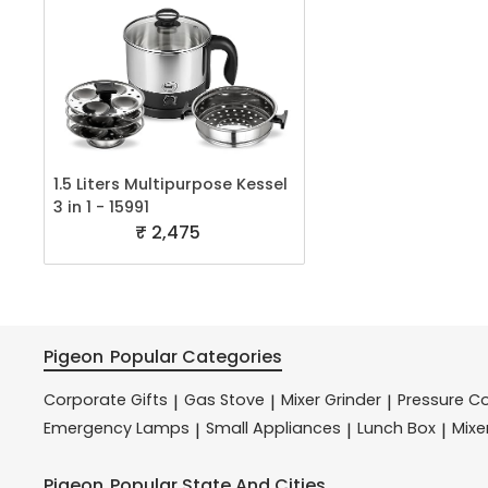
1.5 Liters Multipurpose Kessel
3 in 1 - 15991
₹ 2,475
Pigeon
Popular Categories
Corporate Gifts
Gas Stove
Mixer Grinder
Pressure C
|
|
|
Emergency Lamps
Small Appliances
Lunch Box
Mixe
|
|
|
Pigeon
Popular State And Cities