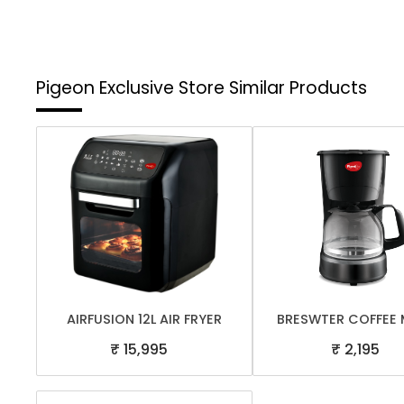
Pigeon Exclusive Store
Similar Products
AIRFUSION 12L AIR FRYER
BRESWTER COFFEE
₹ 15,995
₹ 2,195