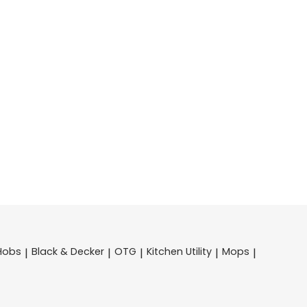
Hobs
Black & Decker
OTG
Kitchen Utility
Mops
|
|
|
|
|