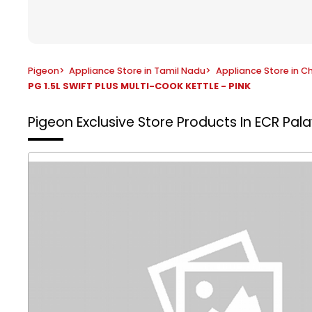
Pigeon
>
Appliance Store in Tamil Nadu
>
Appliance Store in C
PG 1.5L SWIFT PLUS MULTI-COOK KETTLE - PINK
Pigeon Exclusive Store
Products In ECR Pal