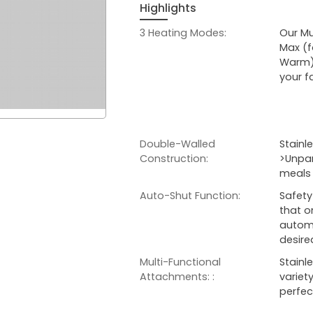
Highlights
3 Heating Modes:
Our Mu
Max (f
Warm).
your f
Double-Walled
Stainl
Construction:
>Unpar
meals 
Auto-Shut Function:
Safety
that o
automa
desir
Multi-Functional
Stainl
Attachments: :
variet
perfec