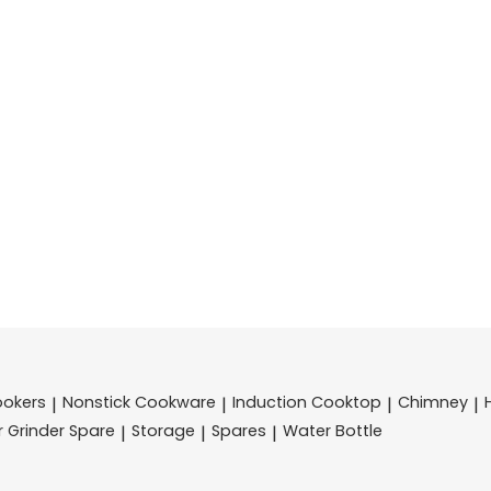
ookers
Nonstick Cookware
Induction Cooktop
Chimney
|
|
|
|
r Grinder Spare
Storage
Spares
Water Bottle
|
|
|