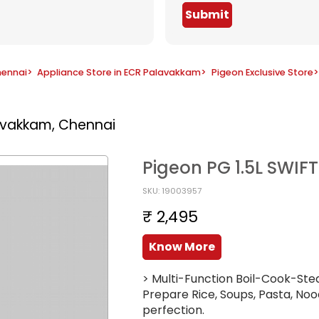
Submit
hennai
>
Appliance Store in ECR Palavakkam
>
Pigeon Exclusive Store
>
avakkam, Chennai
Pigeon PG 1.5L SWIF
SKU: 19003957
₹ 2,495
Know More
> Multi-Function Boil-Cook-Stea
Prepare Rice, Soups, Pasta, Nood
perfection.