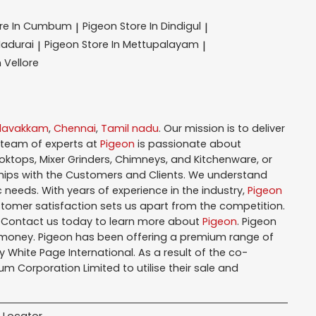
ore In Cumbum
Pigeon
Store In Dindigul
|
|
Madurai
Pigeon
Store In Mettupalayam
|
|
n Vellore
alavakkam
,
Chennai
,
Tamil nadu
. Our mission is to deliver
 team of experts at
Pigeon
is passionate about
oktops, Mixer Grinders, Chimneys, and Kitchenware, or
hips with the Customers and Clients. We understand
 needs. With years of experience in the industry,
Pigeon
tomer satisfaction sets us apart from the competition.
. Contact us today to learn more about
Pigeon
. Pigeon
r money. Pigeon has been offering a premium range of
White Page International. As a result of the co-
m Corporation Limited to utilise their sale and