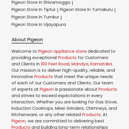
Pigeon
Store In Shivamogga
|
Pigeon
Store In Tiptur
Pigeon
Store In Tumakuru
|
|
Pigeon
Store In Tumkur
|
Pigeon
Store In Vijayapura
About Pigeon
Welcome to
Pigeon
appliance store
dedicated to
providing exceptional
Products
for Customers
and Clients in
100 Feet Road
,
Mandya
,
Karnataka
.
Our mission is to deliver high-quality, reliable, and
innovative
Products
that meet the unique needs
of each of our Customers and Clients. Our team
of experts at
Pigeon
is passionate about
Products
and strives to exceed expectations in every
interaction. Whether you are looking for Gas Stove,
Induction Cooktops, Mixer Grinders, Chimneys, and
Kitchenware, or any other related
Products
. At
Pigeon
, we are committed to delivering best
Products
and building long-term relationships