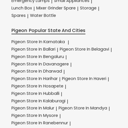
Emergency Lamps
Small Appliances
|
|
Lunch Box
Mixer Grinder Spare
Storage
|
|
|
Spares
Water Bottle
|
Pigeon
Popular State And Cities
Pigeon
Store In Karnataka
|
Pigeon
Store In Ballari
Pigeon
Store In Belagavi
|
|
Pigeon
Store In Bengaluru
|
Pigeon
Store In Davanagere
|
Pigeon
Store In Dharwad
|
Pigeon
Store In Harihar
Pigeon
Store In Haveri
|
|
Pigeon
Store In Hosapete
|
Pigeon
Store In Hubballi
|
Pigeon
Store In Kalaburagi
|
Pigeon
Store In Malur
Pigeon
Store In Mandya
|
|
Pigeon
Store In Mysore
|
Pigeon
Store In Ranebennur
|