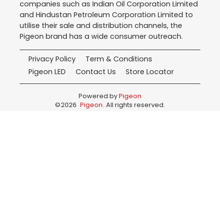
companies such as Indian Oil Corporation Limited
and Hindustan Petroleum Corporation Limited to
utilise their sale and distribution channels, the
Pigeon brand has a wide consumer outreach.
Privacy Policy
Term & Conditions
Pigeon LED
Contact Us
Store Locator
Powered by
Pigeon
©
2026
Pigeon
. All rights reserved.