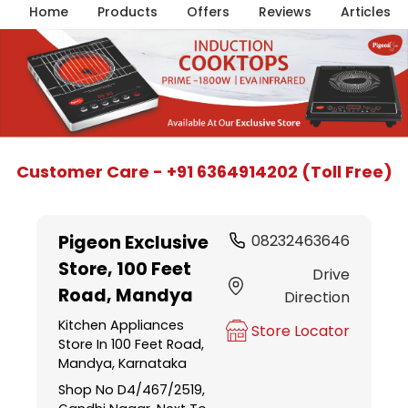
Home
Products
Offers
Reviews
Articles
Item
Customer Care - +91 6364914202 (Toll Free)
1
of
5
Pigeon Exclusive
08232463646
Store
, 100 Feet
Drive
Road, Mandya
Direction
Kitchen Appliances
Store Locator
Store In 100 Feet Road,
Mandya, Karnataka
Shop No D4/467/2519,