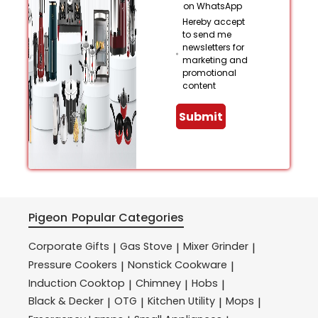
on WhatsApp
Hereby accept
to send me
newsletters for
marketing and
promotional
content
Submit
Pigeon
Popular Categories
Corporate Gifts
Gas Stove
Mixer Grinder
|
|
|
Pressure Cookers
Nonstick Cookware
|
|
Induction Cooktop
Chimney
Hobs
|
|
|
Black & Decker
OTG
Kitchen Utility
Mops
|
|
|
|