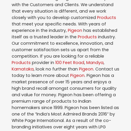
with the Customers and Clients. We understand
that every situation is different, and we work
closely with you to develop customized
Products
that meet your specific needs. With years of
experience in the industry,
Pigeon
has established
itself as a trusted leader in the
Products
industry.
Our commitment to excellence, innovation, and
customer satisfaction sets us apart from the
competition. If you are looking for a reliable
Products
provider in
100 Feet Road
,
Mandya
,
Karnataka
, look no further than
Pigeon
. Contact us
today to learn more about
Pigeon
. Pigeon has a
market presence of over 15 years and enjoys a
high brand recall amongst consumers for quality
and value for money. Pigeon has been offering a
premium range of products to Indian
homemakers since 1999. Pigeon has been listed as
one of the “India’s Most Admired Brands 2016” by
White Page International. As a result of the co-
branding initiatives over eight years with LPG