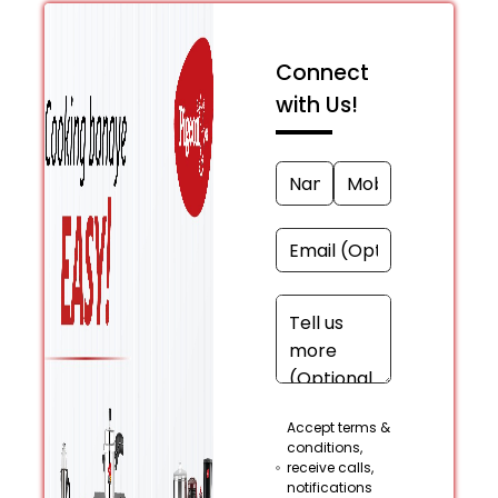
Connect
with Us!
Accept terms &
conditions,
receive calls,
notifications