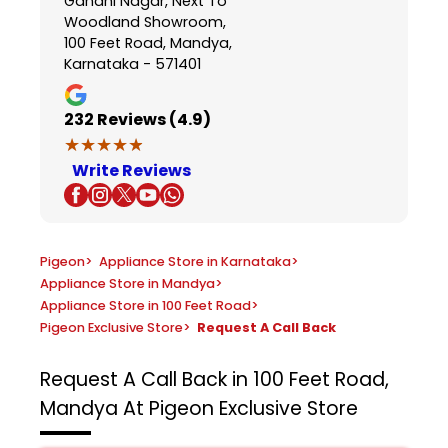
Gandhi Nagar, Next To
Woodland Showroom,
100 Feet Road, Mandya,
Karnataka - 571401
232
Reviews (4.9)
★★★★★
★★★★★
Write Reviews
Pigeon
>
Appliance Store in Karnataka
>
Appliance Store in Mandya
>
Appliance Store in 100 Feet Road
>
Pigeon Exclusive Store
>
Request A Call Back
Request A Call Back in 100 Feet Road,
Mandya At Pigeon Exclusive Store