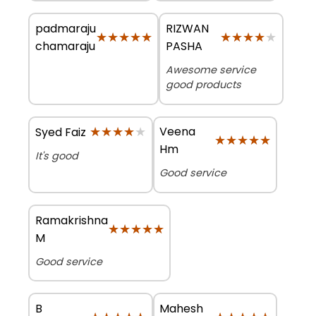
padmaraju
RIZWAN
★★★★★
★★★★★
★★★★★
★★★★★
chamaraju
PASHA
Awesome service
good products
★★★★★
★★★★★
Veena
Syed Faiz
★★★★★
★★★★★
Hm
It's good
Good service
Ramakrishna
★★★★★
★★★★★
M
Good service
B
Mahesh