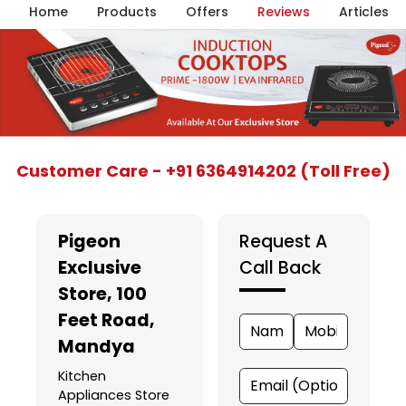
Home
Products
Offers
Reviews
Articles
Item
Customer Care - +91 6364914202 (Toll Free)
1
of
5
Pigeon
Request A
Exclusive
Call Back
Store
, 100
Feet Road,
Mandya
Kitchen
Appliances Store