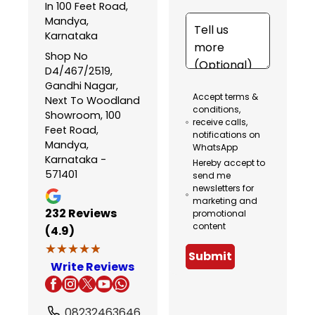
In 100 Feet Road,
Mandya,
Karnataka
Shop No
D4/467/2519,
Gandhi Nagar,
Accept terms &
Next To Woodland
conditions,
Showroom, 100
receive calls,
Feet Road,
notifications on
Mandya,
WhatsApp
Karnataka -
Hereby accept to
571401
send me
newsletters for
marketing and
232
Reviews
promotional
content
(4.9)
★★★★★
★★★★★
Submit
Write Reviews
08232463646