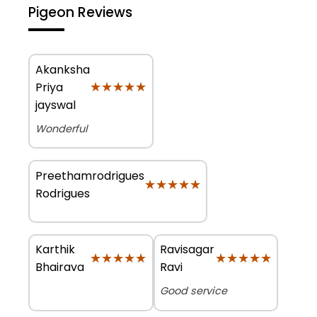
Pigeon Reviews
Akanksha
★★★★★
★★★★★
Priya
jayswal
Wonderful
Preethamrodrigues
★★★★★
★★★★★
Rodrigues
Karthik
Ravisagar
★★★★★
★★★★★
★★★★★
★★★★★
Bhairava
Ravi
Good service