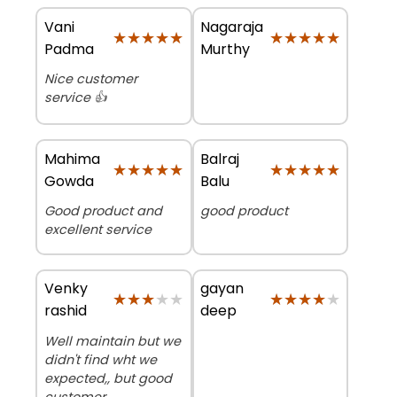
Vani
Nagaraja
★★★★★
★★★★★
★★★★★
★★★★★
Padma
Murthy
Nice customer
service 👍
Mahima
Balraj
★★★★★
★★★★★
★★★★★
★★★★★
Gowda
Balu
Good product and
good product
excellent service
Venky
gayan
★★★★★
★★★★★
★★★★★
★★★★★
rashid
deep
Well maintain but we
didn't find wht we
expected,, but good
customer