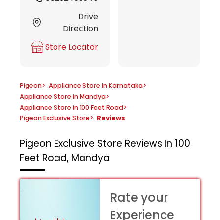
Drive
Direction
Store Locator
Pigeon
>
Appliance Store in Karnataka
>
Appliance Store in Mandya
>
Appliance Store in 100 Feet Road
>
Pigeon Exclusive Store
>
Reviews
Pigeon Exclusive Store
Reviews In 100
Feet Road, Mandya
Rate your
Experience