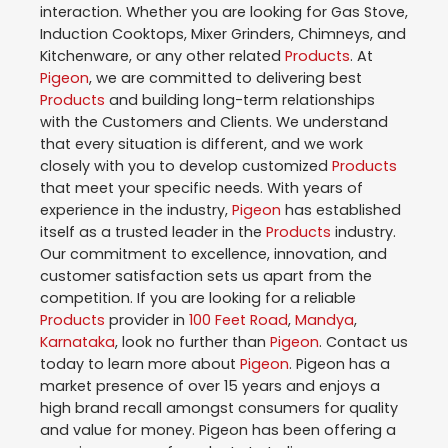
interaction. Whether you are looking for Gas Stove,
Induction Cooktops, Mixer Grinders, Chimneys, and
Kitchenware, or any other related
Products
. At
Pigeon
, we are committed to delivering best
Products
and building long-term relationships
with the Customers and Clients. We understand
that every situation is different, and we work
closely with you to develop customized
Products
that meet your specific needs. With years of
experience in the industry,
Pigeon
has established
itself as a trusted leader in the
Products
industry.
Our commitment to excellence, innovation, and
customer satisfaction sets us apart from the
competition. If you are looking for a reliable
Products
provider in
100 Feet Road
,
Mandya
,
Karnataka
, look no further than
Pigeon
. Contact us
today to learn more about
Pigeon
. Pigeon has a
market presence of over 15 years and enjoys a
high brand recall amongst consumers for quality
and value for money. Pigeon has been offering a