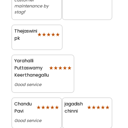
maintenance by
stagf
Thejaswini
★★★★★
★★★★★
pk
Yarahalli
★★★★★
★★★★★
Puttaswamy
Keerthanegallu
Good service
Chandu
jagadish
★★★★★
★★★★★
★★★★★
★★★★★
Pavi
chinni
Good service