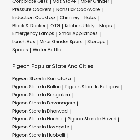
Corporate Gifts
Gas Stove
Mixer Grinder
|
|
|
Pressure Cookers
Nonstick Cookware
|
|
Induction Cooktop
Chimney
Hobs
|
|
|
Black & Decker
OTG
Kitchen Utility
Mops
|
|
|
|
Emergency Lamps
Small Appliances
|
|
Lunch Box
Mixer Grinder Spare
Storage
|
|
|
Spares
Water Bottle
|
Pigeon
Popular State And Cities
Pigeon
Store In Karnataka
|
Pigeon
Store In Ballari
Pigeon
Store In Belagavi
|
|
Pigeon
Store In Bengaluru
|
Pigeon
Store In Davanagere
|
Pigeon
Store In Dharwad
|
Pigeon
Store In Harihar
Pigeon
Store In Haveri
|
|
Pigeon
Store In Hosapete
|
Pigeon
Store In Hubballi
|