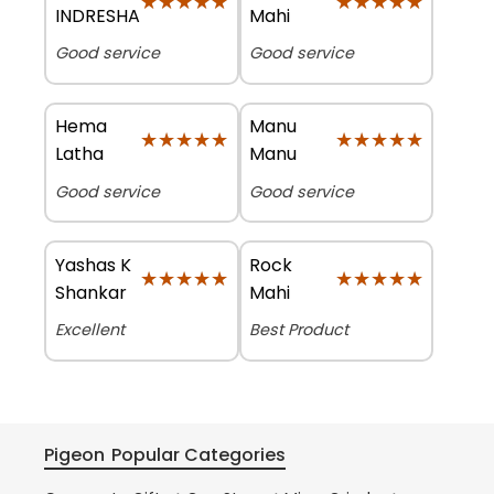
★★★★★
★★★★★
★★★★★
★★★★★
INDRESHA
Mahi
Good service
Good service
Hema
Manu
★★★★★
★★★★★
★★★★★
★★★★★
Latha
Manu
Good service
Good service
Yashas K
Rock
★★★★★
★★★★★
★★★★★
★★★★★
Shankar
Mahi
Excellent
Best Product
Pigeon
Popular Categories