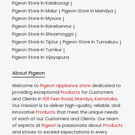
Pigeon
Store In Kalaburagi
|
Pigeon
Store In Malur
Pigeon
Store In Mandya
|
|
Pigeon
Store In Mysore
|
Pigeon
Store In Ranebennur
|
Pigeon
Store In Shivamogga
|
Pigeon
Store In Tiptur
Pigeon
Store In Tumakuru
|
|
Pigeon
Store In Tumkur
|
Pigeon
Store In Vijayapura
About Pigeon
Welcome to
Pigeon
appliance store
dedicated to
providing exceptional
Products
for Customers
and Clients in
100 Feet Road
,
Mandya
,
Karnataka
.
Our mission is to deliver high-quality, reliable, and
innovative
Products
that meet the unique needs
of each of our Customers and Clients. Our team
of experts at
Pigeon
is passionate about
Products
and strives to exceed expectations in every