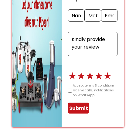
★
★
★
★
★
Accept terms & conditions,
receive calls, notifications
on WhatsApp
Submit