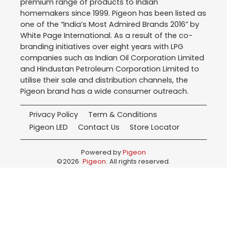
premium range of products to Indian
homemakers since 1999. Pigeon has been listed as
one of the “India’s Most Admired Brands 2016” by
White Page International. As a result of the co-
branding initiatives over eight years with LPG
companies such as Indian Oil Corporation Limited
and Hindustan Petroleum Corporation Limited to
utilise their sale and distribution channels, the
Pigeon brand has a wide consumer outreach.
Privacy Policy
Term & Conditions
Pigeon LED
Contact Us
Store Locator
Powered by
Pigeon
©
2026
Pigeon
. All rights reserved.