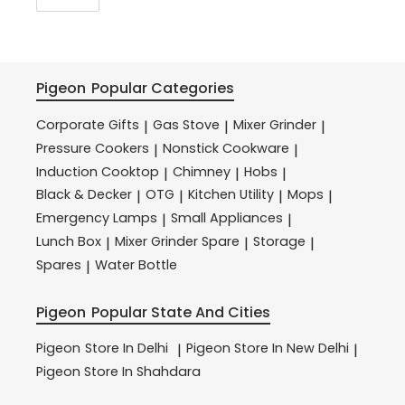
Pigeon
Popular Categories
Corporate Gifts
Gas Stove
Mixer Grinder
|
|
|
Pressure Cookers
Nonstick Cookware
|
|
Induction Cooktop
Chimney
Hobs
|
|
|
Black & Decker
OTG
Kitchen Utility
Mops
|
|
|
|
Emergency Lamps
Small Appliances
|
|
Lunch Box
Mixer Grinder Spare
Storage
|
|
|
Spares
Water Bottle
|
Pigeon
Popular State And Cities
Pigeon
Store In Delhi
Pigeon
Store In New Delhi
|
|
Pigeon
Store In Shahdara