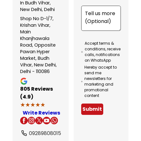
In Budh Vihar,
New Delhi, Delhi
Shop No D-1/7,
Krishan Vihar,
Main
Khanjhawala
Accept terms &
Road, Opposite
conditions, receive
Pawan Hyper
calls, notifications
Market, Budh
on WhatsApp
Vihar, New Delhi,
Hereby accept to
Delhi - 110086
send me
newsletters for
marketing and
805
Reviews
promotional
content
(4.9)
★★★★★
★★★★★
Submit
Write Reviews
09289808015