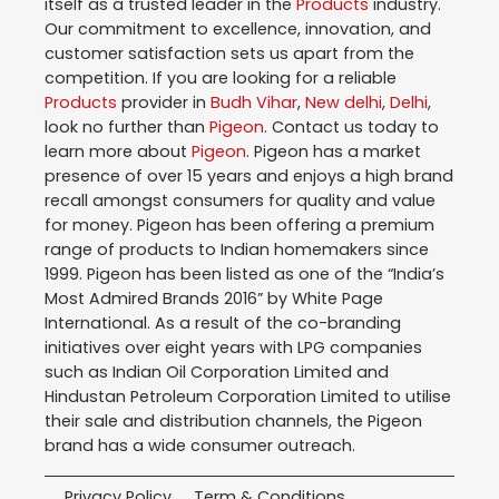
itself as a trusted leader in the
Products
industry.
Our commitment to excellence, innovation, and
customer satisfaction sets us apart from the
competition. If you are looking for a reliable
Products
provider in
Budh Vihar
,
New delhi
,
Delhi
,
look no further than
Pigeon
. Contact us today to
learn more about
Pigeon
. Pigeon has a market
presence of over 15 years and enjoys a high brand
recall amongst consumers for quality and value
for money. Pigeon has been offering a premium
range of products to Indian homemakers since
1999. Pigeon has been listed as one of the “India’s
Most Admired Brands 2016” by White Page
International. As a result of the co-branding
initiatives over eight years with LPG companies
such as Indian Oil Corporation Limited and
Hindustan Petroleum Corporation Limited to utilise
their sale and distribution channels, the Pigeon
brand has a wide consumer outreach.
Privacy Policy
Term & Conditions