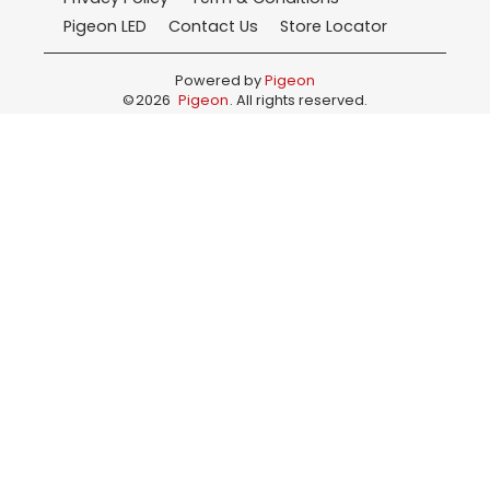
Pigeon LED
Contact Us
Store Locator
Powered by
Pigeon
©
2026
Pigeon
. All rights reserved.