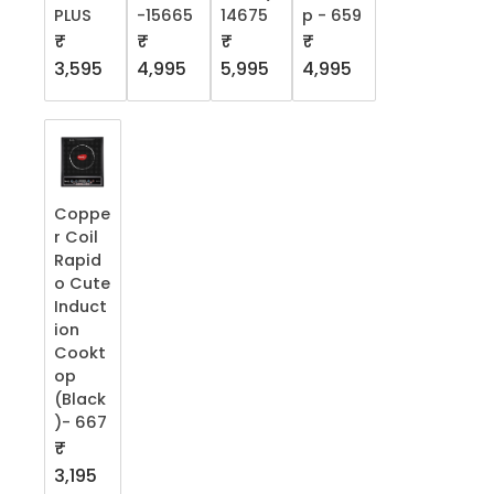
PLUS
-15665
14675
p - 659
₹
₹
₹
₹
3,595
4,995
5,995
4,995
Coppe
r Coil
Rapid
o Cute
Induct
ion
Cookt
op
(Black
)- 667
₹
3,195