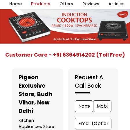
Home
Products
Offers
Reviews
Articles
Item
Customer Care - +91 6364914202 (Toll Free)
1
of
5
Pigeon
Request A
Exclusive
Call Back
Store
, Budh
Vihar, New
Delhi
Kitchen
Appliances Store