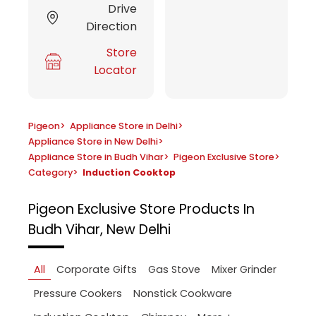
Drive
Direction
Store
Locator
Pigeon
>
Appliance Store in Delhi
>
Appliance Store in New Delhi
>
Appliance Store in Budh Vihar
>
Pigeon Exclusive Store
>
Category
>
Induction Cooktop
Pigeon Exclusive Store
Products In
Budh Vihar, New Delhi
All
Corporate Gifts
Gas Stove
Mixer Grinder
Pressure Cookers
Nonstick Cookware