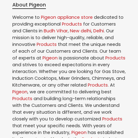
About Pigeon
Welcome to
Pigeon
appliance store
dedicated to
providing exceptional
Products
for Customers
and Clients in
Budh Vihar
,
New delhi
,
Delhi
. Our
mission is to deliver high-quality, reliable, and
innovative
Products
that meet the unique needs
of each of our Customers and Clients. Our team
of experts at
Pigeon
is passionate about
Products
and strives to exceed expectations in every
interaction. Whether you are looking for Gas Stove,
Induction Cooktops, Mixer Grinders, Chimneys, and
Kitchenware, or any other related
Products
. At
Pigeon
, we are committed to delivering best
Products
and building long-term relationships
with the Customers and Clients. We understand
that every situation is different, and we work
closely with you to develop customized
Products
that meet your specific needs. With years of
experience in the industry,
Pigeon
has established