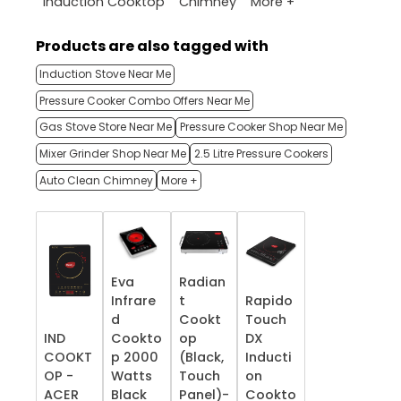
More +
Induction Cooktop
Chimney
Products are also tagged with
Induction Stove Near Me
Pressure Cooker Combo Offers Near Me
Gas Stove Store Near Me
Pressure Cooker Shop Near Me
Mixer Grinder Shop Near Me
2.5 Litre Pressure Cookers
Auto Clean Chimney
More +
Eva
Radian
Infrare
t
Rapido
d
Cookt
Touch
IND
Cookto
op
DX
COOKT
p 2000
(Black,
Inducti
OP -
Watts
Touch
on
ACER
Black
Panel)-
Cookto