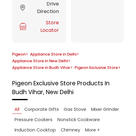
Drive
Direction
Store
Locator
Pigeon
>
Appliance Store in Delhi
>
Appliance Store in New Delhi
>
Appliance Store in Budh Vihar
>
Pigeon Exclusive Store
>
Pigeon Exclusive Store
Products In
Budh Vihar, New Delhi
All
Corporate Gifts
Gas Stove
Mixer Grinder
Pressure Cookers
Nonstick Cookware
More +
Induction Cooktop
Chimney