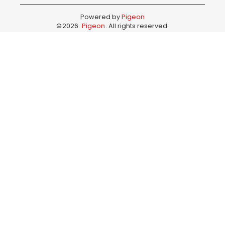
Powered by
Pigeon
©
2026
Pigeon
. All rights reserved.