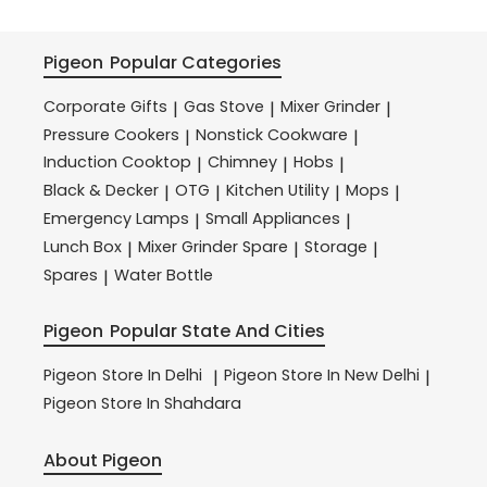
Pigeon
Popular Categories
Corporate Gifts
Gas Stove
Mixer Grinder
|
|
|
Pressure Cookers
Nonstick Cookware
|
|
Induction Cooktop
Chimney
Hobs
|
|
|
Black & Decker
OTG
Kitchen Utility
Mops
|
|
|
|
Emergency Lamps
Small Appliances
|
|
Lunch Box
Mixer Grinder Spare
Storage
|
|
|
Spares
Water Bottle
|
Pigeon
Popular State And Cities
Pigeon
Store In Delhi
Pigeon
Store In New Delhi
|
|
Pigeon
Store In Shahdara
About Pigeon