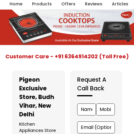
Home
Products
Offers
Reviews
Articles
Item
Customer Care - +91 6364914202 (Toll Free)
1
of
5
Pigeon
Request A
Exclusive
Call Back
Store
, Budh
Vihar, New
Delhi
Kitchen
Appliances Store