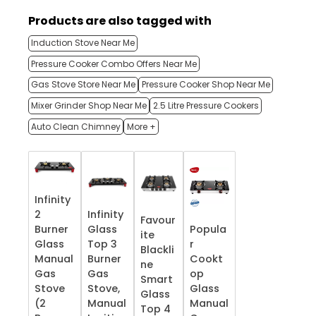
Products are also tagged with
Induction Stove Near Me
Pressure Cooker Combo Offers Near Me
Gas Stove Store Near Me
Pressure Cooker Shop Near Me
Mixer Grinder Shop Near Me
2.5 Litre Pressure Cookers
Auto Clean Chimney
More +
Infinity
2
Infinity
Favour
Burner
Glass
Popula
ite
Glass
Top 3
r
Blackli
Manual
Burner
Cookt
ne
Gas
Gas
op
Smart
Stove
Stove,
Glass
Glass
(2
Manual
Manual
Top 4