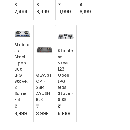
₹
₹
₹
₹
7,499
3,999
11,999
6,199
Stainle
ss
Stainle
Steel
ss
Open
Steel
Duo
123
LPG
GLASST
Open
Stove,
OP -
LPG
2
2BR
Gas
Burner
AYUSH
Stove -
- 4
BLK
8 SS
₹
₹
₹
3,999
3,999
5,999