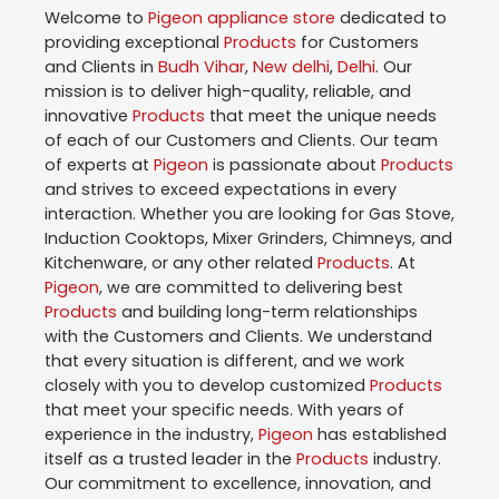
Welcome to
Pigeon
appliance store
dedicated to
providing exceptional
Products
for Customers
and Clients in
Budh Vihar
,
New delhi
,
Delhi
. Our
mission is to deliver high-quality, reliable, and
innovative
Products
that meet the unique needs
of each of our Customers and Clients. Our team
of experts at
Pigeon
is passionate about
Products
and strives to exceed expectations in every
interaction. Whether you are looking for Gas Stove,
Induction Cooktops, Mixer Grinders, Chimneys, and
Kitchenware, or any other related
Products
. At
Pigeon
, we are committed to delivering best
Products
and building long-term relationships
with the Customers and Clients. We understand
that every situation is different, and we work
closely with you to develop customized
Products
that meet your specific needs. With years of
experience in the industry,
Pigeon
has established
itself as a trusted leader in the
Products
industry.
Our commitment to excellence, innovation, and