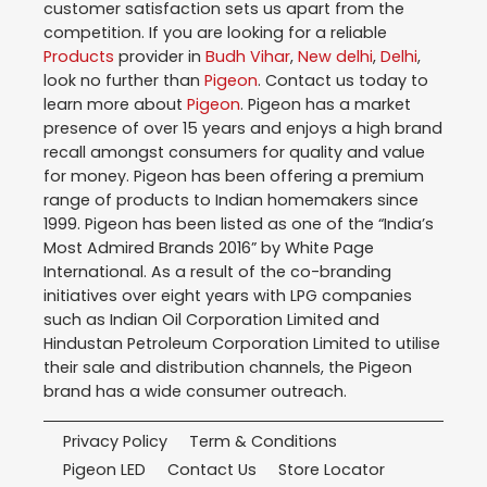
customer satisfaction sets us apart from the
competition. If you are looking for a reliable
Products
provider in
Budh Vihar
,
New delhi
,
Delhi
,
look no further than
Pigeon
. Contact us today to
learn more about
Pigeon
. Pigeon has a market
presence of over 15 years and enjoys a high brand
recall amongst consumers for quality and value
for money. Pigeon has been offering a premium
range of products to Indian homemakers since
1999. Pigeon has been listed as one of the “India’s
Most Admired Brands 2016” by White Page
International. As a result of the co-branding
initiatives over eight years with LPG companies
such as Indian Oil Corporation Limited and
Hindustan Petroleum Corporation Limited to utilise
their sale and distribution channels, the Pigeon
brand has a wide consumer outreach.
Privacy Policy
Term & Conditions
Pigeon LED
Contact Us
Store Locator