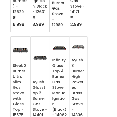
Burners
Ignitio
Gas
Burner
) -
n, Black
Stove -
Gas
12629
- 12631
14171
Stove
₹
₹
₹
-
6,999
8,999
2,999
12980
Infinity
Ayush
Sleek 2
Glass
3
Burner
Top 4
Burner
Ultra
Burner
High
Slim
Ayush
Gas
Power
Gas
Glasst
Stove,
ed
Stove
op 2
Manual
Brass
with
Burner
Ignitio
Gas
Glass
Gas
n
Stove
Top -
Stove -
(Black)
-
15575
14401
- 14062
14336