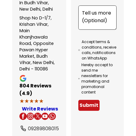
In Budh Vihar,
New Delhi, Delhi
Shop No D-1/7,
Krishan Vihar,
Main
Khanjhawala
Accept terms &
Road, Opposite
conditions, receive
Pawan Hyper
calls, notifications
Market, Budh
on WhatsApp
Vihar, New Delhi,
Hereby accept to
Delhi - 110086
send me
newsletters for
marketing and
804
Reviews
promotional
content
(4.9)
★★★★★
★★★★★
Submit
Write Reviews
09289808015