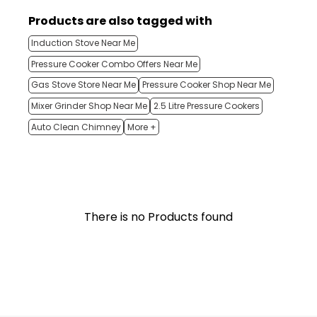
Products are also tagged with
Induction Stove Near Me
Pressure Cooker Combo Offers Near Me
Gas Stove Store Near Me
Pressure Cooker Shop Near Me
Mixer Grinder Shop Near Me
2.5 Litre Pressure Cookers
Auto Clean Chimney
More +
There is no Products found