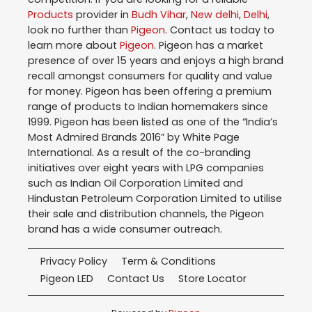
Products
provider in
Budh Vihar
,
New delhi
,
Delhi
,
look no further than
Pigeon
. Contact us today to
learn more about
Pigeon
. Pigeon has a market
presence of over 15 years and enjoys a high brand
recall amongst consumers for quality and value
for money. Pigeon has been offering a premium
range of products to Indian homemakers since
1999. Pigeon has been listed as one of the “India’s
Most Admired Brands 2016” by White Page
International. As a result of the co-branding
initiatives over eight years with LPG companies
such as Indian Oil Corporation Limited and
Hindustan Petroleum Corporation Limited to utilise
their sale and distribution channels, the Pigeon
brand has a wide consumer outreach.
Privacy Policy
Term & Conditions
Pigeon LED
Contact Us
Store Locator