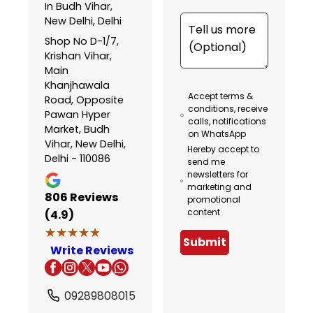
In Budh Vihar,
New Delhi, Delhi
Shop No D-1/7,
Krishan Vihar,
Main
Khanjhawala
Accept terms &
Road, Opposite
conditions, receive
Pawan Hyper
calls, notifications
Market, Budh
on WhatsApp
Vihar, New Delhi,
Hereby accept to
Delhi - 110086
send me
newsletters for
marketing and
806
Reviews
promotional
content
(4.9)
★★★★★
★★★★★
Submit
Write Reviews
09289808015