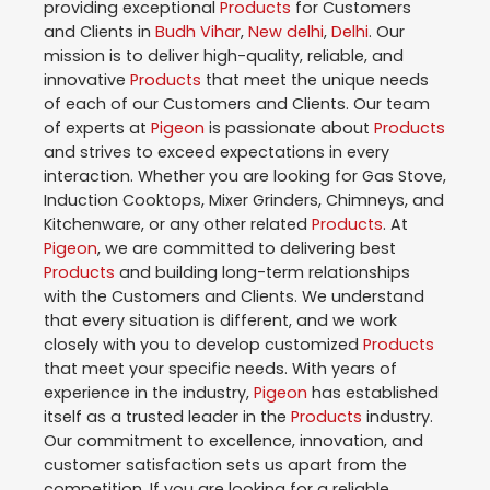
providing exceptional
Products
for Customers
and Clients in
Budh Vihar
,
New delhi
,
Delhi
. Our
mission is to deliver high-quality, reliable, and
innovative
Products
that meet the unique needs
of each of our Customers and Clients. Our team
of experts at
Pigeon
is passionate about
Products
and strives to exceed expectations in every
interaction. Whether you are looking for Gas Stove,
Induction Cooktops, Mixer Grinders, Chimneys, and
Kitchenware, or any other related
Products
. At
Pigeon
, we are committed to delivering best
Products
and building long-term relationships
with the Customers and Clients. We understand
that every situation is different, and we work
closely with you to develop customized
Products
that meet your specific needs. With years of
experience in the industry,
Pigeon
has established
itself as a trusted leader in the
Products
industry.
Our commitment to excellence, innovation, and
customer satisfaction sets us apart from the
competition. If you are looking for a reliable