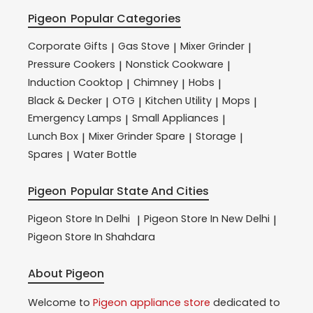
Pigeon
Popular Categories
Corporate Gifts
Gas Stove
Mixer Grinder
|
|
|
Pressure Cookers
Nonstick Cookware
|
|
Induction Cooktop
Chimney
Hobs
|
|
|
Black & Decker
OTG
Kitchen Utility
Mops
|
|
|
|
Emergency Lamps
Small Appliances
|
|
Lunch Box
Mixer Grinder Spare
Storage
|
|
|
Spares
Water Bottle
|
Pigeon
Popular State And Cities
Pigeon
Store In Delhi
Pigeon
Store In New Delhi
|
|
Pigeon
Store In Shahdara
About Pigeon
Welcome to
Pigeon
appliance store
dedicated to