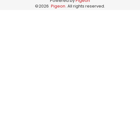
Powered by
Pigeon
©
2026
Pigeon
. All rights reserved.