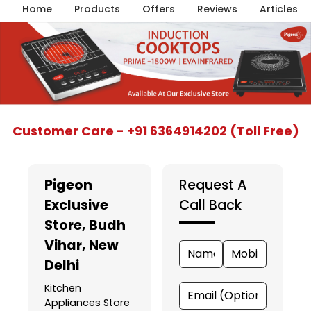
Home
Products
Offers
Reviews
Articles
Item
Customer Care - +91 6364914202 (Toll Free)
1
of
5
Pigeon
Request A
Exclusive
Call Back
Store
, Budh
Vihar, New
Delhi
Kitchen
Appliances Store