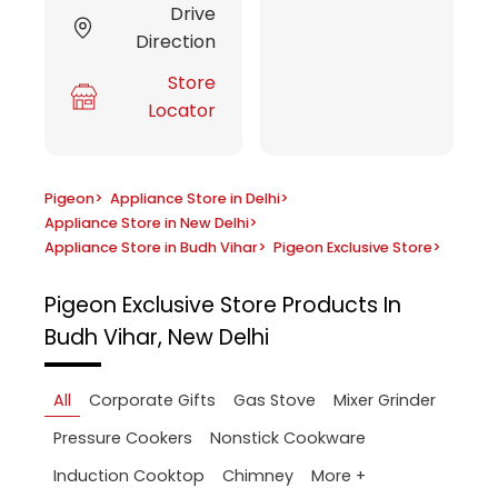
Drive
Direction
Store
Locator
Pigeon
>
Appliance Store in Delhi
>
Appliance Store in New Delhi
>
Appliance Store in Budh Vihar
>
Pigeon Exclusive Store
>
Pigeon Exclusive Store
Products In
Budh Vihar, New Delhi
All
Corporate Gifts
Gas Stove
Mixer Grinder
Pressure Cookers
Nonstick Cookware
More +
Induction Cooktop
Chimney