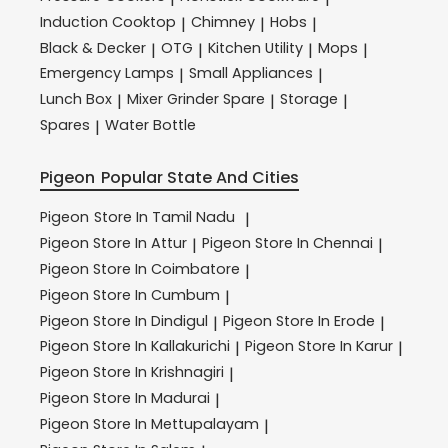
Induction Cooktop
Chimney
Hobs
|
|
|
Black & Decker
OTG
Kitchen Utility
Mops
|
|
|
|
Emergency Lamps
Small Appliances
|
|
Lunch Box
Mixer Grinder Spare
Storage
|
|
|
Spares
Water Bottle
|
Pigeon
Popular State And Cities
Pigeon
Store In Tamil Nadu
|
Pigeon
Store In Attur
Pigeon
Store In Chennai
|
|
Pigeon
Store In Coimbatore
|
Pigeon
Store In Cumbum
|
Pigeon
Store In Dindigul
Pigeon
Store In Erode
|
|
Pigeon
Store In Kallakurichi
Pigeon
Store In Karur
|
|
Pigeon
Store In Krishnagiri
|
Pigeon
Store In Madurai
|
Pigeon
Store In Mettupalayam
|