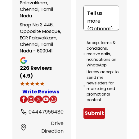
Palavakkam,
Chennai, Tamil
Nadu
Shop No 3 446,
Opposite Mosque,
ECR Palavakkam,
Accept terms &
Chennai, Tamil
conditions,
Nadu - 600041
receive calls,
notifications on
WhatsApp
226
Reviews
Hereby accept to
(4.9)
send me
★★★★★
★★★★★
newsletters for
marketing and
Write Reviews
promotional
content
04447956480
Submit
Drive
Direction