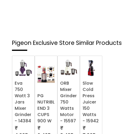
Pigeon Exclusive Store
Similar Products
Eva
ORB
Slow
750
Mixer
Cold
Watt 3
PG
Grinder
Press
Jars
NUTRIBL
750
Juicer
Mixer
END 3
Watts
150
Grinder
CUPS
Motor
Watts
- 14384
900 W
- 15597
- 15942
₹
₹
₹
₹