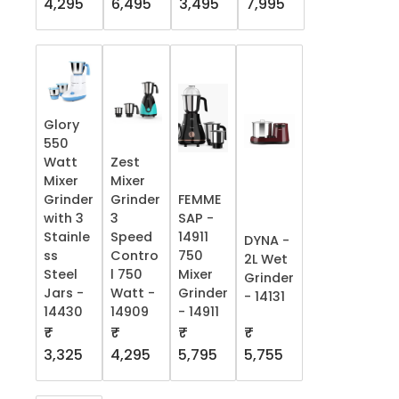
4,295
6,495
3,495
7,995
Glory
550
Watt
Zest
Mixer
Mixer
Grinder
Grinder
FEMME
with 3
3
SAP -
Stainle
Speed
14911
DYNA -
ss
Contro
750
2L Wet
Steel
l 750
Mixer
Grinder
Jars -
Watt -
Grinder
- 14131
14430
14909
- 14911
₹
₹
₹
₹
5,755
3,325
4,295
5,795