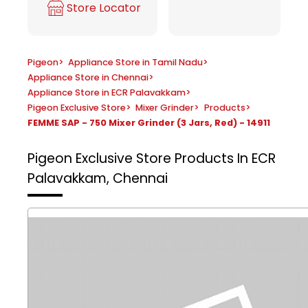
Store Locator
Pigeon
>
Appliance Store in Tamil Nadu
>
Appliance Store in Chennai
>
Appliance Store in ECR Palavakkam
>
Pigeon Exclusive Store
>
Mixer Grinder
>
Products
>
FEMME SAP - 750 Mixer Grinder (3 Jars, Red) - 14911
Pigeon Exclusive Store
Products In ECR
Palavakkam, Chennai