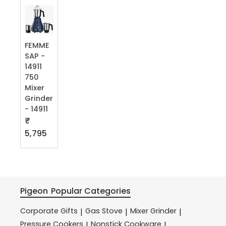
FEMME
SAP -
14911
750
Mixer
Grinder
- 14911
₹
5,795
Pigeon
Popular Categories
Corporate Gifts
Gas Stove
Mixer Grinder
|
|
|
Pressure Cookers
Nonstick Cookware
|
|