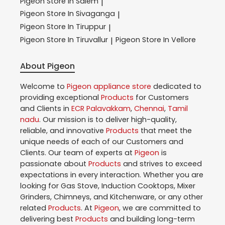
Pigeon
Store In Salem
|
Pigeon
Store In Sivaganga
|
Pigeon
Store In Tiruppur
|
Pigeon
Store In Tiruvallur
Pigeon
Store In Vellore
|
About Pigeon
Welcome to
Pigeon
appliance store
dedicated to
providing exceptional
Products
for Customers
and Clients in
ECR Palavakkam
,
Chennai
,
Tamil
nadu
. Our mission is to deliver high-quality,
reliable, and innovative
Products
that meet the
unique needs of each of our Customers and
Clients. Our team of experts at
Pigeon
is
passionate about
Products
and strives to exceed
expectations in every interaction. Whether you are
looking for Gas Stove, Induction Cooktops, Mixer
Grinders, Chimneys, and Kitchenware, or any other
related
Products
. At
Pigeon
, we are committed to
delivering best
Products
and building long-term