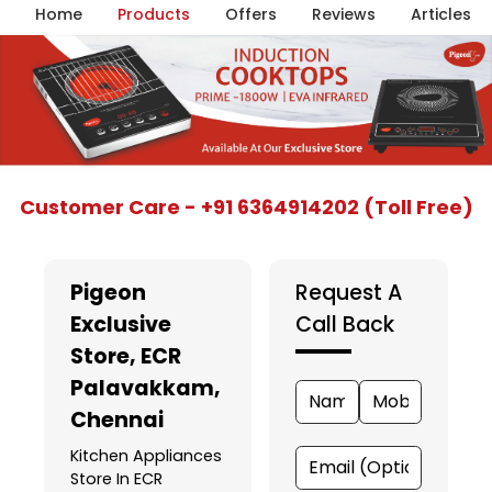
Home
Products
Offers
Reviews
Articles
Item
Customer Care - +91 6364914202 (Toll Free)
1
of
5
Pigeon
Request A
Exclusive
Call Back
Store
, ECR
Palavakkam,
Chennai
Kitchen Appliances
Store In ECR