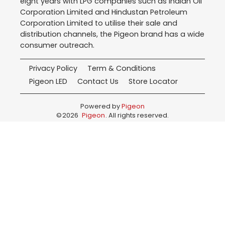
eight years with LPG companies such as Indian Oil
Corporation Limited and Hindustan Petroleum
Corporation Limited to utilise their sale and
distribution channels, the Pigeon brand has a wide
consumer outreach.
Privacy Policy
Term & Conditions
Pigeon LED
Contact Us
Store Locator
Powered by
Pigeon
©
2026
Pigeon
. All rights reserved.