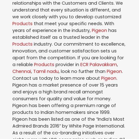
relationships with the Customers and Clients. We
understand that every situation is different, and
we work closely with you to develop customized
Products
that meet your specific needs. With
years of experience in the industry,
Pigeon
has
established itself as a trusted leader in the
Products
industry. Our commitment to excellence,
innovation, and customer satisfaction sets us
apart from the competition. If you are looking for
a reliable
Products
provider in
ECR Palavakkam
,
Chennai
,
Tamil nadu
, look no further than
Pigeon
.
Contact us today to learn more about
Pigeon
.
Pigeon has a market presence of over 15 years
and enjoys a high brand recall amongst
consumers for quality and value for money.
Pigeon has been offering a premium range of
products to Indian homemakers since 1999.
Pigeon has been listed as one of the “India’s Most
Admired Brands 2016” by White Page International.
As a result of the co-branding initiatives over