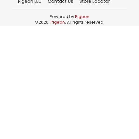
Pigeon LED
Contact Us
Store Locator
Powered by
Pigeon
©
2026
Pigeon
. All rights reserved.