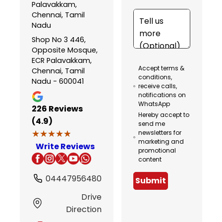
Palavakkam,
Chennai, Tamil
Nadu
Shop No 3 446,
Opposite Mosque,
ECR Palavakkam,
Accept terms &
Chennai, Tamil
conditions,
Nadu - 600041
receive calls,
notifications on
WhatsApp
226
Reviews
Hereby accept to
(4.9)
send me
★★★★★
★★★★★
newsletters for
marketing and
Write Reviews
promotional
content
04447956480
Submit
Drive
Direction