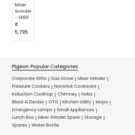
Mixer
Grinder
- 14911
₹
5,795
Pigeon
Popular Categories
Corporate Gifts
Gas Stove
Mixer Grinder
|
|
|
Pressure Cookers
Nonstick Cookware
|
|
Induction Cooktop
Chimney
Hobs
|
|
|
Black & Decker
OTG
Kitchen Utility
Mops
|
|
|
|
Emergency Lamps
Small Appliances
|
|
Lunch Box
Mixer Grinder Spare
Storage
|
|
|
Spares
Water Bottle
|