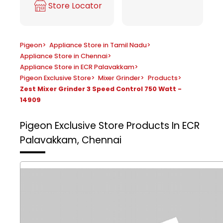
Store Locator
Pigeon
>
Appliance Store in Tamil Nadu
>
Appliance Store in Chennai
>
Appliance Store in ECR Palavakkam
>
Pigeon Exclusive Store
>
Mixer Grinder
>
Products
>
Zest Mixer Grinder 3 Speed Control 750 Watt -
14909
Pigeon Exclusive Store
Products In ECR
Palavakkam, Chennai