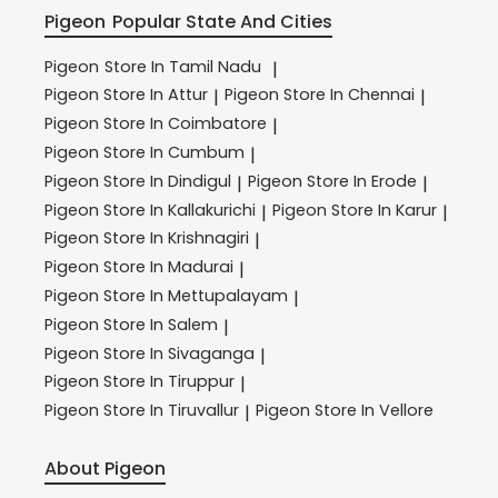
Pigeon
Popular State And Cities
Pigeon
Store In Tamil Nadu
|
Pigeon
Store In Attur
Pigeon
Store In Chennai
|
|
Pigeon
Store In Coimbatore
|
Pigeon
Store In Cumbum
|
Pigeon
Store In Dindigul
Pigeon
Store In Erode
|
|
Pigeon
Store In Kallakurichi
Pigeon
Store In Karur
|
|
Pigeon
Store In Krishnagiri
|
Pigeon
Store In Madurai
|
Pigeon
Store In Mettupalayam
|
Pigeon
Store In Salem
|
Pigeon
Store In Sivaganga
|
Pigeon
Store In Tiruppur
|
Pigeon
Store In Tiruvallur
Pigeon
Store In Vellore
|
About Pigeon