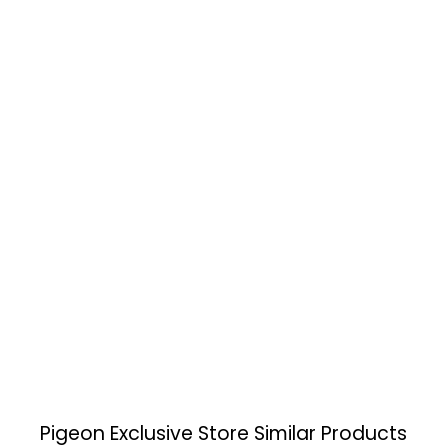
Pigeon Exclusive Store
Similar Products