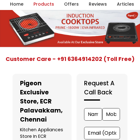
Home
Products
Offers
Reviews
Articles
Item
Customer Care - +91 6364914202 (Toll Free)
1
of
5
Pigeon
Request A
Exclusive
Call Back
Store
, ECR
Palavakkam,
Chennai
Kitchen Appliances
Store In ECR