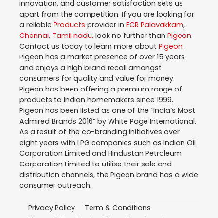
innovation, and customer satisfaction sets us
apart from the competition. If you are looking for
a reliable
Products
provider in
ECR Palavakkam
,
Chennai
,
Tamil nadu
, look no further than
Pigeon
.
Contact us today to learn more about
Pigeon
.
Pigeon has a market presence of over 15 years
and enjoys a high brand recall amongst
consumers for quality and value for money.
Pigeon has been offering a premium range of
products to Indian homemakers since 1999.
Pigeon has been listed as one of the “India’s Most
Admired Brands 2016” by White Page International.
As a result of the co-branding initiatives over
eight years with LPG companies such as Indian Oil
Corporation Limited and Hindustan Petroleum
Corporation Limited to utilise their sale and
distribution channels, the Pigeon brand has a wide
consumer outreach.
Privacy Policy
Term & Conditions