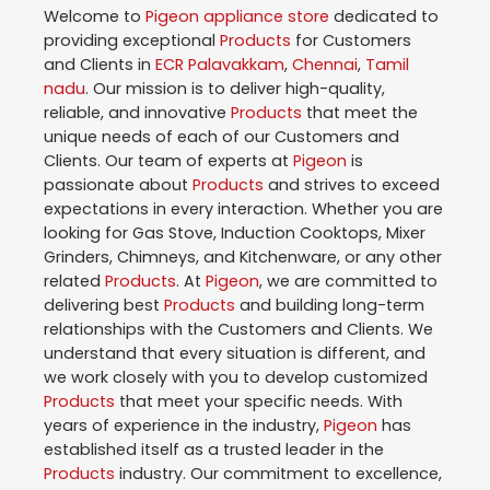
Welcome to
Pigeon
appliance store
dedicated to
providing exceptional
Products
for Customers
and Clients in
ECR Palavakkam
,
Chennai
,
Tamil
nadu
. Our mission is to deliver high-quality,
reliable, and innovative
Products
that meet the
unique needs of each of our Customers and
Clients. Our team of experts at
Pigeon
is
passionate about
Products
and strives to exceed
expectations in every interaction. Whether you are
looking for Gas Stove, Induction Cooktops, Mixer
Grinders, Chimneys, and Kitchenware, or any other
related
Products
. At
Pigeon
, we are committed to
delivering best
Products
and building long-term
relationships with the Customers and Clients. We
understand that every situation is different, and
we work closely with you to develop customized
Products
that meet your specific needs. With
years of experience in the industry,
Pigeon
has
established itself as a trusted leader in the
Products
industry. Our commitment to excellence,