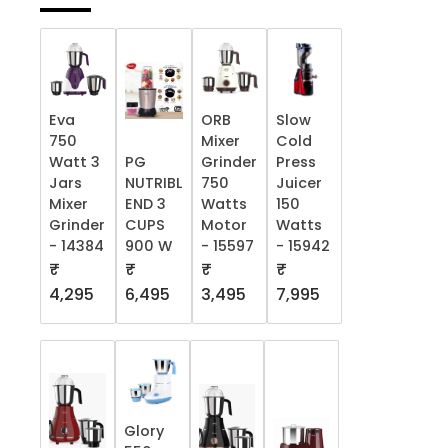
Eva
ORB
Slow
750
Mixer
Cold
Watt 3
PG
Grinder
Press
Jars
NUTRIBL
750
Juicer
Mixer
END 3
Watts
150
Grinder
CUPS
Motor
Watts
- 14384
900 W
- 15597
- 15942
₹
₹
₹
₹
4,295
6,495
3,495
7,995
Glory