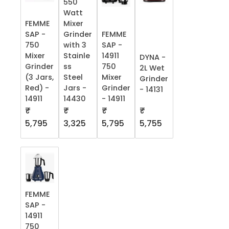
550
Watt
FEMME
Mixer
SAP -
Grinder
FEMME
750
with 3
SAP -
Mixer
Stainle
14911
DYNA -
Grinder
ss
750
2L Wet
(3 Jars,
Steel
Mixer
Grinder
Red) -
Jars -
Grinder
- 14131
14911
14430
- 14911
₹
₹
₹
₹
5,755
5,795
3,325
5,795
FEMME
SAP -
14911
750