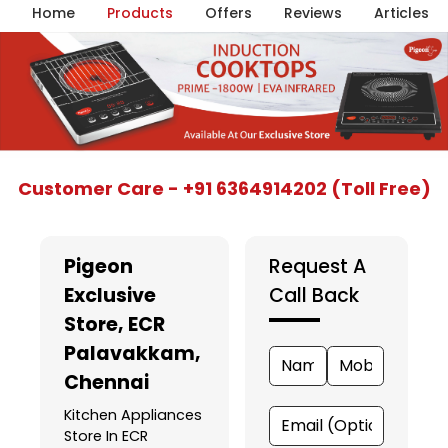
Home
Products
Offers
Reviews
Articles
Item
Customer Care - +91 6364914202 (Toll Free)
1
of
5
Pigeon
Request A
Exclusive
Call Back
Store
, ECR
Palavakkam,
Chennai
Kitchen Appliances
Store In ECR