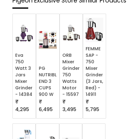
Pigeon Exclusive Store
Similar Products
FEMME
Eva
ORB
SAP -
750
Mixer
750
Watt 3
PG
Grinder
Mixer
Jars
NUTRIBL
750
Grinder
Mixer
END 3
Watts
(3 Jars,
Grinder
CUPS
Motor
Red) -
- 14384
900 W
- 15597
14911
₹
₹
₹
₹
4,295
6,495
3,495
5,795