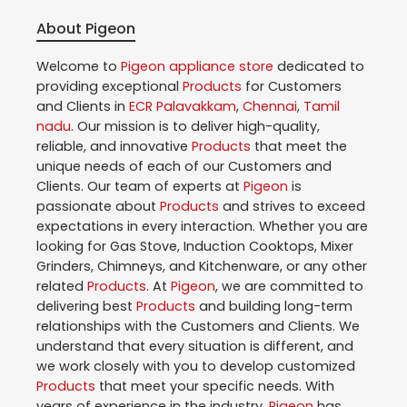
About Pigeon
Welcome to
Pigeon
appliance store
dedicated to
providing exceptional
Products
for Customers
and Clients in
ECR Palavakkam
,
Chennai
,
Tamil
nadu
. Our mission is to deliver high-quality,
reliable, and innovative
Products
that meet the
unique needs of each of our Customers and
Clients. Our team of experts at
Pigeon
is
passionate about
Products
and strives to exceed
expectations in every interaction. Whether you are
looking for Gas Stove, Induction Cooktops, Mixer
Grinders, Chimneys, and Kitchenware, or any other
related
Products
. At
Pigeon
, we are committed to
delivering best
Products
and building long-term
relationships with the Customers and Clients. We
understand that every situation is different, and
we work closely with you to develop customized
Products
that meet your specific needs. With
years of experience in the industry,
Pigeon
has