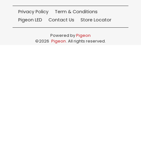
Privacy Policy
Term & Conditions
Pigeon LED
Contact Us
Store Locator
Powered by
Pigeon
©
2026
Pigeon
. All rights reserved.