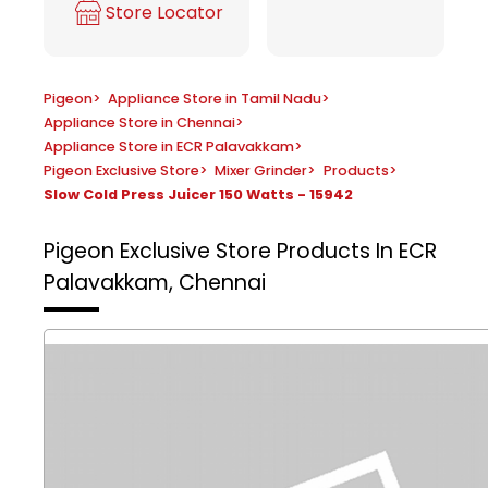
Store Locator
Pigeon
>
Appliance Store in Tamil Nadu
>
Appliance Store in Chennai
>
Appliance Store in ECR Palavakkam
>
Pigeon Exclusive Store
>
Mixer Grinder
>
Products
>
Slow Cold Press Juicer 150 Watts - 15942
Pigeon Exclusive Store
Products In ECR
Palavakkam, Chennai