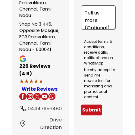
Palavakkam,
Chennai, Tamil
Nadu
Shop No 3 446,
Opposite Mosque,
ECR Palavakkam,
Accept terms &
Chennai, Tamil
conditions,
Nadu - 600041
receive calls,
notifications on
WhatsApp
226
Reviews
Hereby accept to
(4.9)
send me
★★★★★
★★★★★
newsletters for
marketing and
Write Reviews
promotional
content
04447956480
Submit
Drive
Direction