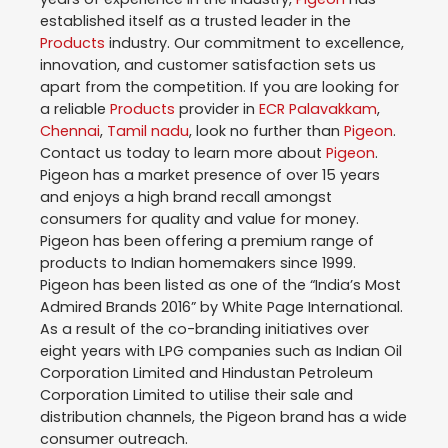
established itself as a trusted leader in the
Products
industry. Our commitment to excellence,
innovation, and customer satisfaction sets us
apart from the competition. If you are looking for
a reliable
Products
provider in
ECR Palavakkam
,
Chennai
,
Tamil nadu
, look no further than
Pigeon
.
Contact us today to learn more about
Pigeon
.
Pigeon has a market presence of over 15 years
and enjoys a high brand recall amongst
consumers for quality and value for money.
Pigeon has been offering a premium range of
products to Indian homemakers since 1999.
Pigeon has been listed as one of the “India’s Most
Admired Brands 2016” by White Page International.
As a result of the co-branding initiatives over
eight years with LPG companies such as Indian Oil
Corporation Limited and Hindustan Petroleum
Corporation Limited to utilise their sale and
distribution channels, the Pigeon brand has a wide
consumer outreach.