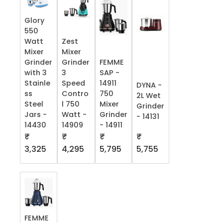
Glory
550
Watt
Zest
Mixer
Mixer
Grinder
Grinder
FEMME
with 3
3
SAP -
Stainle
Speed
14911
DYNA -
ss
Contro
750
2L Wet
Steel
l 750
Mixer
Grinder
Jars -
Watt -
Grinder
- 14131
14430
14909
- 14911
₹
₹
₹
₹
5,755
3,325
4,295
5,795
FEMME