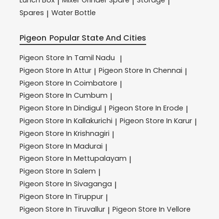
|
|
|
Spares
Water Bottle
|
Pigeon
Popular State And Cities
Pigeon
Store In Tamil Nadu
|
Pigeon
Store In Attur
Pigeon
Store In Chennai
|
|
Pigeon
Store In Coimbatore
|
Pigeon
Store In Cumbum
|
Pigeon
Store In Dindigul
Pigeon
Store In Erode
|
|
Pigeon
Store In Kallakurichi
Pigeon
Store In Karur
|
|
Pigeon
Store In Krishnagiri
|
Pigeon
Store In Madurai
|
Pigeon
Store In Mettupalayam
|
Pigeon
Store In Salem
|
Pigeon
Store In Sivaganga
|
Pigeon
Store In Tiruppur
|
Pigeon
Store In Tiruvallur
Pigeon
Store In Vellore
|