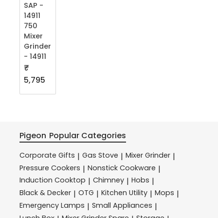
SAP -
14911
750
Mixer
Grinder
- 14911
₹
5,795
Pigeon
Popular Categories
Corporate Gifts
Gas Stove
Mixer Grinder
|
|
|
Pressure Cookers
Nonstick Cookware
|
|
Induction Cooktop
Chimney
Hobs
|
|
|
Black & Decker
OTG
Kitchen Utility
Mops
|
|
|
|
Emergency Lamps
Small Appliances
|
|
Lunch Box
Mixer Grinder Spare
Storage