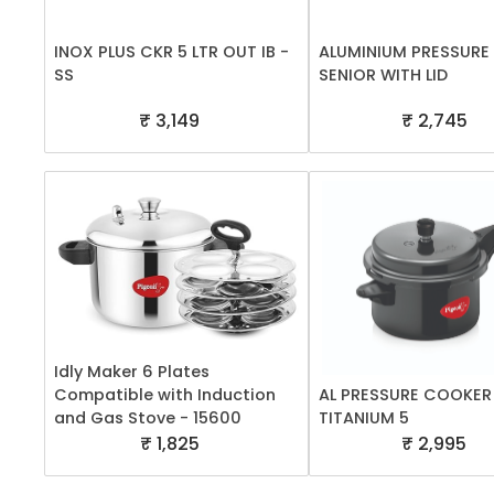
INOX PLUS CKR 5 LTR OUT IB -
ALUMINIUM PRESSURE
SS
SENIOR WITH LID
₹ 3,149
₹ 2,745
Idly Maker 6 Plates
Compatible with Induction
AL PRESSURE COOKER
and Gas Stove - 15600
TITANIUM 5
₹ 1,825
₹ 2,995