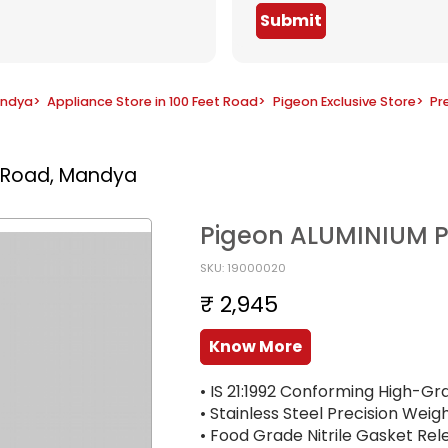
Submit
andya
>
Appliance Store in 100 Feet Road
>
Pigeon Exclusive Store
>
Pr
t Road, Mandya
Pigeon ALUMINIUM P
SKU: 19000020
₹ 2,945
Know More
• IS 21:1992 Conforming High-Gr
• Stainless Steel Precision Weig
• Food Grade Nitrile Gasket Re