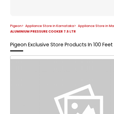
Pigeon
>
Appliance Store in Karnataka
>
Appliance Store in M
ALUMINIUM PRESSURE COOKER 7.5 LTR
Pigeon Exclusive Store
Products In 100 Fee