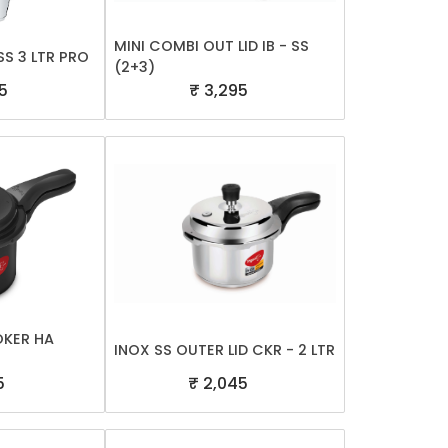
MINI COMBI OUT LID IB - SS
S 3 LTR PRO
(2+3)
5
₹ 3,295
OKER HA
INOX SS OUTER LID CKR - 2 LTR
5
₹ 2,045