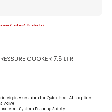
essure Cookers
>
Products
>
RESSURE COOKER 7.5 LTR
ade Virgin Aluminium for Quick Heat Absorption
ht Valve
lease Vent System Ensuring Safety