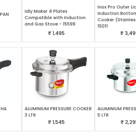
Inox Pro Outer Lid
Idly Maker 4 Plates
Induction Botto
 PAN
Compatible with Induction
Cooker (Stainles
and Gas Stove - 15599
15011
₹ 1,495
₹ 3,49
 HA
ALUMINIUM PRESSURE COOKER
ALUMINIUM PRES
3 LTR
5 LTR
₹ 1,545
₹ 2,29