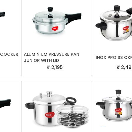
E COOKER
ALUMINIUM PRESSURE PAN
INOX PRO SS CK
JUNIOR WITH LID
₹ 2,195
₹ 2,49