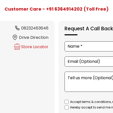
Customer Care - +91 6364914202 (Toll Free)
08232463646
Request A Call Back
Drive Direction
Store Locator
Accept terms & conditions, 
Hereby accept to send me n