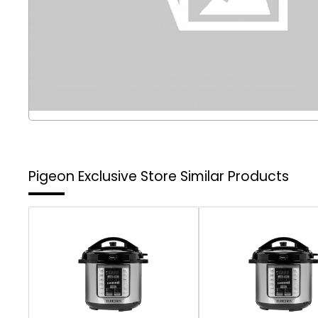
Pigeon Exclusive Store
Similar Products