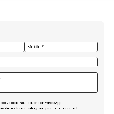
receive calls, notifications on WhatsApp
ewsletters for marketing and promotional content