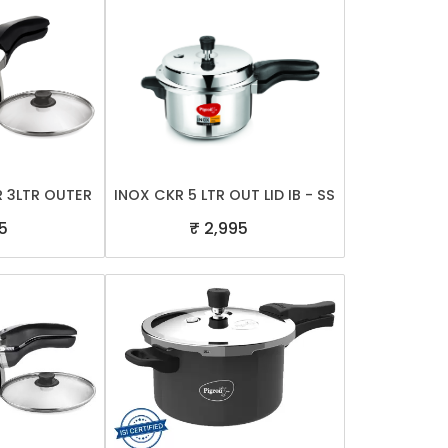
R 3LTR OUTER
INOX CKR 5 LTR OUT LID IB - SS
5
₹ 2,995