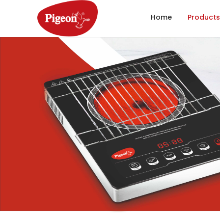
Home
Products