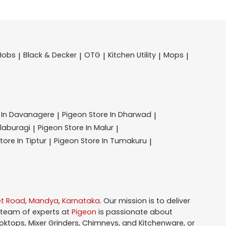
Hobs
Black & Decker
OTG
Kitchen Utility
Mops
|
|
|
|
|
 In Davanagere
Pigeon
Store In Dharwad
|
|
alaburagi
Pigeon
Store In Malur
|
|
tore In Tiptur
Pigeon
Store In Tumakuru
|
|
et Road
,
Mandya
,
Karnataka
. Our mission is to deliver
 team of experts at
Pigeon
is passionate about
oktops, Mixer Grinders, Chimneys, and Kitchenware, or