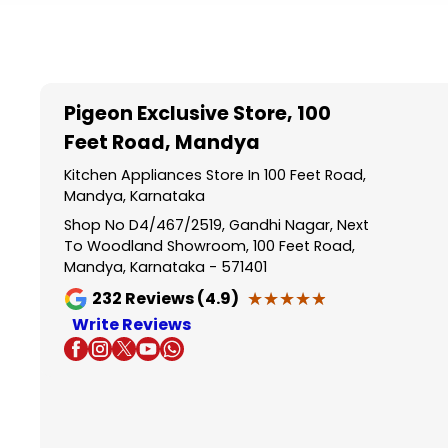
Item
1
of
5
Pigeon Exclusive Store
, 100
Feet Road, Mandya
Kitchen Appliances Store In 100 Feet Road,
Mandya, Karnataka
Shop No D4/467/2519, Gandhi Nagar, Next
To Woodland Showroom, 100 Feet Road,
Mandya, Karnataka - 571401
★★★★★
★★★★★
232
Reviews (4.9)
Write Reviews