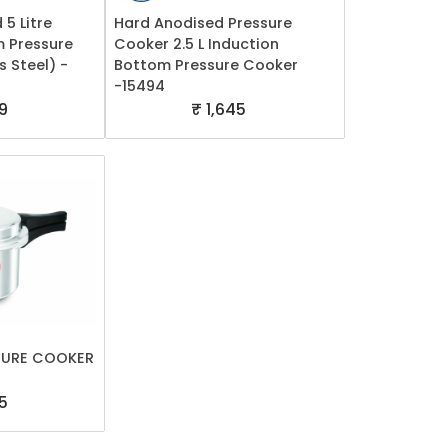
 5 Litre
Hard Anodised Pressure
m Pressure
Cooker 2.5 L Induction
s Steel) -
Bottom Pressure Cooker
-15494
9
₹ 1,645
SURE COOKER
5