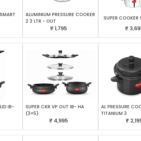
A SMART
ALUMINIUM PRESSURE COOKER
SUPER COOKER S
2 3 LTR - OUT
₹ 1,795
₹ 3,69
ID IB-
SUPER CKR VP OUT IB- HA
AL PRESSURE CO
(3+5)
TITANIUM 3
₹ 4,995
₹ 2,19