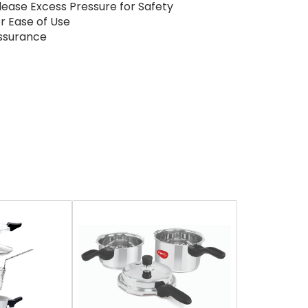
elease Excess Pressure for Safety
r Ease of Use
Assurance