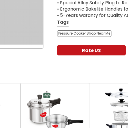
• Special Alloy Safety Plug to R
• Ergonomic Bakelite Handles fo
• 5-Years waranty for Quality 
Tags
Pressure Cooker Shop Near Me
Rate US