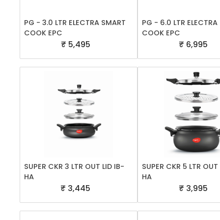
PG - 3.0 LTR ELECTRA SMART
PG - 6.0 LTR ELECTR
COOK EPC
COOK EPC
₹ 5,495
₹ 6,995
SUPER CKR 3 LTR OUT LID IB-
SUPER CKR 5 LTR OUT L
HA
HA
₹ 3,445
₹ 3,995