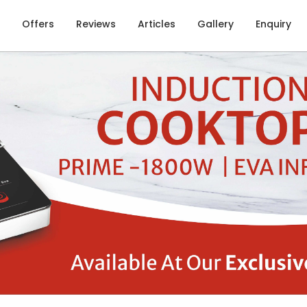
Offers
Reviews
Articles
Gallery
Enquiry