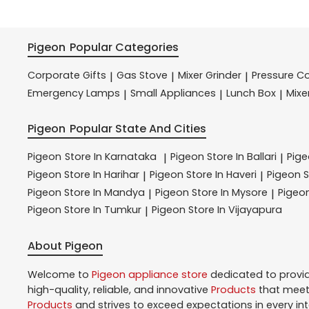
Pigeon
Popular Categories
Corporate Gifts
Gas Stove
Mixer Grinder
Pressure C
|
|
|
Emergency Lamps
Small Appliances
Lunch Box
Mixe
|
|
|
Pigeon
Popular State And Cities
Pigeon
Store In Karnataka
Pigeon
Store In Ballari
Pig
|
|
Pigeon
Store In Harihar
Pigeon
Store In Haveri
Pigeon
S
|
|
Pigeon
Store In Mandya
Pigeon
Store In Mysore
Pigeo
|
|
Pigeon
Store In Tumkur
Pigeon
Store In Vijayapura
|
About Pigeon
Welcome to
Pigeon
appliance store
dedicated to provi
high-quality, reliable, and innovative
Products
that meet 
Products
and strives to exceed expectations in every in