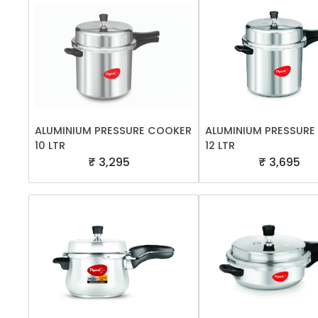
ALUMINIUM PRESSURE COOKER
ALUMINIUM PRESSUR
10 LTR
12 LTR
₹ 3,295
₹ 3,695