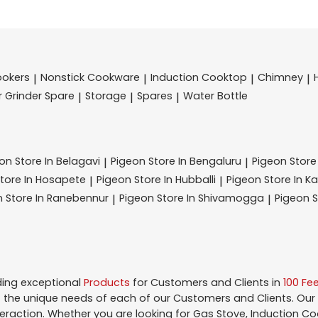
ookers
Nonstick Cookware
Induction Cooktop
Chimney
|
|
|
|
r Grinder Spare
Storage
Spares
Water Bottle
|
|
|
eon
Store In Belagavi
Pigeon
Store In Bengaluru
Pigeon
Store
|
|
tore In Hosapete
Pigeon
Store In Hubballi
Pigeon
Store In K
|
|
n
Store In Ranebennur
Pigeon
Store In Shivamogga
Pigeon
S
|
|
ding exceptional
Products
for Customers and Clients in
100 Fe
the unique needs of each of our Customers and Clients. Our
teraction. Whether you are looking for Gas Stove, Induction Co