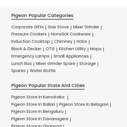
Pigeon
Popular Categories
Corporate Gifts
Gas Stove
Mixer Grinder
|
|
|
Pressure Cookers
Nonstick Cookware
|
|
Induction Cooktop
Chimney
Hobs
|
|
|
Black & Decker
OTG
Kitchen Utility
Mops
|
|
|
|
Emergency Lamps
Small Appliances
|
|
Lunch Box
Mixer Grinder Spare
Storage
|
|
|
Spares
Water Bottle
|
Pigeon
Popular State And Cities
Pigeon
Store In Karnataka
|
Pigeon
Store In Ballari
Pigeon
Store In Belagavi
|
|
Pigeon
Store In Bengaluru
|
Pigeon
Store In Davanagere
|
Pigeon
Store In Dharwad
|