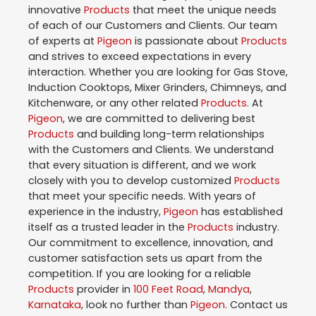
innovative
Products
that meet the unique needs
of each of our Customers and Clients. Our team
of experts at
Pigeon
is passionate about
Products
and strives to exceed expectations in every
interaction. Whether you are looking for Gas Stove,
Induction Cooktops, Mixer Grinders, Chimneys, and
Kitchenware, or any other related
Products
. At
Pigeon
, we are committed to delivering best
Products
and building long-term relationships
with the Customers and Clients. We understand
that every situation is different, and we work
closely with you to develop customized
Products
that meet your specific needs. With years of
experience in the industry,
Pigeon
has established
itself as a trusted leader in the
Products
industry.
Our commitment to excellence, innovation, and
customer satisfaction sets us apart from the
competition. If you are looking for a reliable
Products
provider in
100 Feet Road
,
Mandya
,
Karnataka
, look no further than
Pigeon
. Contact us