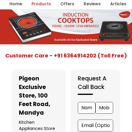
Home
Products
Offers
Reviews
Articles
Item
Customer Care - +91 6364914202 (Toll Free)
1
of
5
Pigeon
Request A
Exclusive
Call Back
Store
, 100
Feet Road,
Mandya
Kitchen
Appliances Store