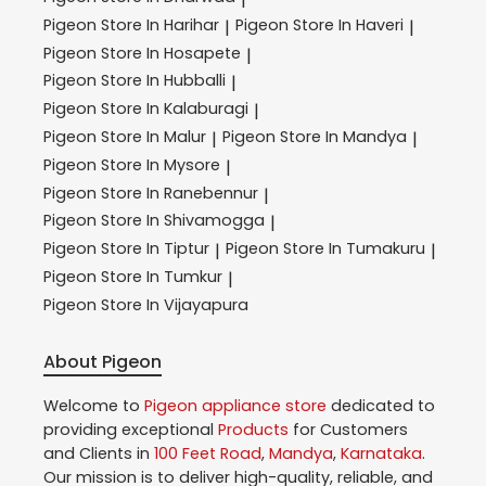
Pigeon
Store In Harihar
Pigeon
Store In Haveri
|
|
Pigeon
Store In Hosapete
|
Pigeon
Store In Hubballi
|
Pigeon
Store In Kalaburagi
|
Pigeon
Store In Malur
Pigeon
Store In Mandya
|
|
Pigeon
Store In Mysore
|
Pigeon
Store In Ranebennur
|
Pigeon
Store In Shivamogga
|
Pigeon
Store In Tiptur
Pigeon
Store In Tumakuru
|
|
Pigeon
Store In Tumkur
|
Pigeon
Store In Vijayapura
About Pigeon
Welcome to
Pigeon
appliance store
dedicated to
providing exceptional
Products
for Customers
and Clients in
100 Feet Road
,
Mandya
,
Karnataka
.
Our mission is to deliver high-quality, reliable, and