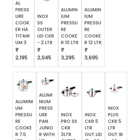
AL
PRESS
ALUMIN
ALUMIN
URE
INOX
IUM
IUM
COOK
SS
PRESSU
PRESSU
ER HA
OUTER
RE
RE
TITANI
LID CKR
COOKE
COOKE
UM 3
- 2 LTR
R 10 LTR
R 12 LTR
₹
₹
₹
₹
2,195
2,045
3,295
3,695
ALUMI
ALUMINI
NIUM
UM
PRESS
INOX
PRESSU
URE
INOX
INOX
PLUS
RE
PAN
PRO SS
CKR 5
CKR 5
COOKE
JUNIO
CKR
LTR
LTR
R 7.5
R WITH
3LTR
OUT LID
OUT IB