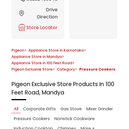
Drive
Direction
Store Locator
Pigeon
>
Appliance Store in Karnataka
>
Appliance Store in Mandya
>
Appliance Store in 100 Feet Road
>
Pigeon Exclusive Store
>
Category
>
Pressure Cookers
Pigeon Exclusive Store
Products In 100
Feet Road, Mandya
All
Corporate Gifts
Gas Stove
Mixer Grinder
Pressure Cookers
Nonstick Cookware
More +
Induction Cooktop
Chimney