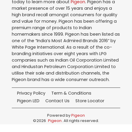
today to learn more about
Pigeon
. Pigeon has a
market presence of over 15 years and enjoys a
high brand recall amongst consumers for quality
and value for money. Pigeon has been offering a
premium range of products to Indian
homemakers since 1999. Pigeon has been listed as
one of the “India’s Most Admired Brands 2016” by
White Page International. As a result of the co-
branding initiatives over eight years with LPG
companies such as Indian Oil Corporation Limited
and Hindustan Petroleum Corporation Limited to
utilise their sale and distribution channels, the
Pigeon brand has a wide consumer outreach.
Privacy Policy
Term & Conditions
Pigeon LED
Contact Us
Store Locator
Powered by
Pigeon
©
2026
Pigeon
. All rights reserved.