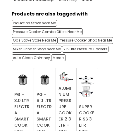
Products are also tagged with
Induction Stove Near Me
Pressure Cooker Combo Offers Near Me
Gas Stove Store Near Me
Pressure Cooker Shop Near Me
Mixer Grinder Shop Near Me
2.5 Litre Pressure Cookers
Auto Clean Chimney
More +
ALUMI
PG -
PG -
NIUM
3.0 LTR
6.0 LTR
PRESS
ELECTR
ELECTR
URE
SUPER
A
A
COOK
COOKE
SMART
SMART
ER 2 3
R SS 3
COOK
COOK
LTR -
LTR