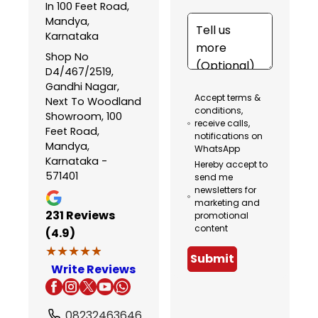
In 100 Feet Road,
Mandya,
Karnataka
Shop No
D4/467/2519,
Gandhi Nagar,
Accept terms &
Next To Woodland
conditions,
Showroom, 100
receive calls,
Feet Road,
notifications on
Mandya,
WhatsApp
Karnataka -
Hereby accept to
571401
send me
newsletters for
marketing and
231
Reviews
promotional
content
(4.9)
★★★★★
★★★★★
Submit
Write Reviews
08232463646