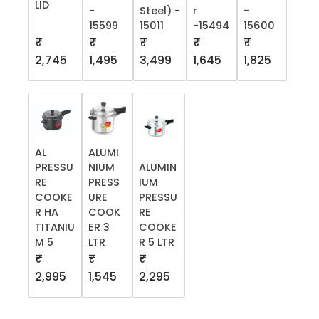
LID
-
Steel) -
r
-
15599
15011
-15494
15600
₹
₹
₹
₹
₹
2,745
1,495
3,499
1,645
1,825
AL
ALUMI
PRESSU
NIUM
ALUMIN
RE
PRESS
IUM
COOKE
URE
PRESSU
R HA
COOK
RE
TITANIU
ER 3
COOKE
M 5
LTR
R 5 LTR
₹
₹
₹
2,995
1,545
2,295