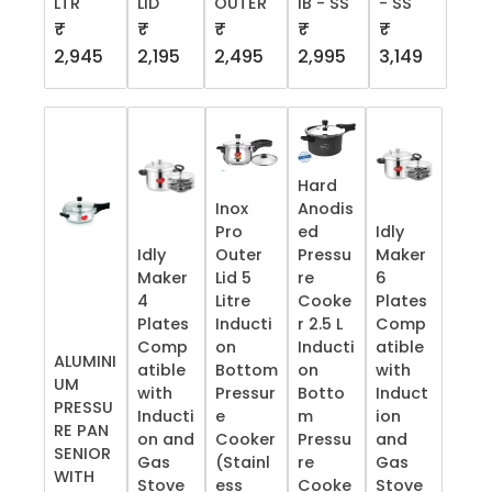
LTR
LID
OUTER
IB - SS
- SS
₹
₹
₹
₹
₹
2,945
2,195
2,495
2,995
3,149
Hard
Inox
Anodis
Pro
ed
Idly
Idly
Outer
Pressu
Maker
Maker
Lid 5
re
6
4
Litre
Cooke
Plates
Plates
Inducti
r 2.5 L
Comp
Comp
on
Inducti
atible
ALUMINI
atible
Bottom
on
with
UM
with
Pressur
Botto
Induct
PRESSU
Inducti
e
m
ion
RE PAN
on and
Cooker
Pressu
and
SENIOR
Gas
(Stainl
re
Gas
WITH
Stove
ess
Cooke
Stove