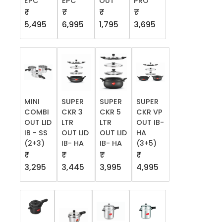
EPC
EPC
OUT
PRO
₹
₹
₹
₹
5,495
6,995
1,795
3,695
MINI
SUPER
SUPER
SUPER
COMBI
CKR 3
CKR 5
CKR VP
OUT LID
LTR
LTR
OUT IB-
IB - SS
OUT LID
OUT LID
HA
(2+3)
IB- HA
IB- HA
(3+5)
₹
₹
₹
₹
3,295
3,445
3,995
4,995