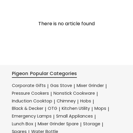
There is no article found
Pigeon
Popular Categories
Corporate Gifts
Gas Stove
Mixer Grinder
|
|
|
Pressure Cookers
Nonstick Cookware
|
|
Induction Cooktop
Chimney
Hobs
|
|
|
Black & Decker
OTG
Kitchen Utility
Mops
|
|
|
|
Emergency Lamps
Small Appliances
|
|
Lunch Box
Mixer Grinder Spare
Storage
|
|
|
Spares
Water Bottle
|