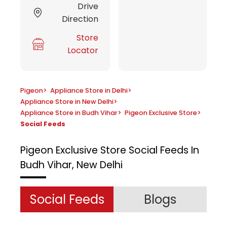
Drive
Direction
Store
Locator
Pigeon
>
Appliance Store in Delhi
>
Appliance Store in New Delhi
>
Appliance Store in Budh Vihar
>
Pigeon Exclusive Store
>
Social Feeds
Pigeon Exclusive Store
Social Feeds In
Budh Vihar, New Delhi
Social Feeds
Blogs