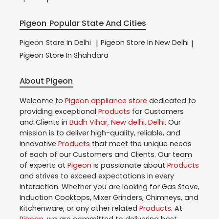
Pigeon
Popular State And Cities
Pigeon
Store In Delhi
Pigeon
Store In New Delhi
|
|
Pigeon
Store In Shahdara
About Pigeon
Welcome to
Pigeon
appliance store
dedicated to
providing exceptional
Products
for Customers
and Clients in
Budh Vihar
,
New delhi
,
Delhi
. Our
mission is to deliver high-quality, reliable, and
innovative
Products
that meet the unique needs
of each of our Customers and Clients. Our team
of experts at
Pigeon
is passionate about
Products
and strives to exceed expectations in every
interaction. Whether you are looking for Gas Stove,
Induction Cooktops, Mixer Grinders, Chimneys, and
Kitchenware, or any other related
Products
. At