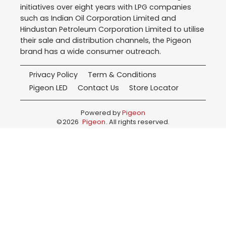
initiatives over eight years with LPG companies
such as Indian Oil Corporation Limited and
Hindustan Petroleum Corporation Limited to utilise
their sale and distribution channels, the Pigeon
brand has a wide consumer outreach.
Privacy Policy
Term & Conditions
Pigeon LED
Contact Us
Store Locator
Powered by
Pigeon
©
2026
Pigeon
. All rights reserved.