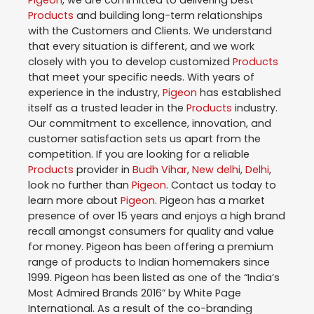
Pigeon
, we are committed to delivering best
Products
and building long-term relationships
with the Customers and Clients. We understand
that every situation is different, and we work
closely with you to develop customized
Products
that meet your specific needs. With years of
experience in the industry,
Pigeon
has established
itself as a trusted leader in the
Products
industry.
Our commitment to excellence, innovation, and
customer satisfaction sets us apart from the
competition. If you are looking for a reliable
Products
provider in
Budh Vihar
,
New delhi
,
Delhi
,
look no further than
Pigeon
. Contact us today to
learn more about
Pigeon
. Pigeon has a market
presence of over 15 years and enjoys a high brand
recall amongst consumers for quality and value
for money. Pigeon has been offering a premium
range of products to Indian homemakers since
1999. Pigeon has been listed as one of the “India’s
Most Admired Brands 2016” by White Page
International. As a result of the co-branding