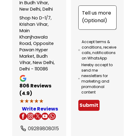
In Budh Vihar,
New Delhi, Delhi
Shop No D-1/7,
Krishan Vihar,
Main
Khanjhawala
Accept terms &
Road, Opposite
conditions, receive
Pawan Hyper
calls, notifications
Market, Budh
on WhatsApp
Vihar, New Delhi,
Hereby accept to
Delhi - 110086
send me
newsletters for
marketing and
806
Reviews
promotional
content
(4.9)
★★★★★
★★★★★
Submit
Write Reviews
09289808015