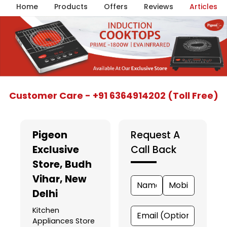
Home
Products
Offers
Reviews
Articles
Item
Customer Care - +91 6364914202 (Toll Free)
1
of
5
Pigeon
Request A
Exclusive
Call Back
Store
, Budh
Vihar, New
Delhi
Kitchen
Appliances Store