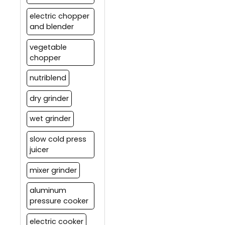
electric chopper
and blender
vegetable
chopper
nutriblend
dry grinder
wet grinder
slow cold press
juicer
mixer grinder
aluminum
pressure cooker
electric cooker