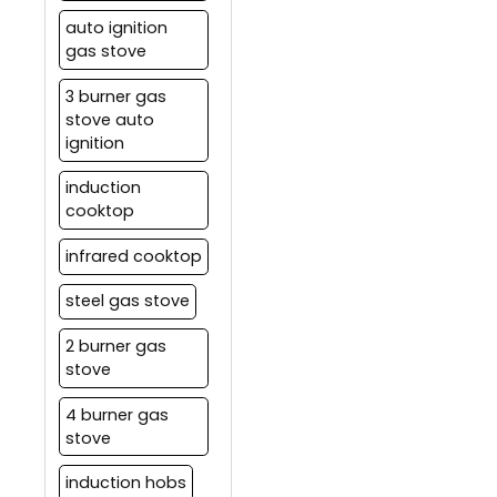
auto ignition
gas stove
3 burner gas
stove auto
ignition
induction
cooktop
infrared cooktop
steel gas stove
2 burner gas
stove
4 burner gas
stove
induction hobs