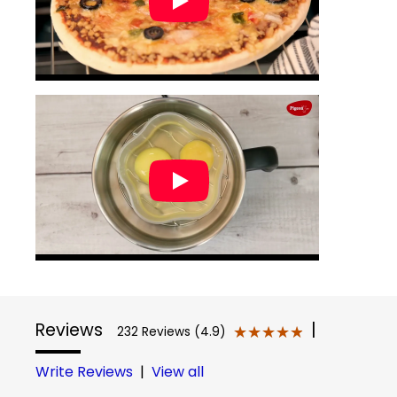
Reviews
|
★★★★★
★★★★★
232 Reviews (4.9)
Write Reviews
|
View all