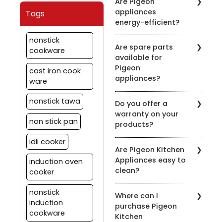
Are Pigeon
clean the chimney filters
description.
appliances
Tags
every 2-3 weeks,
energy-efficient?
depending on usage.
Regular maintenance
Pigeon is committed to
nonstick
ensures optimal
Are spare parts
energy efficiency. Many
cookware
performance.
available for
of our appliances are
Pigeon
designed to be energy-
cast iron cook
appliances?
efficient to help you save
ware
on your energy bills.
Yes, we offer spare parts
nonstick tawa
Do you offer a
for our appliances. You
warranty on your
can order them through
non stick pan
products?
our official website or
contact our customer
idli cooker
Yes, we provide
support for assistance.
Are Pigeon Kitchen
warranties on most of
Appliances easy to
induction oven
our appliances. Warranty
clean?
details vary by product,
cooker
so please check the
Yes, most of our
specific product's
nonstick
Where can I
appliances are designed
warranty information.
induction
purchase Pigeon
for easy cleaning. Refer
cookware
Kitchen
to the product's user