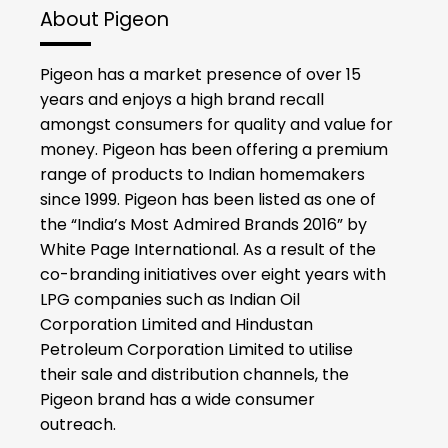
About Pigeon
Pigeon has a market presence of over 15
years and enjoys a high brand recall
amongst consumers for quality and value for
money. Pigeon has been offering a premium
range of products to Indian homemakers
since 1999. Pigeon has been listed as one of
the “India’s Most Admired Brands 2016” by
White Page International. As a result of the
co-branding initiatives over eight years with
LPG companies such as Indian Oil
Corporation Limited and Hindustan
Petroleum Corporation Limited to utilise
their sale and distribution channels, the
Pigeon brand has a wide consumer
outreach.