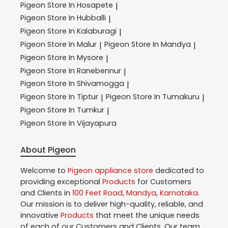
Pigeon
Store In Hosapete
|
Pigeon
Store In Hubballi
|
Pigeon
Store In Kalaburagi
|
Pigeon
Store In Malur
Pigeon
Store In Mandya
|
|
Pigeon
Store In Mysore
|
Pigeon
Store In Ranebennur
|
Pigeon
Store In Shivamogga
|
Pigeon
Store In Tiptur
Pigeon
Store In Tumakuru
|
|
Pigeon
Store In Tumkur
|
Pigeon
Store In Vijayapura
About Pigeon
Welcome to
Pigeon
appliance store
dedicated to
providing exceptional
Products
for Customers
and Clients in
100 Feet Road
,
Mandya
,
Karnataka
.
Our mission is to deliver high-quality, reliable, and
innovative
Products
that meet the unique needs
of each of our Customers and Clients. Our team