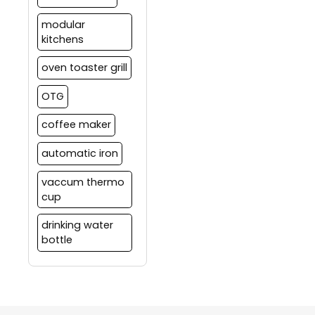
modular
kitchens
oven toaster grill
OTG
coffee maker
automatic iron
vaccum thermo
cup
drinking water
bottle