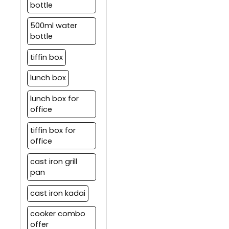
bottle
500ml water
bottle
tiffin box
lunch box
lunch box for
office
tiffin box for
office
cast iron grill
pan
cast iron kadai
cooker combo
offer