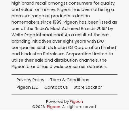
high brand recall amongst consumers for quality
and value for money. Pigeon has been offering a
premium range of products to Indian
homemakers since 1999. Pigeon has been listed as
one of the “India’s Most Admired Brands 2016” by
White Page International. As a result of the co-
branding initiatives over eight years with LPG
companies such as Indian Oil Corporation Limited
and Hindustan Petroleum Corporation Limited to
utilise their sale and distribution channels, the
Pigeon brand has a wide consumer outreach.
Privacy Policy
Term & Conditions
Pigeon LED
Contact Us
Store Locator
Powered by
Pigeon
©
2026
Pigeon
. All rights reserved.