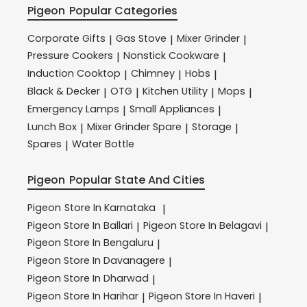
Pigeon
Popular Categories
Corporate Gifts
Gas Stove
Mixer Grinder
|
|
|
Pressure Cookers
Nonstick Cookware
|
|
Induction Cooktop
Chimney
Hobs
|
|
|
Black & Decker
OTG
Kitchen Utility
Mops
|
|
|
|
Emergency Lamps
Small Appliances
|
|
Lunch Box
Mixer Grinder Spare
Storage
|
|
|
Spares
Water Bottle
|
Pigeon
Popular State And Cities
Pigeon
Store In Karnataka
|
Pigeon
Store In Ballari
Pigeon
Store In Belagavi
|
|
Pigeon
Store In Bengaluru
|
Pigeon
Store In Davanagere
|
Pigeon
Store In Dharwad
|
Pigeon
Store In Harihar
Pigeon
Store In Haveri
|
|