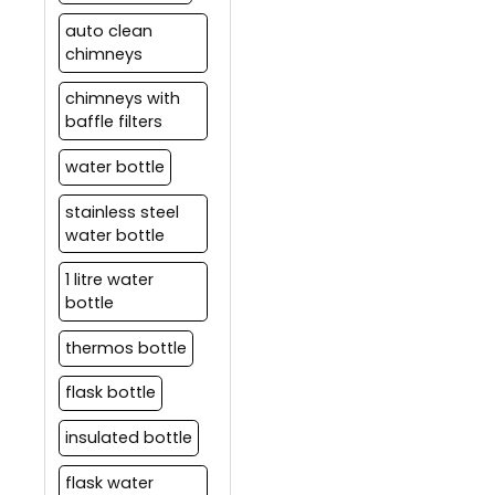
auto clean
chimneys
chimneys with
baffle filters
water bottle
stainless steel
water bottle
1 litre water
bottle
thermos bottle
flask bottle
insulated bottle
flask water