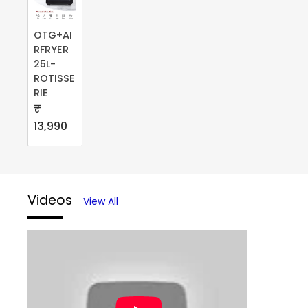
OTG+AI
RFRYER
25L-
ROTISSE
RIE
₹
13,990
Videos
View All