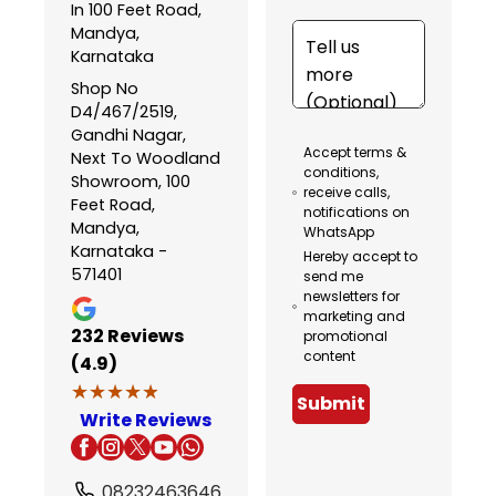
In 100 Feet Road,
Mandya,
Karnataka
Shop No
D4/467/2519,
Gandhi Nagar,
Accept terms &
Next To Woodland
conditions,
Showroom, 100
receive calls,
Feet Road,
notifications on
Mandya,
WhatsApp
Karnataka -
Hereby accept to
571401
send me
newsletters for
marketing and
232
Reviews
promotional
content
(4.9)
★★★★★
★★★★★
Submit
Write Reviews
08232463646