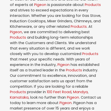
of experts at
Pigeon
is passionate about
Products
and strives to exceed expectations in every
interaction. Whether you are looking for Gas Stove,
Induction Cooktops, Mixer Grinders, Chimneys, and
Kitchenware, or any other related
Products
. At
Pigeon
, we are committed to delivering best
Products
and building long-term relationships
with the Customers and Clients. We understand
that every situation is different, and we work
closely with you to develop customized
Products
that meet your specific needs. With years of
experience in the industry,
Pigeon
has established
itself as a trusted leader in the
Products
industry.
Our commitment to excellence, innovation, and
customer satisfaction sets us apart from the
competition. If you are looking for a reliable
Products
provider in
100 Feet Road
,
Mandya
,
Karnataka
, look no further than
Pigeon
. Contact us
today to learn more about
Pigeon
. Pigeon has a
market presence of over 15 years and enjoys a