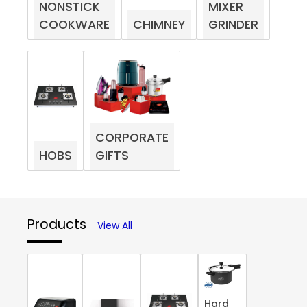
NONSTICK
MIXER
COOKWARE
CHIMNEY
GRINDER
CORPORATE
HOBS
GIFTS
Products
View All
Hard