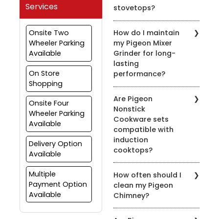
Services
stovetops?
Yes, most of our pressure
Onsite Two
How do I maintain
cookers are designed for
Wheeler Parking
my Pigeon Mixer
use on both gas and
Available
Grinder for long-
induction stovetops.
lasting
Check the product
On Store
performance?
details for compatibility.
Shopping
To prolong the life of
Are Pigeon
your mixer grinder, clean
Onsite Four
Nonstick
it after every use, avoid
Wheeler Parking
Cookware sets
overloading, and ensure
Available
compatible with
the appliance is properly
induction
grounded.
Delivery Option
cooktops?
Available
Yes, many of our nonstick
Multiple
How often should I
cookware sets are
Payment Option
clean my Pigeon
compatible with induction
Available
Chimney?
cooktops. Look for the
induction-compatible
It's recommended to
symbol on the product