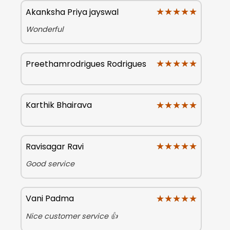
★★★★★
★★★★★
Akanksha Priya jayswal
Wonderful
★★★★★
★★★★★
Preethamrodrigues Rodrigues
★★★★★
★★★★★
Karthik Bhairava
★★★★★
★★★★★
Ravisagar Ravi
Good service
★★★★★
★★★★★
Vani Padma
Nice customer service 👍