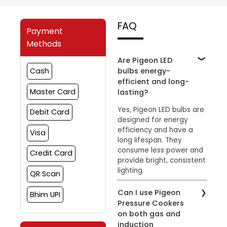
FAQ
Payment
Methods
Are Pigeon LED
bulbs energy-
Cash
efficient and long-
Master Card
lasting?
Yes, Pigeon LED bulbs are
Debit Card
designed for energy
efficiency and have a
Visa
long lifespan. They
consume less power and
Credit Card
provide bright, consistent
lighting.
QR Scan
Can I use Pigeon
Bhim UPI
Pressure Cookers
on both gas and
induction