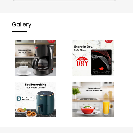
Gallery