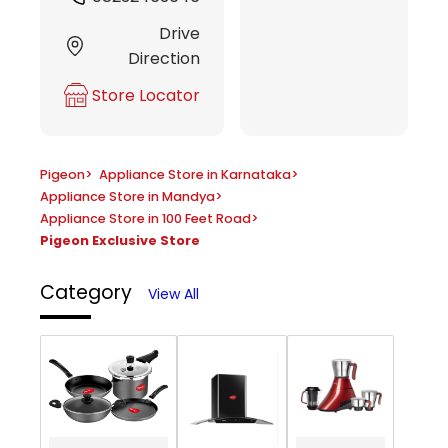
Drive
Direction
Store Locator
Pigeon
>
Appliance Store in Karnataka
>
Appliance Store in Mandya
>
Appliance Store in 100 Feet Road
>
Pigeon Exclusive Store
Category
View All