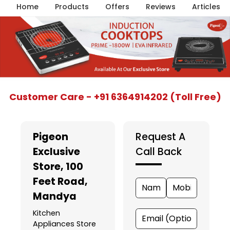
Home
Products
Offers
Reviews
Articles
Item
Customer Care - +91 6364914202 (Toll Free)
1
of
5
Pigeon
Request A
Exclusive
Call Back
Store
, 100
Feet Road,
Mandya
Kitchen
Appliances Store