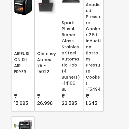
Anodis
ed
Pressu
Spark
re
Plus 4
Cooke
Burner
r 2.5 L
Glass,
Inducti
Stainles
on
s Steel
Botto
AIRFUSI
Chimney
Automa
m
ON 12L
Atmos
tic Hob
Pressu
AIR
75 -
(4
re
FRYER
15022
Burners)
Cooke
-14106
r
BL
-15494
₹
₹
₹
₹
15,995
26,990
22,595
1,645