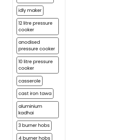
idly maker
12 litre pressure
cooker
anodised
pressure cooker
10 litre pressure
cooker
casserole
cast iron tawa
aluminium
kadhai
3 burner hobs
4 burner hobs