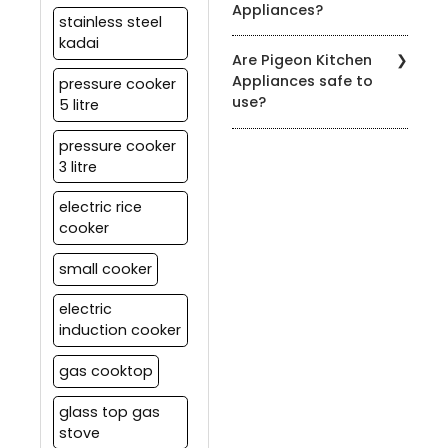
Appliances?
manual for specific
stainless steel
cleaning instructions.
kadai
You can find our products
Are Pigeon Kitchen
at authorized Pigeon
Appliances safe to
pressure cooker
retailers, leading
use?
5 litre
department stores, and
on our official website.
Yes, all our appliances
pressure cooker
meet strict safety
3 litre
standards. It's essential
to follow the user manual
electric rice
and safety guidelines
cooker
provided with each
product for safe usage.
small cooker
electric
induction cooker
gas cooktop
glass top gas
stove