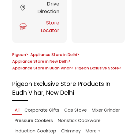
Drive
Direction
Store
Locator
Pigeon
>
Appliance Store in Delhi
>
Appliance Store in New Delhi
>
Appliance Store in Budh Vihar
>
Pigeon Exclusive Store
>
Pigeon Exclusive Store
Products In
Budh Vihar, New Delhi
All
Corporate Gifts
Gas Stove
Mixer Grinder
Pressure Cookers
Nonstick Cookware
More +
Induction Cooktop
Chimney