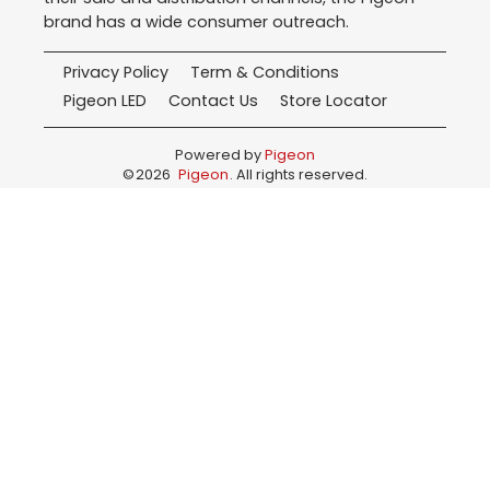
brand has a wide consumer outreach.
Privacy Policy
Term & Conditions
Pigeon LED
Contact Us
Store Locator
Powered by
Pigeon
©
2026
Pigeon
. All rights reserved.