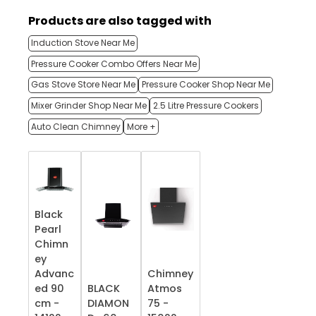
Products are also tagged with
Induction Stove Near Me
Pressure Cooker Combo Offers Near Me
Gas Stove Store Near Me
Pressure Cooker Shop Near Me
Mixer Grinder Shop Near Me
2.5 Litre Pressure Cookers
Auto Clean Chimney
More +
Black
Pearl
Chimn
ey
Advanc
Chimney
ed 90
BLACK
Atmos
cm -
DIAMON
75 -