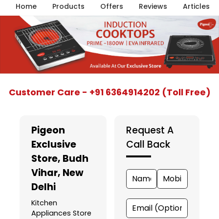
Home
Products
Offers
Reviews
Articles
Item
Customer Care - +91 6364914202 (Toll Free)
1
of
5
Pigeon
Request A
Exclusive
Call Back
Store
, Budh
Vihar, New
Delhi
Kitchen
Appliances Store