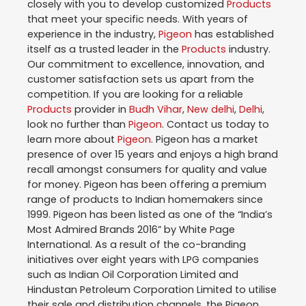
closely with you to develop customized
Products
that meet your specific needs. With years of
experience in the industry,
Pigeon
has established
itself as a trusted leader in the
Products
industry.
Our commitment to excellence, innovation, and
customer satisfaction sets us apart from the
competition. If you are looking for a reliable
Products
provider in
Budh Vihar
,
New delhi
,
Delhi
,
look no further than
Pigeon
. Contact us today to
learn more about
Pigeon
. Pigeon has a market
presence of over 15 years and enjoys a high brand
recall amongst consumers for quality and value
for money. Pigeon has been offering a premium
range of products to Indian homemakers since
1999. Pigeon has been listed as one of the “India’s
Most Admired Brands 2016” by White Page
International. As a result of the co-branding
initiatives over eight years with LPG companies
such as Indian Oil Corporation Limited and
Hindustan Petroleum Corporation Limited to utilise
their sale and distribution channels, the Pigeon