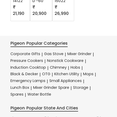
14122
D -60
15022
₹
₹
₹
21,190
20,900
26,990
Pigeon
Popular Categories
Corporate Gifts
Gas Stove
Mixer Grinder
|
|
|
Pressure Cookers
Nonstick Cookware
|
|
Induction Cooktop
Chimney
Hobs
|
|
|
Black & Decker
OTG
Kitchen Utility
Mops
|
|
|
|
Emergency Lamps
Small Appliances
|
|
Lunch Box
Mixer Grinder Spare
Storage
|
|
|
Spares
Water Bottle
|
Pigeon
Popular State And Cities