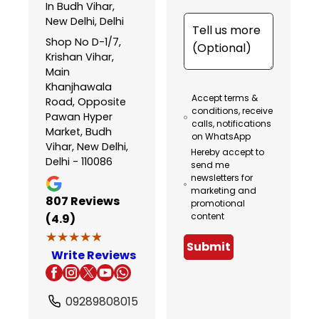
In Budh Vihar,
New Delhi, Delhi
Shop No D-1/7,
Krishan Vihar,
Main
Khanjhawala
Accept terms &
Road, Opposite
conditions, receive
Pawan Hyper
calls, notifications
Market, Budh
on WhatsApp
Vihar, New Delhi,
Hereby accept to
Delhi - 110086
send me
newsletters for
marketing and
807
Reviews
promotional
content
(4.9)
★★★★★
★★★★★
Submit
Write Reviews
09289808015