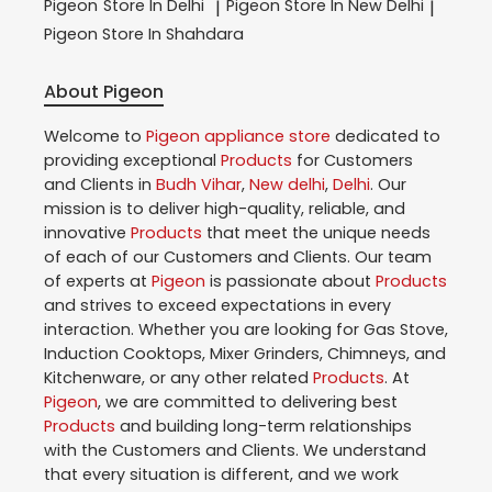
Pigeon
Store In Delhi
Pigeon
Store In New Delhi
|
|
Pigeon
Store In Shahdara
About Pigeon
Welcome to
Pigeon
appliance store
dedicated to
providing exceptional
Products
for Customers
and Clients in
Budh Vihar
,
New delhi
,
Delhi
. Our
mission is to deliver high-quality, reliable, and
innovative
Products
that meet the unique needs
of each of our Customers and Clients. Our team
of experts at
Pigeon
is passionate about
Products
and strives to exceed expectations in every
interaction. Whether you are looking for Gas Stove,
Induction Cooktops, Mixer Grinders, Chimneys, and
Kitchenware, or any other related
Products
. At
Pigeon
, we are committed to delivering best
Products
and building long-term relationships
with the Customers and Clients. We understand
that every situation is different, and we work