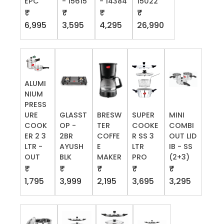
EPC
- 15615
- 14384
15022
₹
₹
₹
₹
6,995
3,595
4,295
26,990
ALUMI
NIUM
PRESS
URE
GLASST
BRESW
SUPER
MINI
COOK
OP -
TER
COOKE
COMBI
ER 2 3
2BR
COFFE
R SS 3
OUT LID
LTR -
AYUSH
E
LTR
IB - SS
OUT
BLK
MAKER
PRO
(2+3)
₹
₹
₹
₹
₹
1,795
3,999
2,195
3,695
3,295