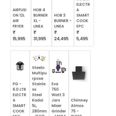
ELECTR
AIRFUSI
HOB 4
A
ON 12L
BURNER
HOB 3
SMART
AIR
XL -
BURNER -
COOK
FRYER
LINEA
LINEA
EPC
₹
₹
₹
₹
15,995
31,995
24,495
5,495
Steelo
Multipu
rpose
PG -
Stainle
Eva
6.0 LTR
ss
750
ELECTR
Steel
Watt 3
A
Kadai
Jars
Chimney
SMART
5L,
Mixer
Atmos
COOK
280mm
Grinder
75 -