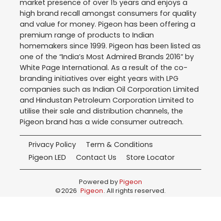
market presence of over 15 years and enjoys a
high brand recall amongst consumers for quality
and value for money. Pigeon has been offering a
premium range of products to Indian
homemakers since 1999. Pigeon has been listed as
one of the “India’s Most Admired Brands 2016” by
White Page International. As a result of the co-
branding initiatives over eight years with LPG
companies such as Indian Oil Corporation Limited
and Hindustan Petroleum Corporation Limited to
utilise their sale and distribution channels, the
Pigeon brand has a wide consumer outreach.
Privacy Policy
Term & Conditions
Pigeon LED
Contact Us
Store Locator
Powered by
Pigeon
©
2026
Pigeon
. All rights reserved.