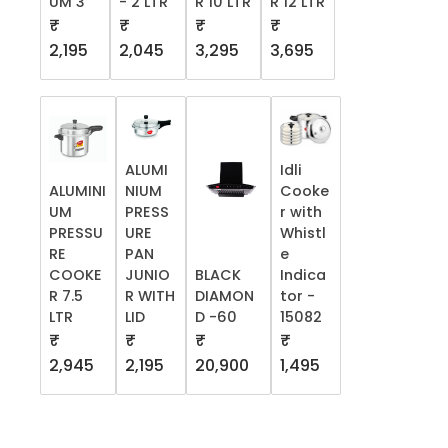
UM 3
- 2 LTR
R 10 LTR
R 12 LTR
₹
₹
₹
₹
2,195
2,045
3,295
3,695
ALUMI
Idli
ALUMINI
NIUM
Cooke
UM
PRESS
r with
PRESSU
URE
Whistl
RE
PAN
e
COOKE
JUNIO
BLACK
Indica
R 7.5
R WITH
DIAMON
tor -
LTR
LID
D -60
15082
₹
₹
₹
₹
2,945
2,195
20,900
1,495