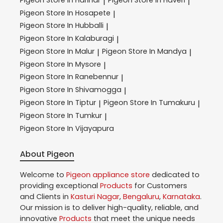
|
|
Pigeon
Store In Hosapete
|
Pigeon
Store In Hubballi
|
Pigeon
Store In Kalaburagi
|
Pigeon
Store In Malur
Pigeon
Store In Mandya
|
|
Pigeon
Store In Mysore
|
Pigeon
Store In Ranebennur
|
Pigeon
Store In Shivamogga
|
Pigeon
Store In Tiptur
Pigeon
Store In Tumakuru
|
|
Pigeon
Store In Tumkur
|
Pigeon
Store In Vijayapura
About Pigeon
Welcome to
Pigeon
appliance store
dedicated to
providing exceptional
Products
for Customers
and Clients in
Kasturi Nagar
,
Bengaluru
,
Karnataka
.
Our mission is to deliver high-quality, reliable, and
innovative
Products
that meet the unique needs