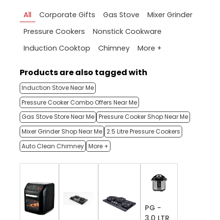
All
Corporate Gifts
Gas Stove
Mixer Grinder
Pressure Cookers
Nonstick Cookware
More +
Induction Cooktop
Chimney
Products are also tagged with
Induction Stove Near Me
Pressure Cooker Combo Offers Near Me
Gas Stove Store Near Me
Pressure Cooker Shop Near Me
Mixer Grinder Shop Near Me
2.5 Litre Pressure Cookers
Auto Clean Chimney
More +
PG -
3.0 LTR