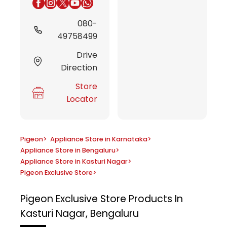
080-
49758499
Drive
Direction
Store
Locator
Pigeon
>
Appliance Store in Karnataka
>
Appliance Store in Bengaluru
>
Appliance Store in Kasturi Nagar
>
Pigeon Exclusive Store
>
Pigeon Exclusive Store
Products In
Kasturi Nagar, Bengaluru