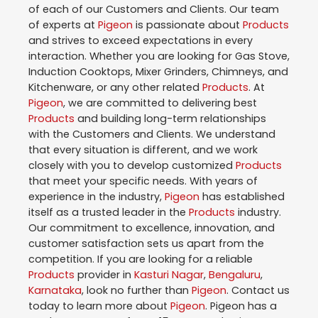
of each of our Customers and Clients. Our team
of experts at
Pigeon
is passionate about
Products
and strives to exceed expectations in every
interaction. Whether you are looking for Gas Stove,
Induction Cooktops, Mixer Grinders, Chimneys, and
Kitchenware, or any other related
Products
. At
Pigeon
, we are committed to delivering best
Products
and building long-term relationships
with the Customers and Clients. We understand
that every situation is different, and we work
closely with you to develop customized
Products
that meet your specific needs. With years of
experience in the industry,
Pigeon
has established
itself as a trusted leader in the
Products
industry.
Our commitment to excellence, innovation, and
customer satisfaction sets us apart from the
competition. If you are looking for a reliable
Products
provider in
Kasturi Nagar
,
Bengaluru
,
Karnataka
, look no further than
Pigeon
. Contact us
today to learn more about
Pigeon
. Pigeon has a