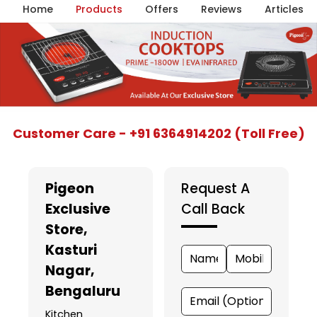
Home
Products
Offers
Reviews
Articles
Item
Customer Care - +91 6364914202 (Toll Free)
1
of
5
Pigeon
Request A
Exclusive
Call Back
Store
,
Kasturi
Nagar,
Bengaluru
Kitchen