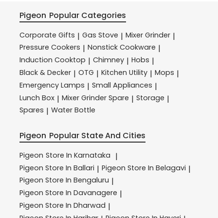
Pigeon
Popular Categories
Corporate Gifts
Gas Stove
Mixer Grinder
|
|
|
Pressure Cookers
Nonstick Cookware
|
|
Induction Cooktop
Chimney
Hobs
|
|
|
Black & Decker
OTG
Kitchen Utility
Mops
|
|
|
|
Emergency Lamps
Small Appliances
|
|
Lunch Box
Mixer Grinder Spare
Storage
|
|
|
Spares
Water Bottle
|
Pigeon
Popular State And Cities
Pigeon
Store In Karnataka
|
Pigeon
Store In Ballari
Pigeon
Store In Belagavi
|
|
Pigeon
Store In Bengaluru
|
Pigeon
Store In Davanagere
|
Pigeon
Store In Dharwad
|
Pigeon
Store In Harihar
Pigeon
Store In Haveri