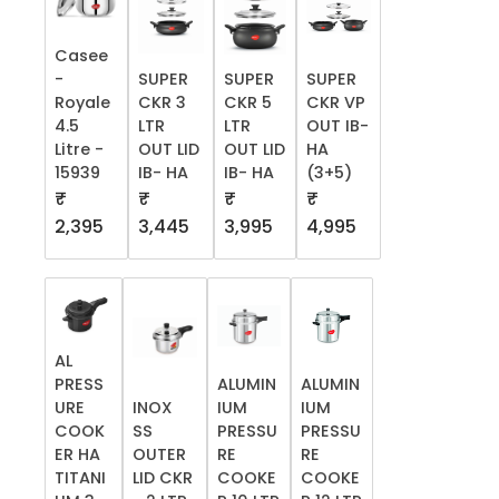
Casee
-
SUPER
SUPER
SUPER
Royale
CKR 3
CKR 5
CKR VP
4.5
LTR
LTR
OUT IB-
Litre -
OUT LID
OUT LID
HA
15939
IB- HA
IB- HA
(3+5)
₹
₹
₹
₹
2,395
3,445
3,995
4,995
AL
PRESS
ALUMIN
ALUMIN
URE
INOX
IUM
IUM
COOK
SS
PRESSU
PRESSU
ER HA
OUTER
RE
RE
TITANI
LID CKR
COOKE
COOKE