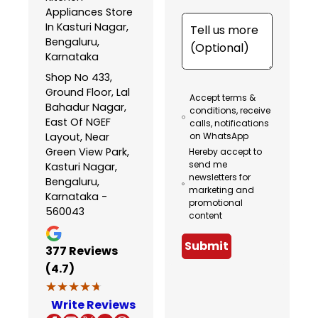
Appliances Store
In Kasturi Nagar,
Bengaluru,
Karnataka
Shop No 433,
Ground Floor, Lal
Accept terms &
Bahadur Nagar,
conditions, receive
East Of NGEF
calls, notifications
Layout, Near
on WhatsApp
Green View Park,
Hereby accept to
send me
Kasturi Nagar,
newsletters for
Bengaluru,
marketing and
Karnataka -
promotional
560043
content
Submit
377
Reviews
(4.7)
★★★★★
★★★★★
Write Reviews