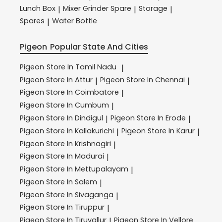
Lunch Box
Mixer Grinder Spare
Storage
|
|
|
Spares
Water Bottle
|
Pigeon
Popular State And Cities
Pigeon
Store In Tamil Nadu
|
Pigeon
Store In Attur
Pigeon
Store In Chennai
|
|
Pigeon
Store In Coimbatore
|
Pigeon
Store In Cumbum
|
Pigeon
Store In Dindigul
Pigeon
Store In Erode
|
|
Pigeon
Store In Kallakurichi
Pigeon
Store In Karur
|
|
Pigeon
Store In Krishnagiri
|
Pigeon
Store In Madurai
|
Pigeon
Store In Mettupalayam
|
Pigeon
Store In Salem
|
Pigeon
Store In Sivaganga
|
Pigeon
Store In Tiruppur
|
Pigeon
Store In Tiruvallur
Pigeon
Store In Vellore
|