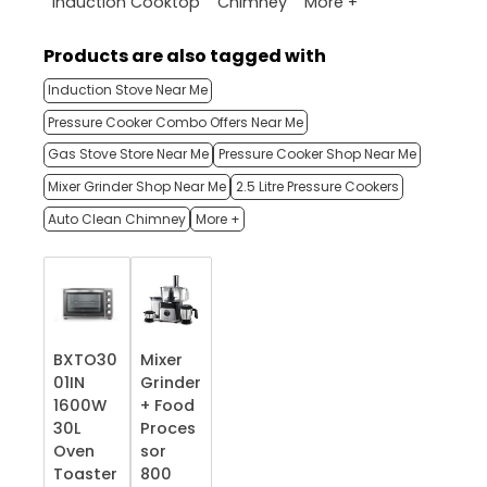
More +
Induction Cooktop
Chimney
Products are also tagged with
Induction Stove Near Me
Pressure Cooker Combo Offers Near Me
Gas Stove Store Near Me
Pressure Cooker Shop Near Me
Mixer Grinder Shop Near Me
2.5 Litre Pressure Cookers
Auto Clean Chimney
More +
BXTO30
Mixer
01IN
Grinder
1600W
+ Food
30L
Proces
Oven
sor
Toaster
800