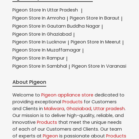
Pigeon
Store In Uttar Pradesh
|
Pigeon
Store In Amroha
Pigeon
Store In Baraut
|
|
Pigeon
Store In Gautam Buddha Nagar
|
Pigeon
Store In Ghaziabad
|
Pigeon
Store In Lucknow
Pigeon
Store In Meerut
|
|
Pigeon
Store In Muzaffarnagar
|
Pigeon
Store In Rampur
|
Pigeon
Store In Sambhal
Pigeon
Store In Varanasi
|
About Pigeon
Welcome to
Pigeon
appliance store
dedicated to
providing exceptional
Products
for Customers
and Clients in
Maliwara
,
Ghaziabad
,
Uttar pradesh
.
Our mission is to deliver high-quality, reliable, and
innovative
Products
that meet the unique needs
of each of our Customers and Clients. Our team
of experts at
Pigeon
is passionate about
Products