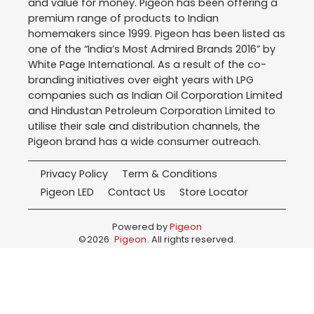
and value for money. Pigeon has been offering a
premium range of products to Indian
homemakers since 1999. Pigeon has been listed as
one of the “India’s Most Admired Brands 2016” by
White Page International. As a result of the co-
branding initiatives over eight years with LPG
companies such as Indian Oil Corporation Limited
and Hindustan Petroleum Corporation Limited to
utilise their sale and distribution channels, the
Pigeon brand has a wide consumer outreach.
Privacy Policy
Term & Conditions
Pigeon LED
Contact Us
Store Locator
Powered by
Pigeon
©
2026
Pigeon
. All rights reserved.