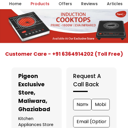
Home
Products
Offers
Reviews
Articles
Item
Customer Care - +91 6364914202 (Toll Free)
1
of
5
Pigeon
Request A
Exclusive
Call Back
Store
,
Maliwara,
Ghaziabad
Kitchen
Appliances Store