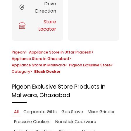
Drive
Direction
Store
Locator
Pigeon
>
Appliance Store in Uttar Pradesh
>
Appliance Store in Ghaziabad
>
Appliance Store in Maliwara
>
Pigeon Exclusive Store
>
Category
>
Black Decker
Pigeon Exclusive Store
Products In
Maliwara, Ghaziabad
All
Corporate Gifts
Gas Stove
Mixer Grinder
Pressure Cookers
Nonstick Cookware