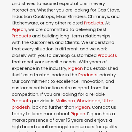
and strives to exceed expectations in every
interaction. Whether you are looking for Gas Stove,
Induction Cooktops, Mixer Grinders, Chimneys, and
Kitchenware, or any other related
Products
. At
Pigeon
, we are committed to delivering best
Products
and building long-term relationships
with the Customers and Clients. We understand
that every situation is different, and we work
closely with you to develop customized
Products
that meet your specific needs. With years of
experience in the industry,
Pigeon
has established
itself as a trusted leader in the
Products
industry.
Our commitment to excellence, innovation, and
customer satisfaction sets us apart from the
competition. If you are looking for a reliable
Products
provider in
Maliwara
,
Ghaziabad
,
Uttar
pradesh
, look no further than
Pigeon
. Contact us
today to learn more about
Pigeon
. Pigeon has a
market presence of over 15 years and enjoys a
high brand recall amongst consumers for quality