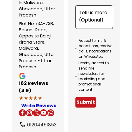
In Maliwara,
Ghaziabad, Uttar
Pradesh
Plot No 73A-73B,
Basant Road,
Opposite Balaji
Accept terms &
Kirana Store,
conditions, receive
Maliwara,
calls, notifications
Ghaziabad, Uttar
on WhatsApp
Pradesh - Uttar
Hereby accept to
Pradesh
send me
newsletters for
marketing and
162
Reviews
promotional
content
(4.9)
★★★★★
★★★★★
Submit
Write Reviews
01204451853