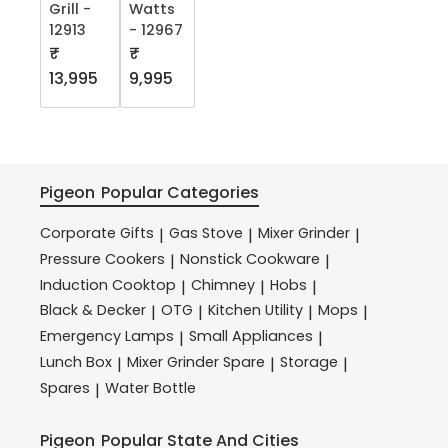
Grill -
Watts
12913
- 12967
₹
₹
13,995
9,995
Pigeon
Popular Categories
Corporate Gifts
Gas Stove
Mixer Grinder
|
|
|
Pressure Cookers
Nonstick Cookware
|
|
Induction Cooktop
Chimney
Hobs
|
|
|
Black & Decker
OTG
Kitchen Utility
Mops
|
|
|
|
Emergency Lamps
Small Appliances
|
|
Lunch Box
Mixer Grinder Spare
Storage
|
|
|
Spares
Water Bottle
|
Pigeon
Popular State And Cities