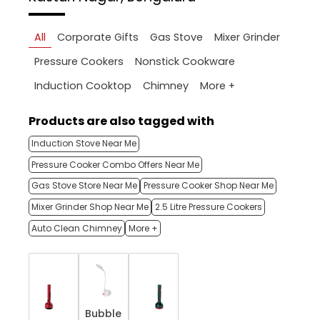
All
Corporate Gifts
Gas Stove
Mixer Grinder
Pressure Cookers
Nonstick Cookware
More +
Induction Cooktop
Chimney
Products are also tagged with
Induction Stove Near Me
Pressure Cooker Combo Offers Near Me
Gas Stove Store Near Me
Pressure Cooker Shop Near Me
Mixer Grinder Shop Near Me
2.5 Litre Pressure Cookers
Auto Clean Chimney
More +
Bubble