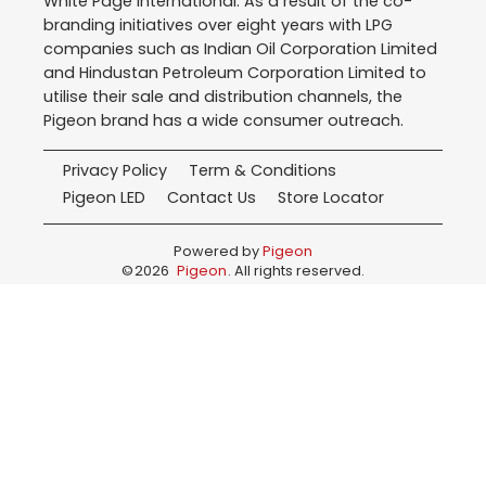
White Page International. As a result of the co-
branding initiatives over eight years with LPG
companies such as Indian Oil Corporation Limited
and Hindustan Petroleum Corporation Limited to
utilise their sale and distribution channels, the
Pigeon brand has a wide consumer outreach.
Privacy Policy
Term & Conditions
Pigeon LED
Contact Us
Store Locator
Powered by
Pigeon
©
2026
Pigeon
. All rights reserved.