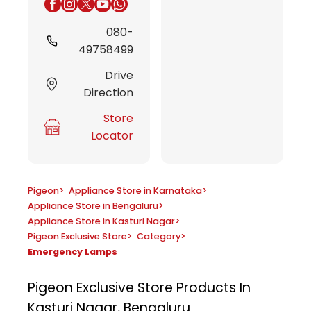
080-
49758499
Drive
Direction
Store
Locator
Pigeon
>
Appliance Store in Karnataka
>
Appliance Store in Bengaluru
>
Appliance Store in Kasturi Nagar
>
Pigeon Exclusive Store
>
Category
>
Emergency Lamps
Pigeon Exclusive Store
Products In
Kasturi Nagar, Bengaluru