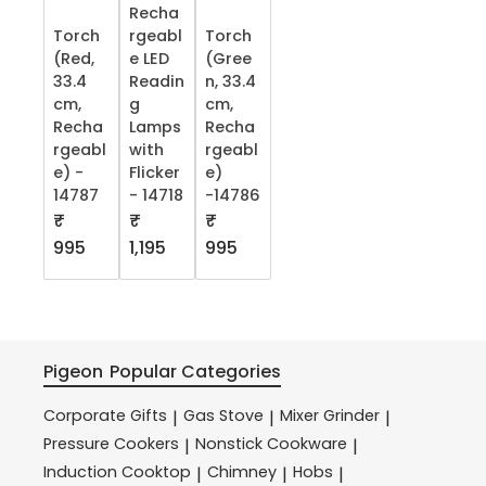
Recha
Torch
rgeabl
Torch
(Red,
e LED
(Gree
33.4
Readin
n, 33.4
cm,
g
cm,
Recha
Lamps
Recha
rgeabl
with
rgeabl
e) -
Flicker
e)
14787
- 14718
-14786
₹
₹
₹
995
1,195
995
Pigeon
Popular Categories
Corporate Gifts
Gas Stove
Mixer Grinder
|
|
|
Pressure Cookers
Nonstick Cookware
|
|
Induction Cooktop
Chimney
Hobs
|
|
|