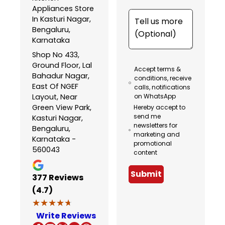
Appliances Store
In Kasturi Nagar,
Bengaluru,
Karnataka
Shop No 433,
Ground Floor, Lal
Accept terms &
Bahadur Nagar,
conditions, receive
East Of NGEF
calls, notifications
Layout, Near
on WhatsApp
Green View Park,
Hereby accept to
send me
Kasturi Nagar,
newsletters for
Bengaluru,
marketing and
Karnataka -
promotional
560043
content
Submit
377
Reviews
(4.7)
★★★★★
★★★★★
Write Reviews