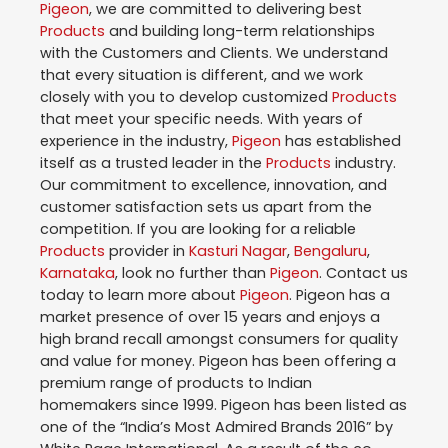
Pigeon
, we are committed to delivering best
Products
and building long-term relationships
with the Customers and Clients. We understand
that every situation is different, and we work
closely with you to develop customized
Products
that meet your specific needs. With years of
experience in the industry,
Pigeon
has established
itself as a trusted leader in the
Products
industry.
Our commitment to excellence, innovation, and
customer satisfaction sets us apart from the
competition. If you are looking for a reliable
Products
provider in
Kasturi Nagar
,
Bengaluru
,
Karnataka
, look no further than
Pigeon
. Contact us
today to learn more about
Pigeon
. Pigeon has a
market presence of over 15 years and enjoys a
high brand recall amongst consumers for quality
and value for money. Pigeon has been offering a
premium range of products to Indian
homemakers since 1999. Pigeon has been listed as
one of the “India’s Most Admired Brands 2016” by