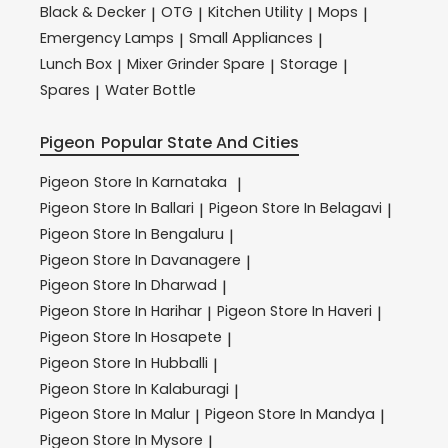
Black & Decker
OTG
Kitchen Utility
Mops
|
|
|
|
Emergency Lamps
Small Appliances
|
|
Lunch Box
Mixer Grinder Spare
Storage
|
|
|
Spares
Water Bottle
|
Pigeon
Popular State And Cities
Pigeon
Store In Karnataka
|
Pigeon
Store In Ballari
Pigeon
Store In Belagavi
|
|
Pigeon
Store In Bengaluru
|
Pigeon
Store In Davanagere
|
Pigeon
Store In Dharwad
|
Pigeon
Store In Harihar
Pigeon
Store In Haveri
|
|
Pigeon
Store In Hosapete
|
Pigeon
Store In Hubballi
|
Pigeon
Store In Kalaburagi
|
Pigeon
Store In Malur
Pigeon
Store In Mandya
|
|
Pigeon
Store In Mysore
|