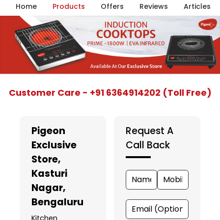
Home
Products
Offers
Reviews
Articles
Item
Customer Care - +91 6364914202 (Toll Free)
1
of
5
Pigeon
Request A
Exclusive
Call Back
Store
,
Kasturi
Nagar,
Bengaluru
Kitchen