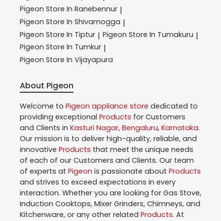
Pigeon
Store In Ranebennur
|
Pigeon
Store In Shivamogga
|
Pigeon
Store In Tiptur
Pigeon
Store In Tumakuru
|
|
Pigeon
Store In Tumkur
|
Pigeon
Store In Vijayapura
About Pigeon
Welcome to
Pigeon
appliance store
dedicated to
providing exceptional
Products
for Customers
and Clients in
Kasturi Nagar
,
Bengaluru
,
Karnataka
.
Our mission is to deliver high-quality, reliable, and
innovative
Products
that meet the unique needs
of each of our Customers and Clients. Our team
of experts at
Pigeon
is passionate about
Products
and strives to exceed expectations in every
interaction. Whether you are looking for Gas Stove,
Induction Cooktops, Mixer Grinders, Chimneys, and
Kitchenware, or any other related
Products
. At