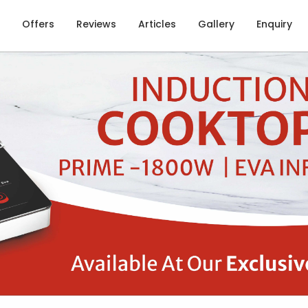
Offers
Reviews
Articles
Gallery
Enquiry