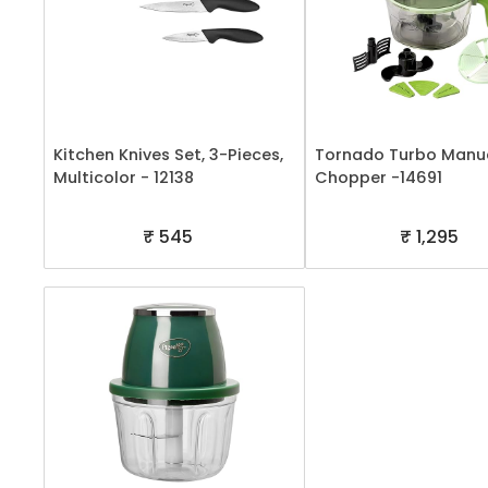
Kitchen Knives Set, 3-Pieces,
Tornado Turbo Manu
Multicolor - 12138
Chopper -14691
₹ 545
₹ 1,295