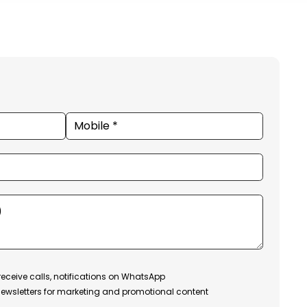
receive calls, notifications on WhatsApp
ewsletters for marketing and promotional content