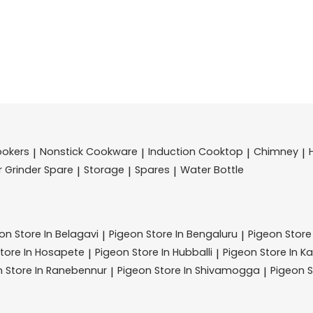
ookers
Nonstick Cookware
Induction Cooktop
Chimney
|
|
|
|
r Grinder Spare
Storage
Spares
Water Bottle
|
|
|
eon
Store In Belagavi
Pigeon
Store In Bengaluru
Pigeon
Store
|
|
tore In Hosapete
Pigeon
Store In Hubballi
Pigeon
Store In K
|
|
n
Store In Ranebennur
Pigeon
Store In Shivamogga
Pigeon
S
|
|