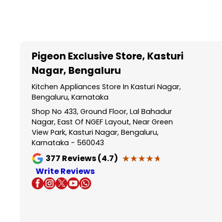
Item
1
of
5
Pigeon Exclusive Store
, Kasturi
Nagar, Bengaluru
Kitchen Appliances Store In Kasturi Nagar,
Bengaluru, Karnataka
Shop No 433, Ground Floor, Lal Bahadur
Nagar, East Of NGEF Layout, Near Green
View Park, Kasturi Nagar, Bengaluru,
Karnataka - 560043
★★★★★
★★★★★
377
Reviews (4.7)
Write Reviews