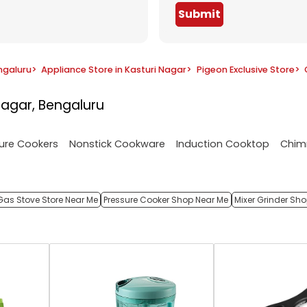
Submit
ngaluru
>
Appliance Store in Kasturi Nagar
>
Pigeon Exclusive Store
>
Nagar, Bengaluru
ure Cookers
Nonstick Cookware
Induction Cooktop
Chim
Gas Stove Store Near Me
Pressure Cooker Shop Near Me
Mixer Grinder Sh