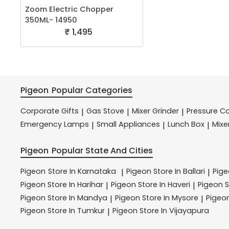
Zoom Electric Chopper
350ML- 14950
₹ 1,495
Pigeon
Popular Categories
Corporate Gifts
Gas Stove
Mixer Grinder
Pressure C
|
|
|
Emergency Lamps
Small Appliances
Lunch Box
Mixe
|
|
|
Pigeon
Popular State And Cities
Pigeon
Store In Karnataka
Pigeon
Store In Ballari
Pig
|
|
Pigeon
Store In Harihar
Pigeon
Store In Haveri
Pigeon
S
|
|
Pigeon
Store In Mandya
Pigeon
Store In Mysore
Pigeo
|
|
Pigeon
Store In Tumkur
Pigeon
Store In Vijayapura
|