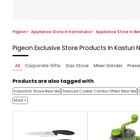
Pigeon
>
Appliance Store in Karnataka
>
Appliance Store in Be
Pigeon Exclusive Store
Products In Kasturi 
All
Corporate Gifts
Gas Stove
Mixer Grinder
Press
Products are also tagged with
Induction Stove Near Me
Pressure Cooker Combo Offers Near Me
More +