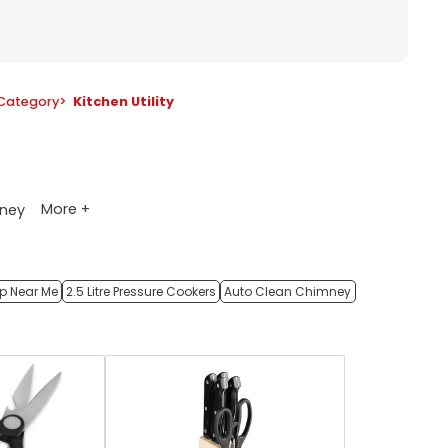
Category
>
Kitchen Utility
More +
ney
op Near Me
2.5 Litre Pressure Cookers
Auto Clean Chimney