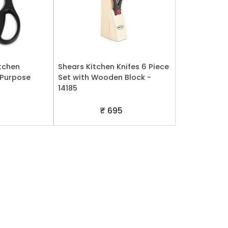
tchen
Shears Kitchen Knifes 6 Piece
l-Purpose
Set with Wooden Block -
14185
5
₹ 695