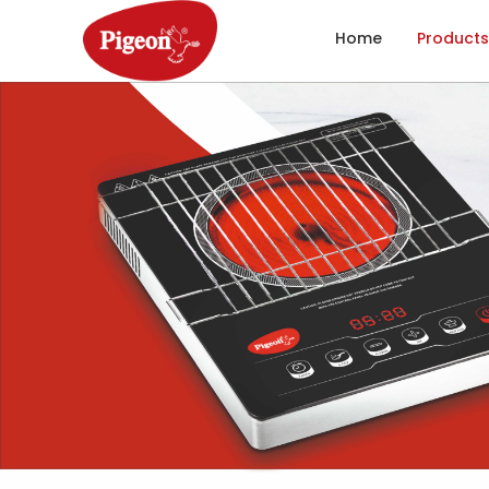
Home
Products