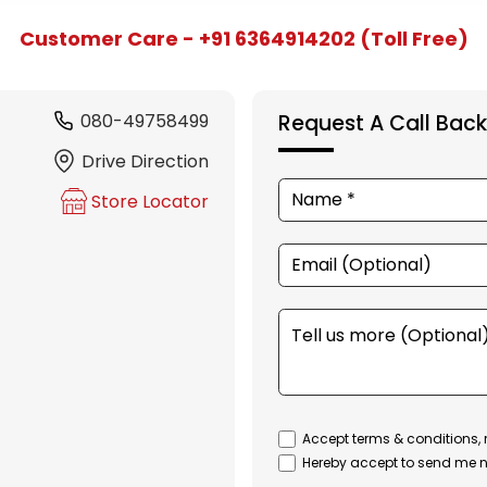
Customer Care - +91 6364914202 (Toll Free)
080-49758499
Request A Call Back
Drive Direction
Store Locator
Accept terms & conditions, 
Hereby accept to send me n