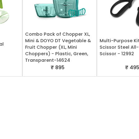
Combo Pack of Chopper XL,
Mini & DOYO DT Vegetable &
Multi-Purpose Ki
al
Fruit Chopper (XL, Mini
Scissor Steel Al
Choppers) - Plastic, Green,
Scissor - 12992
Transparent-14624
₹ 895
₹ 49