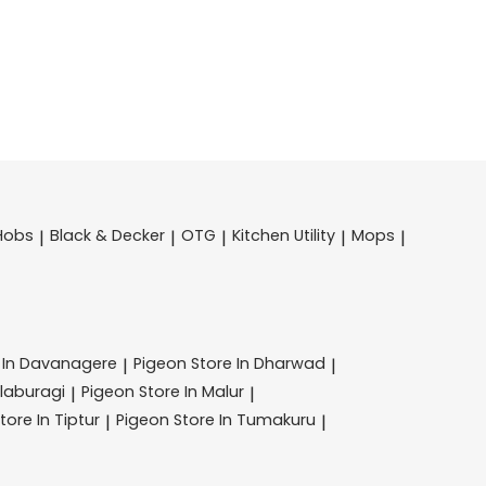
Hobs
Black & Decker
OTG
Kitchen Utility
Mops
|
|
|
|
|
 In Davanagere
Pigeon
Store In Dharwad
|
|
alaburagi
Pigeon
Store In Malur
|
|
tore In Tiptur
Pigeon
Store In Tumakuru
|
|