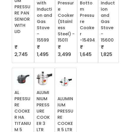
UM
with
Pressur
Botto
Induct
PRESSU
Inducti
e
m
ion
RE PAN
on and
Cooker
Pressu
and
SENIOR
Gas
(Stainl
re
Gas
WITH
Stove
ess
Cooke
Stove
LID
-
Steel) -
r
-
15599
15011
-15494
15600
₹
₹
₹
₹
₹
2,745
1,495
3,499
1,645
1,825
AL
ALUMI
PRESSU
NIUM
ALUMIN
RE
PRESS
IUM
COOKE
URE
PRESSU
R HA
COOK
RE
TITANIU
ER 3
COOKE
M 5
LTR
R 5 LTR