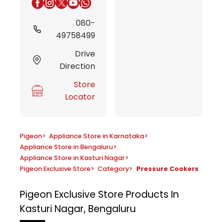
080-
49758499
Drive
Direction
Store
Locator
Pigeon
>
Appliance Store in Karnataka
>
Appliance Store in Bengaluru
>
Appliance Store in Kasturi Nagar
>
Pigeon Exclusive Store
>
Category
>
Pressure Cookers
Pigeon Exclusive Store
Products In
Kasturi Nagar, Bengaluru