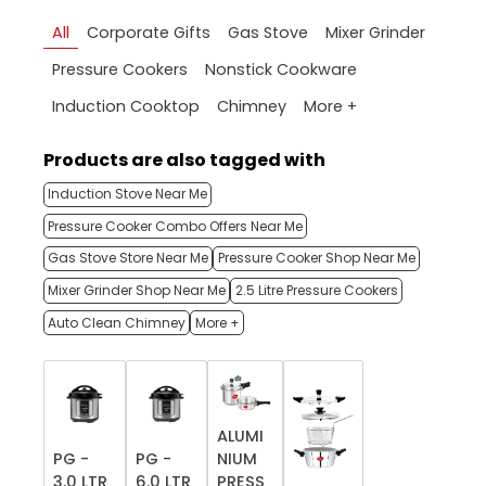
All
Corporate Gifts
Gas Stove
Mixer Grinder
Pressure Cookers
Nonstick Cookware
More +
Induction Cooktop
Chimney
Products are also tagged with
Induction Stove Near Me
Pressure Cooker Combo Offers Near Me
Gas Stove Store Near Me
Pressure Cooker Shop Near Me
Mixer Grinder Shop Near Me
2.5 Litre Pressure Cookers
Auto Clean Chimney
More +
ALUMI
PG -
PG -
NIUM
3.0 LTR
6.0 LTR
PRESS