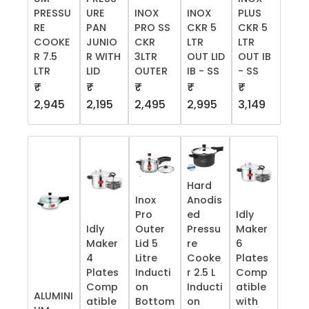
PRESSU
URE
INOX
INOX
PLUS
RE
PAN
PRO SS
CKR 5
CKR 5
COOKE
JUNIO
CKR
LTR
LTR
R 7.5
R WITH
3LTR
OUT LID
OUT IB
LTR
LID
OUTER
IB - SS
- SS
₹
₹
₹
₹
₹
2,945
2,195
2,495
2,995
3,149
Hard
Inox
Anodis
Pro
ed
Idly
Idly
Outer
Pressu
Maker
Maker
Lid 5
re
6
4
Litre
Cooke
Plates
Plates
Inducti
r 2.5 L
Comp
Comp
on
Inducti
atible
ALUMINI
atible
Bottom
on
with