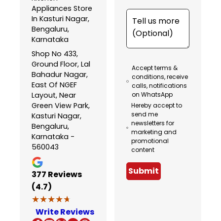
Appliances Store
In Kasturi Nagar,
Bengaluru,
Karnataka
Shop No 433,
Ground Floor, Lal
Accept terms &
Bahadur Nagar,
conditions, receive
East Of NGEF
calls, notifications
Layout, Near
on WhatsApp
Green View Park,
Hereby accept to
send me
Kasturi Nagar,
newsletters for
Bengaluru,
marketing and
Karnataka -
promotional
560043
content
Submit
377
Reviews
(4.7)
★★★★★
★★★★★
Write Reviews