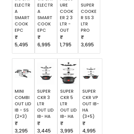
ELECTR
ELECTR
URE
SUPER
A
A
COOK
COOKE
SMART
SMART
ER 2 3
R SS 3
COOK
COOK
LTR -
LTR
EPC
EPC
OUT
PRO
₹
₹
₹
₹
5,495
6,995
1,795
3,695
MINI
SUPER
SUPER
SUPER
COMBI
CKR 3
CKR 5
CKR VP
OUT LID
LTR
LTR
OUT IB-
IB - SS
OUT LID
OUT LID
HA
(2+3)
IB- HA
IB- HA
(3+5)
₹
₹
₹
₹
3,295
3,445
3,995
4,995