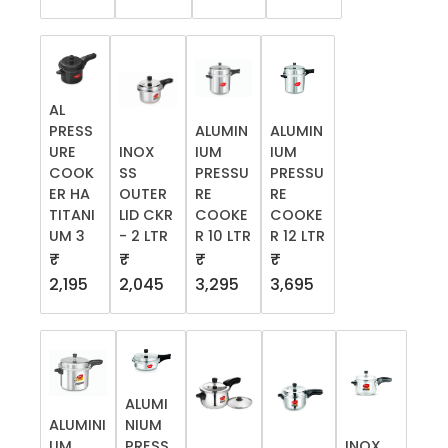
AL
PRESS
ALUMIN
ALUMIN
URE
INOX
IUM
IUM
COOK
SS
PRESSU
PRESSU
ER HA
OUTER
RE
RE
TITANI
LID CKR
COOKE
COOKE
UM 3
- 2 LTR
R 10 LTR
R 12 LTR
₹
₹
₹
₹
2,195
2,045
3,295
3,695
ALUMI
ALUMINI
NIUM
UM
PRESS
INOX