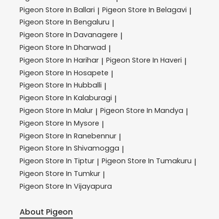
Pigeon
Store In Ballari
Pigeon
Store In Belagavi
|
|
Pigeon
Store In Bengaluru
|
Pigeon
Store In Davanagere
|
Pigeon
Store In Dharwad
|
Pigeon
Store In Harihar
Pigeon
Store In Haveri
|
|
Pigeon
Store In Hosapete
|
Pigeon
Store In Hubballi
|
Pigeon
Store In Kalaburagi
|
Pigeon
Store In Malur
Pigeon
Store In Mandya
|
|
Pigeon
Store In Mysore
|
Pigeon
Store In Ranebennur
|
Pigeon
Store In Shivamogga
|
Pigeon
Store In Tiptur
Pigeon
Store In Tumakuru
|
|
Pigeon
Store In Tumkur
|
Pigeon
Store In Vijayapura
About Pigeon