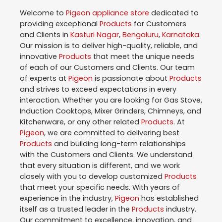
Welcome to
Pigeon
appliance store
dedicated to
providing exceptional
Products
for Customers
and Clients in
Kasturi Nagar
,
Bengaluru
,
Karnataka
.
Our mission is to deliver high-quality, reliable, and
innovative
Products
that meet the unique needs
of each of our Customers and Clients. Our team
of experts at
Pigeon
is passionate about
Products
and strives to exceed expectations in every
interaction. Whether you are looking for Gas Stove,
Induction Cooktops, Mixer Grinders, Chimneys, and
Kitchenware, or any other related
Products
. At
Pigeon
, we are committed to delivering best
Products
and building long-term relationships
with the Customers and Clients. We understand
that every situation is different, and we work
closely with you to develop customized
Products
that meet your specific needs. With years of
experience in the industry,
Pigeon
has established
itself as a trusted leader in the
Products
industry.
Our commitment to excellence, innovation, and