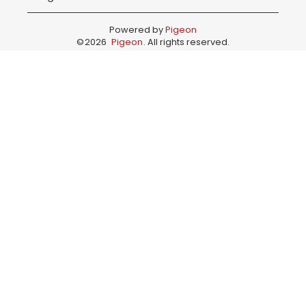
Powered by
Pigeon
©
2026
Pigeon
. All rights reserved.