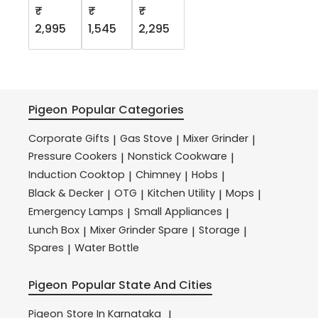
₹
₹
₹
2,995
1,545
2,295
Pigeon
Popular Categories
Corporate Gifts
Gas Stove
Mixer Grinder
|
|
|
Pressure Cookers
Nonstick Cookware
|
|
Induction Cooktop
Chimney
Hobs
|
|
|
Black & Decker
OTG
Kitchen Utility
Mops
|
|
|
|
Emergency Lamps
Small Appliances
|
|
Lunch Box
Mixer Grinder Spare
Storage
|
|
|
Spares
Water Bottle
|
Pigeon
Popular State And Cities
Pigeon
Store In Karnataka
|