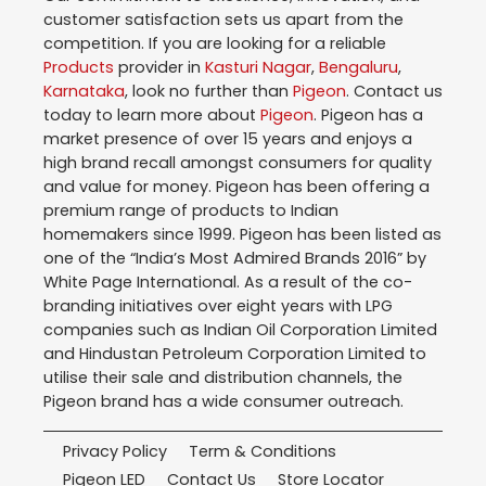
customer satisfaction sets us apart from the
competition. If you are looking for a reliable
Products
provider in
Kasturi Nagar
,
Bengaluru
,
Karnataka
, look no further than
Pigeon
. Contact us
today to learn more about
Pigeon
. Pigeon has a
market presence of over 15 years and enjoys a
high brand recall amongst consumers for quality
and value for money. Pigeon has been offering a
premium range of products to Indian
homemakers since 1999. Pigeon has been listed as
one of the “India’s Most Admired Brands 2016” by
White Page International. As a result of the co-
branding initiatives over eight years with LPG
companies such as Indian Oil Corporation Limited
and Hindustan Petroleum Corporation Limited to
utilise their sale and distribution channels, the
Pigeon brand has a wide consumer outreach.
Privacy Policy
Term & Conditions
Pigeon LED
Contact Us
Store Locator