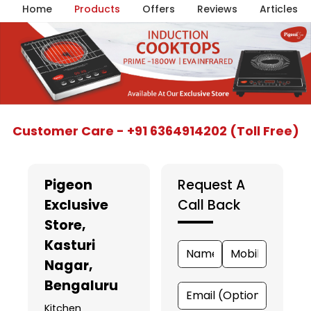
Home
Products
Offers
Reviews
Articles
Item
Customer Care - +91 6364914202 (Toll Free)
1
of
5
Pigeon
Request A
Exclusive
Call Back
Store
,
Kasturi
Nagar,
Bengaluru
Kitchen