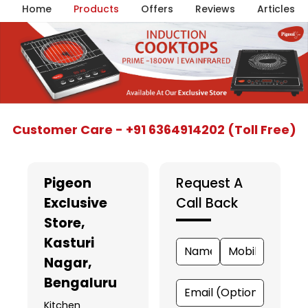
Home
Products
Offers
Reviews
Articles
Item
Customer Care - +91 6364914202 (Toll Free)
1
of
5
Pigeon
Request A
Exclusive
Call Back
Store
,
Kasturi
Nagar,
Bengaluru
Kitchen