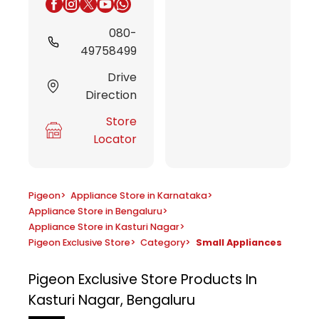
080-
49758499
Drive
Direction
Store
Locator
Pigeon
>
Appliance Store in Karnataka
>
Appliance Store in Bengaluru
>
Appliance Store in Kasturi Nagar
>
Pigeon Exclusive Store
>
Category
>
Small Appliances
Pigeon Exclusive Store
Products In
Kasturi Nagar, Bengaluru