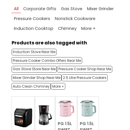
All
Corporate Gifts
Gas Stove
Mixer Grinder
Pressure Cookers
Nonstick Cookware
More +
Induction Cooktop
Chimney
Products are also tagged with
Induction Stove Near Me
Pressure Cooker Combo Offers Near Me
Gas Stove Store Near Me
Pressure Cooker Shop Near Me
Mixer Grinder Shop Near Me
2.5 Litre Pressure Cookers
Auto Clean Chimney
More +
PG 1.5L
PG 1.5L
SWIFT
SWIFT