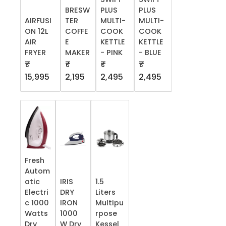
BRESW
PLUS
PLUS
AIRFUSI
TER
MULTI-
MULTI-
ON 12L
COFFE
COOK
COOK
AIR
E
KETTLE
KETTLE
FRYER
MAKER
- PINK
- BLUE
₹
₹
₹
₹
15,995
2,195
2,495
2,495
Fresh
Autom
atic
IRIS
1.5
Electri
DRY
Liters
c 1000
IRON
Multipu
Watts
1000
rpose
Dry
W Dry
Kessel