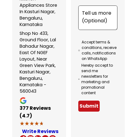
Appliances Store
In Kasturi Nagar,
Bengaluru,
Karnataka
Shop No 433,
Ground Floor, Lal
Accept terms &
Bahadur Nagar,
conditions, receive
East Of NGEF
calls, notifications
Layout, Near
on WhatsApp
Green View Park,
Hereby accept to
send me
Kasturi Nagar,
newsletters for
Bengaluru,
marketing and
Karnataka -
promotional
560043
content
Submit
377
Reviews
(4.7)
★★★★★
★★★★★
Write Reviews