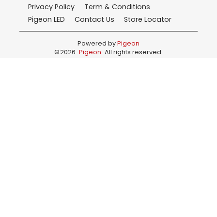
Privacy Policy
Term & Conditions
Pigeon LED
Contact Us
Store Locator
Powered by
Pigeon
©
2026
Pigeon
. All rights reserved.