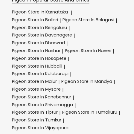
Pigeon
Store In Karnataka
|
Pigeon
Store In Ballari
Pigeon
Store In Belagavi
|
|
Pigeon
Store In Bengaluru
|
Pigeon
Store In Davanagere
|
Pigeon
Store In Dharwad
|
Pigeon
Store In Harihar
Pigeon
Store In Haveri
|
|
Pigeon
Store In Hosapete
|
Pigeon
Store In Hubballi
|
Pigeon
Store In Kalaburagi
|
Pigeon
Store In Malur
Pigeon
Store In Mandya
|
|
Pigeon
Store In Mysore
|
Pigeon
Store In Ranebennur
|
Pigeon
Store In Shivamogga
|
Pigeon
Store In Tiptur
Pigeon
Store In Tumakuru
|
|
Pigeon
Store In Tumkur
|
Pigeon
Store In Vijayapura