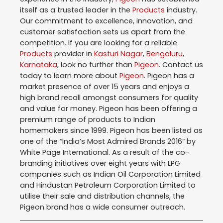
itself as a trusted leader in the
Products
industry.
Our commitment to excellence, innovation, and
customer satisfaction sets us apart from the
competition. If you are looking for a reliable
Products
provider in
Kasturi Nagar
,
Bengaluru
,
Karnataka
, look no further than
Pigeon
. Contact us
today to learn more about
Pigeon
. Pigeon has a
market presence of over 15 years and enjoys a
high brand recall amongst consumers for quality
and value for money. Pigeon has been offering a
premium range of products to Indian
homemakers since 1999. Pigeon has been listed as
one of the “India’s Most Admired Brands 2016” by
White Page International. As a result of the co-
branding initiatives over eight years with LPG
companies such as Indian Oil Corporation Limited
and Hindustan Petroleum Corporation Limited to
utilise their sale and distribution channels, the
Pigeon brand has a wide consumer outreach.