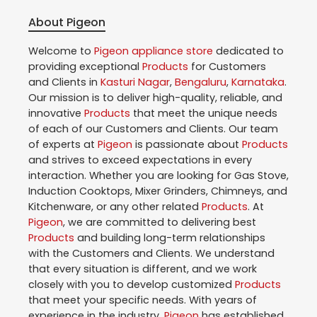
About Pigeon
Welcome to
Pigeon
appliance store
dedicated to
providing exceptional
Products
for Customers
and Clients in
Kasturi Nagar
,
Bengaluru
,
Karnataka
.
Our mission is to deliver high-quality, reliable, and
innovative
Products
that meet the unique needs
of each of our Customers and Clients. Our team
of experts at
Pigeon
is passionate about
Products
and strives to exceed expectations in every
interaction. Whether you are looking for Gas Stove,
Induction Cooktops, Mixer Grinders, Chimneys, and
Kitchenware, or any other related
Products
. At
Pigeon
, we are committed to delivering best
Products
and building long-term relationships
with the Customers and Clients. We understand
that every situation is different, and we work
closely with you to develop customized
Products
that meet your specific needs. With years of
experience in the industry,
Pigeon
has established