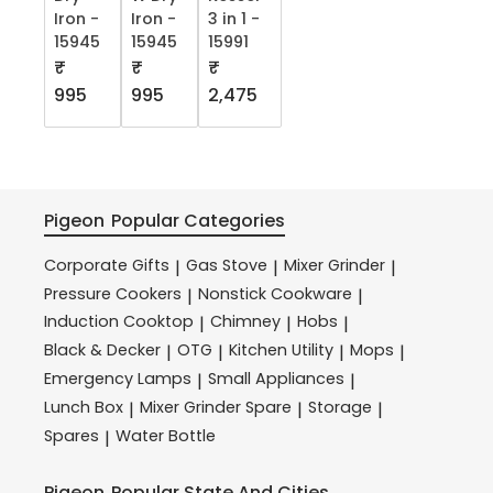
Iron -
Iron -
3 in 1 -
15945
15945
15991
₹
₹
₹
995
995
2,475
Pigeon
Popular Categories
Corporate Gifts
Gas Stove
Mixer Grinder
|
|
|
Pressure Cookers
Nonstick Cookware
|
|
Induction Cooktop
Chimney
Hobs
|
|
|
Black & Decker
OTG
Kitchen Utility
Mops
|
|
|
|
Emergency Lamps
Small Appliances
|
|
Lunch Box
Mixer Grinder Spare
Storage
|
|
|
Spares
Water Bottle
|
Pigeon
Popular State And Cities