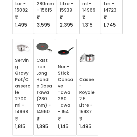
tor -
280mm
Litre -
ml -
ter -
15082
- 15615
15939
14969
14723
₹
₹
₹
₹
₹
1,495
3,595
2,395
1,315
1,745
Servin
Cast
g
Iron
Non-
Gravy
Long
Stick
Pot/C
Handl
Conca
Casee
assero
e Dosa
ve
-
le
Tawa
Tawa
Royale
2700
(280
260
2.5
ml -
mm) -
Tawa
Litre -
14968
14960
- 154
15937
₹
₹
₹
₹
1,815
1,395
1,145
1,495