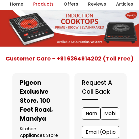
Home
Products
Offers
Reviews
Articles
Item
Customer Care - +91 6364914202 (Toll Free)
1
of
5
Pigeon
Request A
Exclusive
Call Back
Store
, 100
Feet Road,
Mandya
Kitchen
Appliances Store