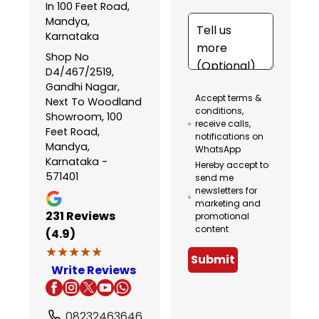
In 100 Feet Road,
Mandya,
Karnataka
Shop No
D4/467/2519,
Gandhi Nagar,
Accept terms &
Next To Woodland
conditions,
Showroom, 100
receive calls,
Feet Road,
notifications on
Mandya,
WhatsApp
Karnataka -
Hereby accept to
571401
send me
newsletters for
marketing and
231
Reviews
promotional
content
(4.9)
★★★★★
★★★★★
Submit
Write Reviews
08232463646