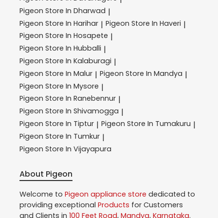
Pigeon
Store In Dharwad
|
Pigeon
Store In Harihar
Pigeon
Store In Haveri
|
|
Pigeon
Store In Hosapete
|
Pigeon
Store In Hubballi
|
Pigeon
Store In Kalaburagi
|
Pigeon
Store In Malur
Pigeon
Store In Mandya
|
|
Pigeon
Store In Mysore
|
Pigeon
Store In Ranebennur
|
Pigeon
Store In Shivamogga
|
Pigeon
Store In Tiptur
Pigeon
Store In Tumakuru
|
|
Pigeon
Store In Tumkur
|
Pigeon
Store In Vijayapura
About Pigeon
Welcome to
Pigeon
appliance store
dedicated to
providing exceptional
Products
for Customers
and Clients in
100 Feet Road
,
Mandya
,
Karnataka
.