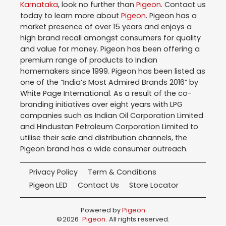
Karnataka
, look no further than
Pigeon
. Contact us
today to learn more about
Pigeon
. Pigeon has a
market presence of over 15 years and enjoys a
high brand recall amongst consumers for quality
and value for money. Pigeon has been offering a
premium range of products to Indian
homemakers since 1999. Pigeon has been listed as
one of the “India’s Most Admired Brands 2016” by
White Page International. As a result of the co-
branding initiatives over eight years with LPG
companies such as Indian Oil Corporation Limited
and Hindustan Petroleum Corporation Limited to
utilise their sale and distribution channels, the
Pigeon brand has a wide consumer outreach.
Privacy Policy
Term & Conditions
Pigeon LED
Contact Us
Store Locator
Powered by
Pigeon
©
2026
Pigeon
. All rights reserved.