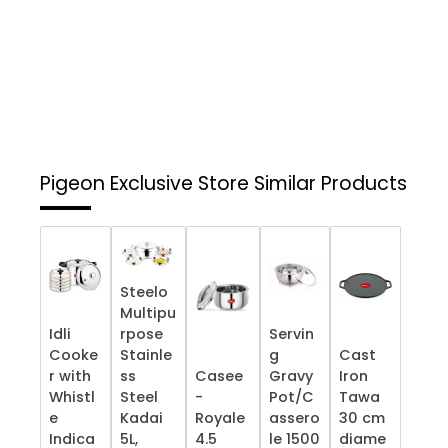
Pigeon Exclusive Store
Similar Products
Steelo
Multipu
Idli
rpose
Servin
Cooke
Stainle
g
Cast
r with
ss
Casee
Gravy
Iron
Whistl
Steel
-
Pot/C
Tawa
e
Kadai
Royale
assero
30 cm
Indica
5L,
4.5
le 1500
diame