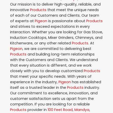
Our mission is to deliver high-quality, reliable, and
innovative
Products
that meet the unique needs
of each of our Customers and Clients. Our team
of experts at
Pigeon
is passionate about
Products
and strives to exceed expectations in every
interaction. Whether you are looking for Gas Stove,
Induction Cooktops, Mixer Grinders, Chimneys, and
Kitchenware, or any other related
Products
. At
Pigeon
, we are committed to delivering best
Products
and building long-term relationships
with the Customers and Clients. We understand
that every situation is different, and we work
closely with you to develop customized
Products
that meet your specific needs. With years of
experience in the industry,
Pigeon
has established
itself as a trusted leader in the
Products
industry.
Our commitment to excellence, innovation, and
customer satisfaction sets us apart from the
competition. If you are looking for a reliable
Products
provider in
100 Feet Road
,
Mandya
,