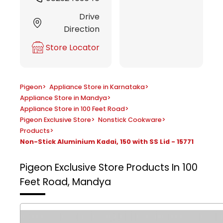
Drive
Direction
Store Locator
Pigeon
>
Appliance Store in Karnataka
>
Appliance Store in Mandya
>
Appliance Store in 100 Feet Road
>
Pigeon Exclusive Store
>
Nonstick Cookware
>
Products
>
Non-Stick Aluminium Kadai, 150 with SS Lid - 15771
Pigeon Exclusive Store
Products In 100
Feet Road, Mandya