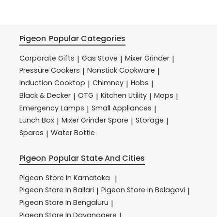
Pigeon
Popular Categories
Corporate Gifts
Gas Stove
Mixer Grinder
|
|
|
Pressure Cookers
Nonstick Cookware
|
|
Induction Cooktop
Chimney
Hobs
|
|
|
Black & Decker
OTG
Kitchen Utility
Mops
|
|
|
|
Emergency Lamps
Small Appliances
|
|
Lunch Box
Mixer Grinder Spare
Storage
|
|
|
Spares
Water Bottle
|
Pigeon
Popular State And Cities
Pigeon
Store In Karnataka
|
Pigeon
Store In Ballari
Pigeon
Store In Belagavi
|
|
Pigeon
Store In Bengaluru
|
Pigeon
Store In Davanagere
|