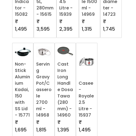
Indica
5L,
4.5
le 1500
diame
tor -
280mm
Litre -
ml -
ter -
15082
- 15615
15939
14969
14723
₹
₹
₹
₹
₹
1,495
3,595
2,395
1,315
1,745
Non-
Servin
Cast
Stick
g
Iron
Alumin
Gravy
Long
ium
Pot/C
Handl
Casee
Kadai,
assero
e Dosa
-
150
le
Tawa
Royale
with
2700
(280
2.5
SS Lid
ml -
mm) -
Litre -
- 15771
14968
14960
15937
₹
₹
₹
₹
1,695
1,815
1,395
1,495