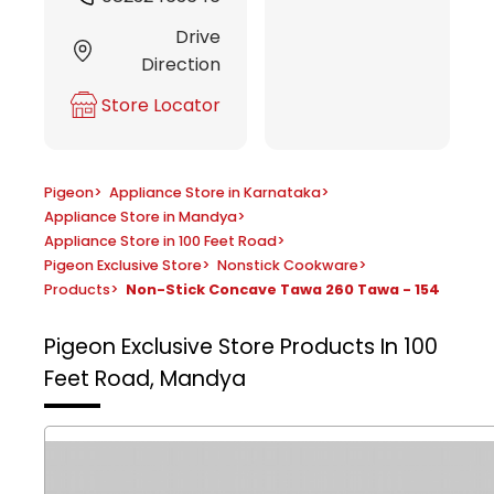
Drive
Direction
Store Locator
Pigeon
>
Appliance Store in Karnataka
>
Appliance Store in Mandya
>
Appliance Store in 100 Feet Road
>
Pigeon Exclusive Store
>
Nonstick Cookware
>
Products
>
Non-Stick Concave Tawa 260 Tawa - 154
Pigeon Exclusive Store
Products In 100
Feet Road, Mandya