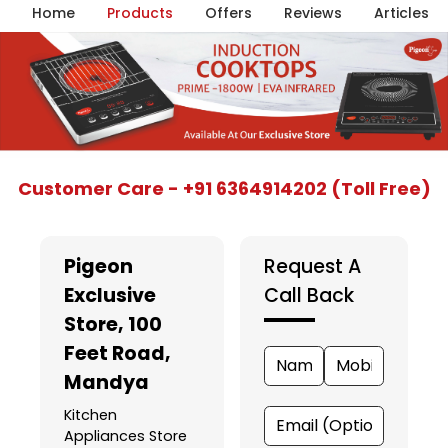
Home
Products
Offers
Reviews
Articles
Item
Customer Care - +91 6364914202 (Toll Free)
1
of
5
Pigeon
Request A
Exclusive
Call Back
Store
, 100
Feet Road,
Mandya
Kitchen
Appliances Store