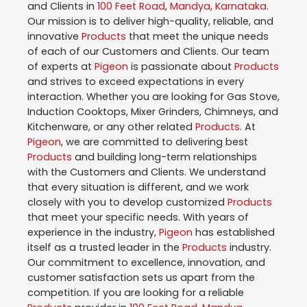
and Clients in
100 Feet Road
,
Mandya
,
Karnataka
.
Our mission is to deliver high-quality, reliable, and
innovative
Products
that meet the unique needs
of each of our Customers and Clients. Our team
of experts at
Pigeon
is passionate about
Products
and strives to exceed expectations in every
interaction. Whether you are looking for Gas Stove,
Induction Cooktops, Mixer Grinders, Chimneys, and
Kitchenware, or any other related
Products
. At
Pigeon
, we are committed to delivering best
Products
and building long-term relationships
with the Customers and Clients. We understand
that every situation is different, and we work
closely with you to develop customized
Products
that meet your specific needs. With years of
experience in the industry,
Pigeon
has established
itself as a trusted leader in the
Products
industry.
Our commitment to excellence, innovation, and
customer satisfaction sets us apart from the
competition. If you are looking for a reliable