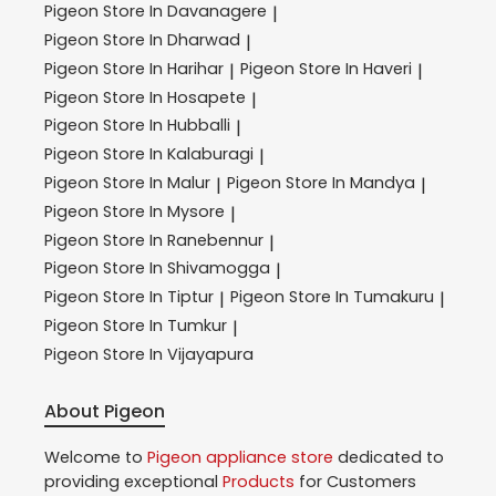
Pigeon
Store In Davanagere
|
Pigeon
Store In Dharwad
|
Pigeon
Store In Harihar
Pigeon
Store In Haveri
|
|
Pigeon
Store In Hosapete
|
Pigeon
Store In Hubballi
|
Pigeon
Store In Kalaburagi
|
Pigeon
Store In Malur
Pigeon
Store In Mandya
|
|
Pigeon
Store In Mysore
|
Pigeon
Store In Ranebennur
|
Pigeon
Store In Shivamogga
|
Pigeon
Store In Tiptur
Pigeon
Store In Tumakuru
|
|
Pigeon
Store In Tumkur
|
Pigeon
Store In Vijayapura
About Pigeon
Welcome to
Pigeon
appliance store
dedicated to
providing exceptional
Products
for Customers