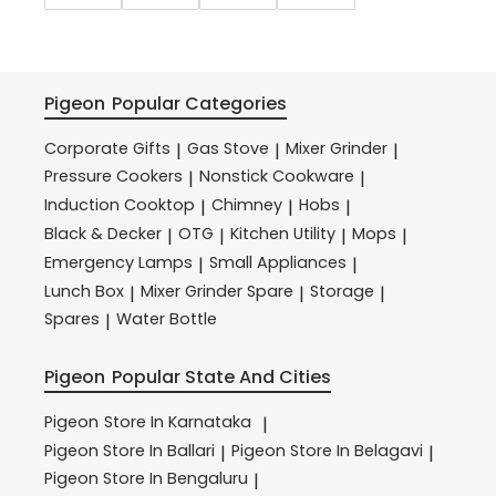
Pigeon
Popular Categories
Corporate Gifts
Gas Stove
Mixer Grinder
|
|
|
Pressure Cookers
Nonstick Cookware
|
|
Induction Cooktop
Chimney
Hobs
|
|
|
Black & Decker
OTG
Kitchen Utility
Mops
|
|
|
|
Emergency Lamps
Small Appliances
|
|
Lunch Box
Mixer Grinder Spare
Storage
|
|
|
Spares
Water Bottle
|
Pigeon
Popular State And Cities
Pigeon
Store In Karnataka
|
Pigeon
Store In Ballari
Pigeon
Store In Belagavi
|
|
Pigeon
Store In Bengaluru
|