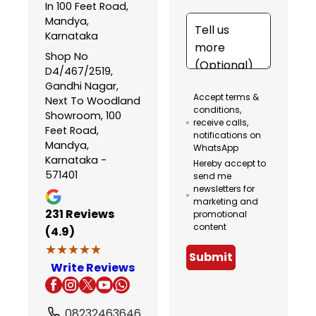
In 100 Feet Road,
Mandya,
Karnataka
Shop No
D4/467/2519,
Gandhi Nagar,
Accept terms &
Next To Woodland
conditions,
Showroom, 100
receive calls,
Feet Road,
notifications on
Mandya,
WhatsApp
Karnataka -
Hereby accept to
571401
send me
newsletters for
marketing and
231
Reviews
promotional
content
(4.9)
★★★★★
★★★★★
Submit
Write Reviews
08232463646