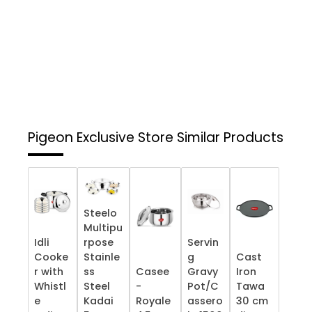
Pigeon Exclusive Store
Similar Products
Steelo
Multipu
Idli
rpose
Servin
Cooke
Stainle
g
Cast
r with
ss
Casee
Gravy
Iron
Whistl
Steel
-
Pot/C
Tawa
e
Kadai
Royale
assero
30 cm