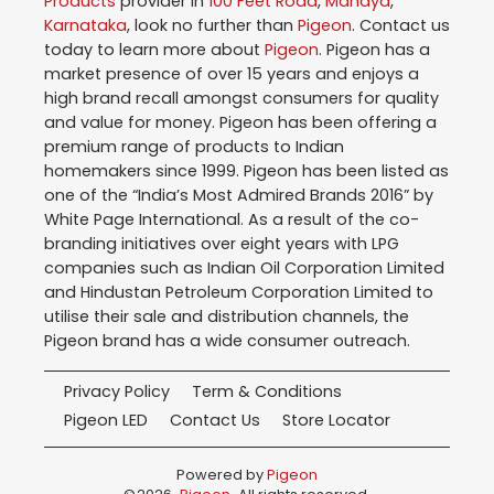
Products
provider in
100 Feet Road
,
Mandya
,
Karnataka
, look no further than
Pigeon
. Contact us
today to learn more about
Pigeon
. Pigeon has a
market presence of over 15 years and enjoys a
high brand recall amongst consumers for quality
and value for money. Pigeon has been offering a
premium range of products to Indian
homemakers since 1999. Pigeon has been listed as
one of the “India’s Most Admired Brands 2016” by
White Page International. As a result of the co-
branding initiatives over eight years with LPG
companies such as Indian Oil Corporation Limited
and Hindustan Petroleum Corporation Limited to
utilise their sale and distribution channels, the
Pigeon brand has a wide consumer outreach.
Privacy Policy
Term & Conditions
Pigeon LED
Contact Us
Store Locator
Powered by
Pigeon