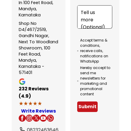
In 100 Feet Road,
Mandya,
Karnataka
Shop No
D4/467/2519,
Gandhi Nagar,
Accept terms &
Next To Woodland
conditions,
Showroom, 100
receive calls,
Feet Road,
notifications on
Mandya,
WhatsApp
Karnataka -
Hereby accept to
571401
send me
newsletters for
marketing and
232
Reviews
promotional
content
(4.9)
★★★★★
★★★★★
Submit
Write Reviews
08232463646