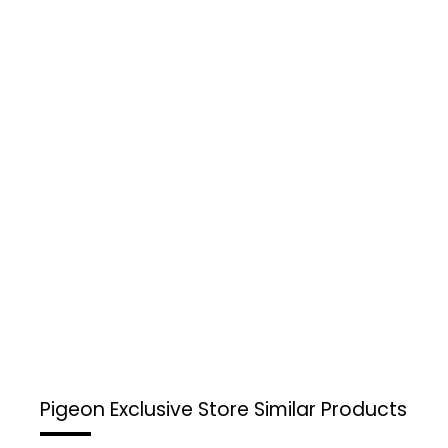
Pigeon Exclusive Store
Similar Products