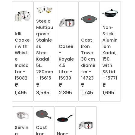
Steelo
Multipu
Non-
Idli
rpose
Stick
Cooke
Stainle
Cast
Alumin
r with
ss
Casee
Iron
ium
Whistl
Steel
-
Tawa
Kadai,
e
Kadai
Royale
30 cm
150
Indica
5L,
4.5
diame
with
tor -
280mm
Litre -
ter -
SS Lid
15082
- 15615
15939
14723
- 15771
₹
₹
₹
₹
₹
1,495
3,595
2,395
1,745
1,695
Servin
Cast
g
Iron
Non-