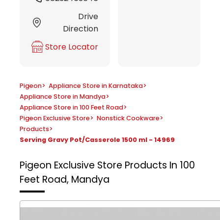
Drive
Direction
Store Locator
Pigeon
>
Appliance Store in Karnataka
>
Appliance Store in Mandya
>
Appliance Store in 100 Feet Road
>
Pigeon Exclusive Store
>
Nonstick Cookware
>
Products
>
Serving Gravy Pot/Casserole 1500 ml - 14969
Pigeon Exclusive Store
Products In 100
Feet Road, Mandya