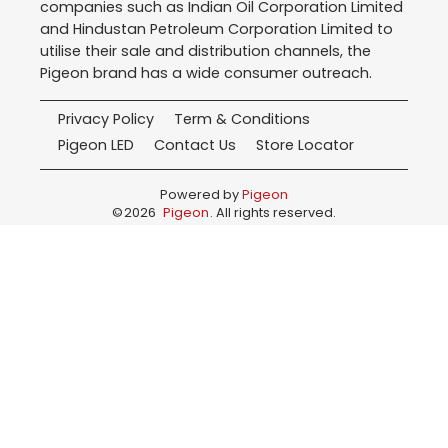
companies such as Indian Oil Corporation Limited
and Hindustan Petroleum Corporation Limited to
utilise their sale and distribution channels, the
Pigeon brand has a wide consumer outreach.
Privacy Policy
Term & Conditions
Pigeon LED
Contact Us
Store Locator
Powered by
Pigeon
©
2026
Pigeon
. All rights reserved.