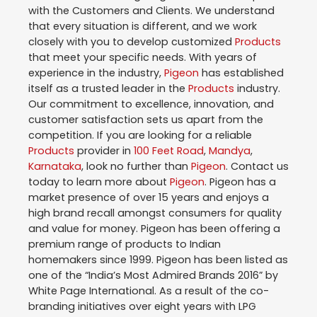
with the Customers and Clients. We understand
that every situation is different, and we work
closely with you to develop customized
Products
that meet your specific needs. With years of
experience in the industry,
Pigeon
has established
itself as a trusted leader in the
Products
industry.
Our commitment to excellence, innovation, and
customer satisfaction sets us apart from the
competition. If you are looking for a reliable
Products
provider in
100 Feet Road
,
Mandya
,
Karnataka
, look no further than
Pigeon
. Contact us
today to learn more about
Pigeon
. Pigeon has a
market presence of over 15 years and enjoys a
high brand recall amongst consumers for quality
and value for money. Pigeon has been offering a
premium range of products to Indian
homemakers since 1999. Pigeon has been listed as
one of the “India’s Most Admired Brands 2016” by
White Page International. As a result of the co-
branding initiatives over eight years with LPG