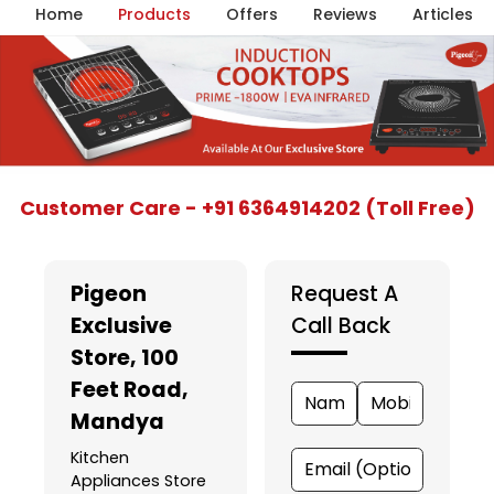
Home
Products
Offers
Reviews
Articles
Item
Customer Care - +91 6364914202 (Toll Free)
1
of
5
Pigeon
Request A
Exclusive
Call Back
Store
, 100
Feet Road,
Mandya
Kitchen
Appliances Store