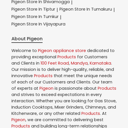
Pigeon
Store In Shivamogga
|
Pigeon
Store In Tiptur
Pigeon
Store In Tumakuru
|
|
Pigeon
Store In Tumkur
|
Pigeon
Store In Vijayapura
About Pigeon
Welcome to
Pigeon
appliance store
dedicated to
providing exceptional
Products
for Customers
and Clients in
100 Feet Road
,
Mandya
,
Karnataka
.
Our mission is to deliver high-quality, reliable, and
innovative
Products
that meet the unique needs
of each of our Customers and Clients. Our team
of experts at
Pigeon
is passionate about
Products
and strives to exceed expectations in every
interaction. Whether you are looking for Gas Stove,
Induction Cooktops, Mixer Grinders, Chimneys, and
Kitchenware, or any other related
Products
. At
Pigeon
, we are committed to delivering best
Products
and building long-term relationships