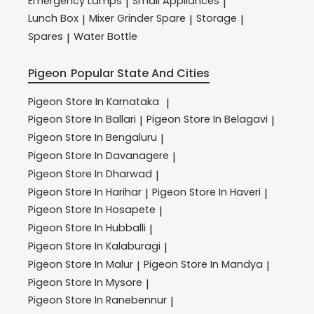
Emergency Lamps
Small Appliances
|
|
Lunch Box
Mixer Grinder Spare
Storage
|
|
|
Spares
Water Bottle
|
Pigeon
Popular State And Cities
Pigeon
Store In Karnataka
|
Pigeon
Store In Ballari
Pigeon
Store In Belagavi
|
|
Pigeon
Store In Bengaluru
|
Pigeon
Store In Davanagere
|
Pigeon
Store In Dharwad
|
Pigeon
Store In Harihar
Pigeon
Store In Haveri
|
|
Pigeon
Store In Hosapete
|
Pigeon
Store In Hubballi
|
Pigeon
Store In Kalaburagi
|
Pigeon
Store In Malur
Pigeon
Store In Mandya
|
|
Pigeon
Store In Mysore
|
Pigeon
Store In Ranebennur
|