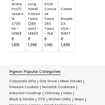
Gravy
Long
Stick
Pot/C
Handl
Conca
Casee
assero
e Dosa
ve
-
le
Tawa
Tawa
Royale
2700
(280
260
2.5
ml -
mm) -
Tawa
Litre -
14968
14960
- 154
15937
₹
₹
₹
₹
1,815
1,395
1,145
1,495
Pigeon
Popular Categories
Corporate Gifts
Gas Stove
Mixer Grinder
|
|
|
Pressure Cookers
Nonstick Cookware
|
|
Induction Cooktop
Chimney
Hobs
|
|
|
Black & Decker
OTG
Kitchen Utility
Mops
|
|
|
|