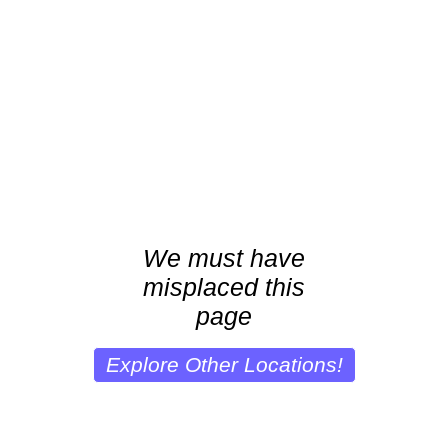
We must have
misplaced this
page
Explore Other Locations!