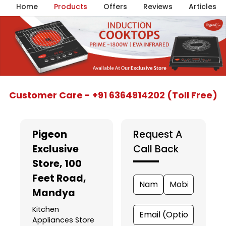
Home
Products
Offers
Reviews
Articles
Item
Customer Care - +91 6364914202 (Toll Free)
1
of
5
Pigeon
Request A
Exclusive
Call Back
Store
, 100
Feet Road,
Mandya
Kitchen
Appliances Store