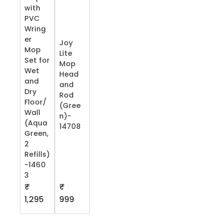
with
PVC
Wring
er
Joy
Mop
Lite
Set for
Mop
Wet
Head
and
and
Dry
Rod
Floor/
(Gree
Wall
n)-
(Aqua
14708
Green,
2
Refills)
-1460
3
₹
₹
1,295
999