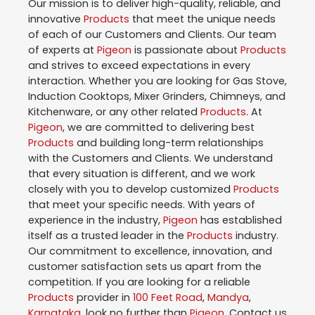
Our mission is to deliver high-quality, reliable, and
innovative
Products
that meet the unique needs
of each of our Customers and Clients. Our team
of experts at
Pigeon
is passionate about
Products
and strives to exceed expectations in every
interaction. Whether you are looking for Gas Stove,
Induction Cooktops, Mixer Grinders, Chimneys, and
Kitchenware, or any other related
Products
. At
Pigeon
, we are committed to delivering best
Products
and building long-term relationships
with the Customers and Clients. We understand
that every situation is different, and we work
closely with you to develop customized
Products
that meet your specific needs. With years of
experience in the industry,
Pigeon
has established
itself as a trusted leader in the
Products
industry.
Our commitment to excellence, innovation, and
customer satisfaction sets us apart from the
competition. If you are looking for a reliable
Products
provider in
100 Feet Road
,
Mandya
,
Karnataka
, look no further than
Pigeon
. Contact us