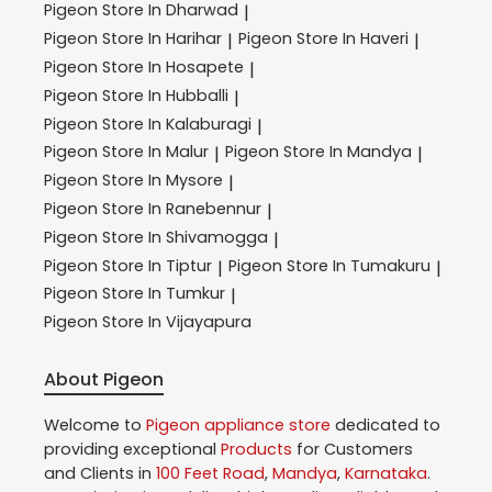
Pigeon
Store In Dharwad
|
Pigeon
Store In Harihar
Pigeon
Store In Haveri
|
|
Pigeon
Store In Hosapete
|
Pigeon
Store In Hubballi
|
Pigeon
Store In Kalaburagi
|
Pigeon
Store In Malur
Pigeon
Store In Mandya
|
|
Pigeon
Store In Mysore
|
Pigeon
Store In Ranebennur
|
Pigeon
Store In Shivamogga
|
Pigeon
Store In Tiptur
Pigeon
Store In Tumakuru
|
|
Pigeon
Store In Tumkur
|
Pigeon
Store In Vijayapura
About Pigeon
Welcome to
Pigeon
appliance store
dedicated to
providing exceptional
Products
for Customers
and Clients in
100 Feet Road
,
Mandya
,
Karnataka
.