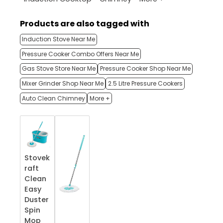
Products are also tagged with
Induction Stove Near Me
Pressure Cooker Combo Offers Near Me
Gas Stove Store Near Me
Pressure Cooker Shop Near Me
Mixer Grinder Shop Near Me
2.5 Litre Pressure Cookers
Auto Clean Chimney
More +
Stovek
raft
Clean
Easy
Duster
Spin
Mop