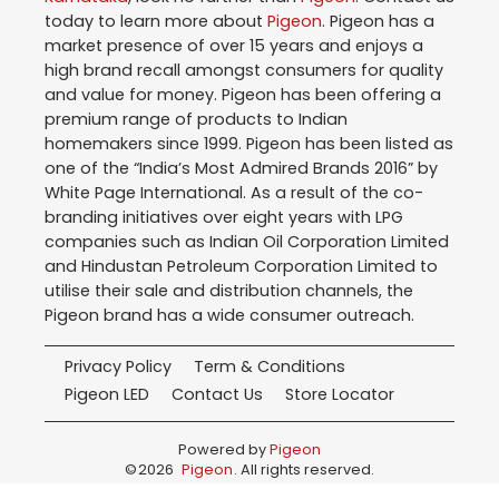
today to learn more about
Pigeon
. Pigeon has a
market presence of over 15 years and enjoys a
high brand recall amongst consumers for quality
and value for money. Pigeon has been offering a
premium range of products to Indian
homemakers since 1999. Pigeon has been listed as
one of the “India’s Most Admired Brands 2016” by
White Page International. As a result of the co-
branding initiatives over eight years with LPG
companies such as Indian Oil Corporation Limited
and Hindustan Petroleum Corporation Limited to
utilise their sale and distribution channels, the
Pigeon brand has a wide consumer outreach.
Privacy Policy
Term & Conditions
Pigeon LED
Contact Us
Store Locator
Powered by
Pigeon
©
2026
Pigeon
. All rights reserved.