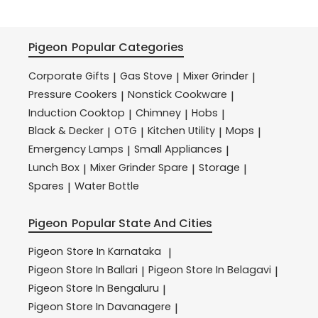
Pigeon
Popular Categories
Corporate Gifts
Gas Stove
Mixer Grinder
|
|
|
Pressure Cookers
Nonstick Cookware
|
|
Induction Cooktop
Chimney
Hobs
|
|
|
Black & Decker
OTG
Kitchen Utility
Mops
|
|
|
|
Emergency Lamps
Small Appliances
|
|
Lunch Box
Mixer Grinder Spare
Storage
|
|
|
Spares
Water Bottle
|
Pigeon
Popular State And Cities
Pigeon
Store In Karnataka
|
Pigeon
Store In Ballari
Pigeon
Store In Belagavi
|
|
Pigeon
Store In Bengaluru
|
Pigeon
Store In Davanagere
|