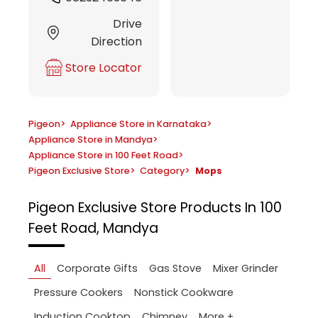
Drive
Direction
Store Locator
Pigeon
>
Appliance Store in Karnataka
>
Appliance Store in Mandya
>
Appliance Store in 100 Feet Road
>
Pigeon Exclusive Store
>
Category
>
Mops
Pigeon Exclusive Store
Products In 100
Feet Road, Mandya
All
Corporate Gifts
Gas Stove
Mixer Grinder
Pressure Cookers
Nonstick Cookware
More +
Induction Cooktop
Chimney