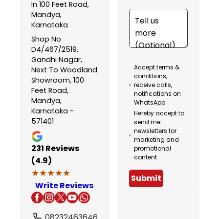
In 100 Feet Road,
Mandya,
Karnataka
Shop No
D4/467/2519,
Gandhi Nagar,
Accept terms &
Next To Woodland
conditions,
Showroom, 100
receive calls,
Feet Road,
notifications on
Mandya,
WhatsApp
Karnataka -
Hereby accept to
571401
send me
newsletters for
marketing and
231
Reviews
promotional
content
(4.9)
★★★★★
★★★★★
Submit
Write Reviews
08232463646