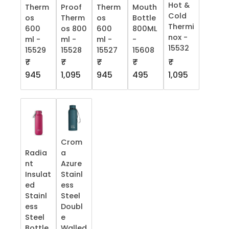
Hot &
Therm
Proof
Therm
Mouth
Cold
os
Therm
os
Bottle
Thermi
600
os 800
600
800ML
nox -
ml -
ml -
ml -
-
15532
15529
15528
15527
15608
₹
₹
₹
₹
₹
945
1,095
945
495
1,095
Crom
Radia
a
nt
Azure
Insulat
Stainl
ed
ess
Stainl
Steel
ess
Doubl
Steel
e
Bottle
Walled