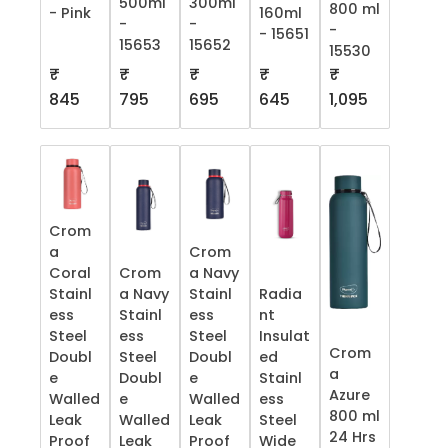
500ml
300ml
800 ml
- Pink
160ml
-
-
-
- 15651
15653
15652
15530
₹
₹
₹
₹
₹
845
795
695
645
1,095
Crom
a
Crom
Coral
Crom
a Navy
Stainl
a Navy
Stainl
Radia
ess
Stainl
ess
nt
Steel
ess
Steel
Insulat
Crom
Doubl
Steel
Doubl
ed
a
e
Doubl
e
Stainl
Azure
Walled
e
Walled
ess
800 ml
Leak
Walled
Leak
Steel
24 Hrs
Proof
Leak
Proof
Wide