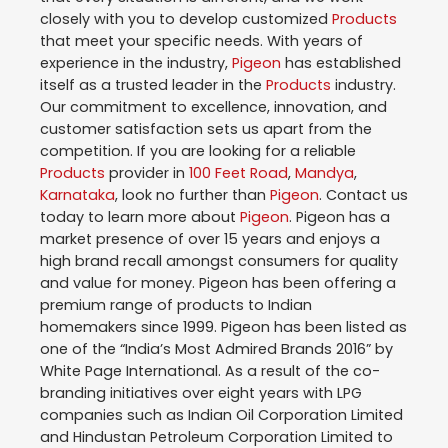
closely with you to develop customized
Products
that meet your specific needs. With years of
experience in the industry,
Pigeon
has established
itself as a trusted leader in the
Products
industry.
Our commitment to excellence, innovation, and
customer satisfaction sets us apart from the
competition. If you are looking for a reliable
Products
provider in
100 Feet Road
,
Mandya
,
Karnataka
, look no further than
Pigeon
. Contact us
today to learn more about
Pigeon
. Pigeon has a
market presence of over 15 years and enjoys a
high brand recall amongst consumers for quality
and value for money. Pigeon has been offering a
premium range of products to Indian
homemakers since 1999. Pigeon has been listed as
one of the “India’s Most Admired Brands 2016” by
White Page International. As a result of the co-
branding initiatives over eight years with LPG
companies such as Indian Oil Corporation Limited
and Hindustan Petroleum Corporation Limited to