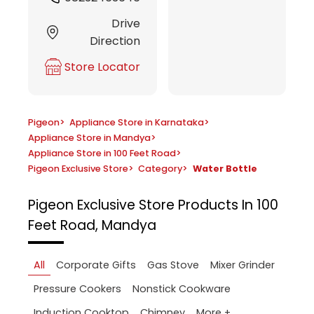
Drive
Direction
Store Locator
Pigeon
>
Appliance Store in Karnataka
>
Appliance Store in Mandya
>
Appliance Store in 100 Feet Road
>
Pigeon Exclusive Store
>
Category
>
Water Bottle
Pigeon Exclusive Store
Products In 100
Feet Road, Mandya
All
Corporate Gifts
Gas Stove
Mixer Grinder
Pressure Cookers
Nonstick Cookware
More +
Induction Cooktop
Chimney