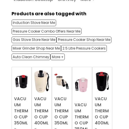
Products are also tagged with
Induction Stove Near Me
Pressure Cooker Combo Offers Near Me
Gas Stove Store Near Me
Pressure Cooker Shop Near Me
Mixer Grinder Shop Near Me
2.5 Litre Pressure Cookers
Auto Clean Chimney
More +
VACU
VACU
VACU
VACU
UM
UM
UM
VACU
UM
THERM
THERM
THERM
UM
THERM
O CUP
O CUP
O CUP
THERM
O CUP
350ML
400ML
350ML
O CUP
400ML