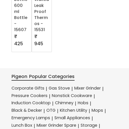
600
Leak
ml
Proof
Bottle
Therm
-
os -
15607
15531
₹
₹
425
945
Pigeon
Popular Categories
Corporate Gifts
Gas Stove
Mixer Grinder
|
|
|
Pressure Cookers
Nonstick Cookware
|
|
Induction Cooktop
Chimney
Hobs
|
|
|
Black & Decker
OTG
Kitchen Utility
Mops
|
|
|
|
Emergency Lamps
Small Appliances
|
|
Lunch Box
Mixer Grinder Spare
Storage
|
|
|