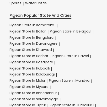
Spares
Water Bottle
|
Pigeon
Popular State And Cities
Pigeon
Store In Karnataka
|
Pigeon
Store In Ballari
Pigeon
Store In Belagavi
|
|
Pigeon
Store In Bengaluru
|
Pigeon
Store In Davanagere
|
Pigeon
Store In Dharwad
|
Pigeon
Store In Harihar
Pigeon
Store In Haveri
|
|
Pigeon
Store In Hosapete
|
Pigeon
Store In Hubballi
|
Pigeon
Store In Kalaburagi
|
Pigeon
Store In Malur
Pigeon
Store In Mandya
|
|
Pigeon
Store In Mysore
|
Pigeon
Store In Ranebennur
|
Pigeon
Store In Shivamogga
|
Pigeon
Store In Tiptur
Pigeon
Store In Tumakuru
|
|