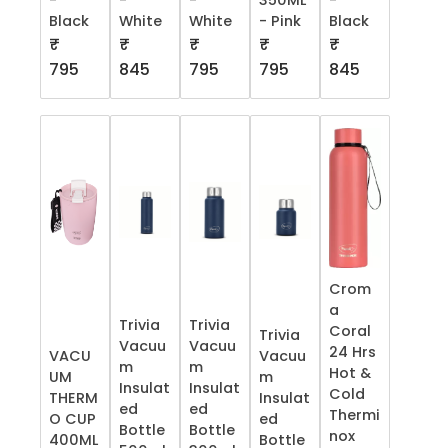
-
-
-
350ML
-
Black
White
White
- Pink
Black
₹
₹
₹
₹
₹
795
845
795
795
845
Crom
a
Trivia
Trivia
Coral
Trivia
Vacuu
Vacuu
24 Hrs
VACU
Vacuu
m
m
Hot &
UM
m
Insulat
Insulat
Cold
THERM
Insulat
ed
ed
Thermi
O CUP
ed
Bottle
Bottle
nox
400ML
Bottle