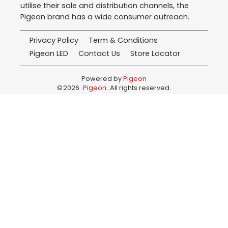
utilise their sale and distribution channels, the
Pigeon brand has a wide consumer outreach.
Privacy Policy
Term & Conditions
Pigeon LED
Contact Us
Store Locator
Powered by
Pigeon
©
2026
Pigeon
. All rights reserved.