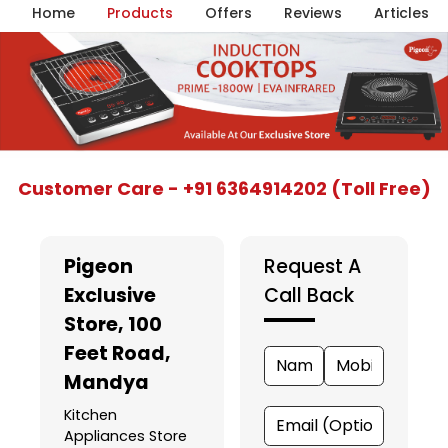
Home
Products
Offers
Reviews
Articles
Item
Customer Care - +91 6364914202 (Toll Free)
1
of
5
Pigeon
Request A
Exclusive
Call Back
Store
, 100
Feet Road,
Mandya
Kitchen
Appliances Store