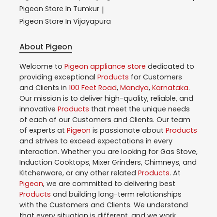
Pigeon
Store In Tumkur
|
Pigeon
Store In Vijayapura
About Pigeon
Welcome to
Pigeon
appliance store
dedicated to
providing exceptional
Products
for Customers
and Clients in
100 Feet Road
,
Mandya
,
Karnataka
.
Our mission is to deliver high-quality, reliable, and
innovative
Products
that meet the unique needs
of each of our Customers and Clients. Our team
of experts at
Pigeon
is passionate about
Products
and strives to exceed expectations in every
interaction. Whether you are looking for Gas Stove,
Induction Cooktops, Mixer Grinders, Chimneys, and
Kitchenware, or any other related
Products
. At
Pigeon
, we are committed to delivering best
Products
and building long-term relationships
with the Customers and Clients. We understand
that every situation is different, and we work