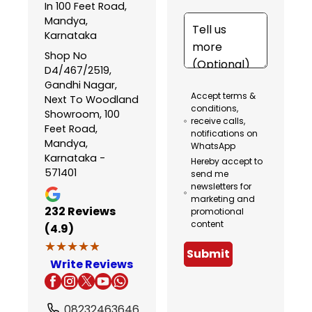
In 100 Feet Road,
Mandya,
Karnataka
Shop No
D4/467/2519,
Gandhi Nagar,
Accept terms &
Next To Woodland
conditions,
Showroom, 100
receive calls,
Feet Road,
notifications on
Mandya,
WhatsApp
Karnataka -
Hereby accept to
571401
send me
newsletters for
marketing and
232
Reviews
promotional
content
(4.9)
★★★★★
★★★★★
Submit
Write Reviews
08232463646