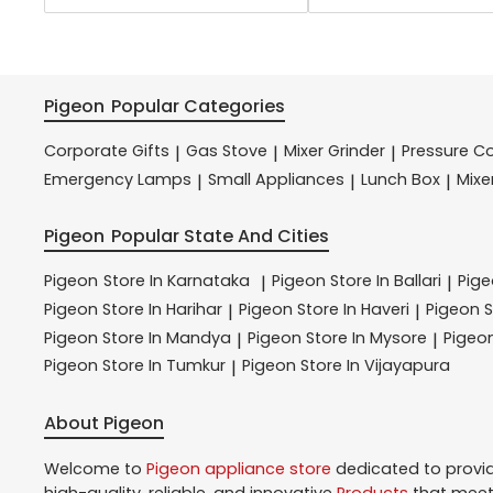
Pigeon
Popular Categories
Corporate Gifts
Gas Stove
Mixer Grinder
Pressure C
|
|
|
Emergency Lamps
Small Appliances
Lunch Box
Mixe
|
|
|
Pigeon
Popular State And Cities
Pigeon
Store In Karnataka
Pigeon
Store In Ballari
Pig
|
|
Pigeon
Store In Harihar
Pigeon
Store In Haveri
Pigeon
S
|
|
Pigeon
Store In Mandya
Pigeon
Store In Mysore
Pigeo
|
|
Pigeon
Store In Tumkur
Pigeon
Store In Vijayapura
|
About Pigeon
Welcome to
Pigeon
appliance store
dedicated to provi
high-quality, reliable, and innovative
Products
that meet 