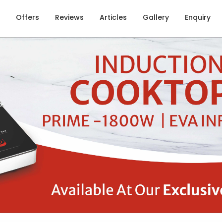
Offers
Reviews
Articles
Gallery
Enquiry