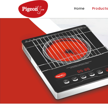
Home
Products