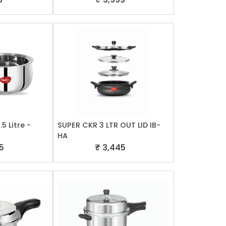
5 Litre -
SUPER CKR 3 LTR OUT LID IB-
HA
5
₹ 3,445