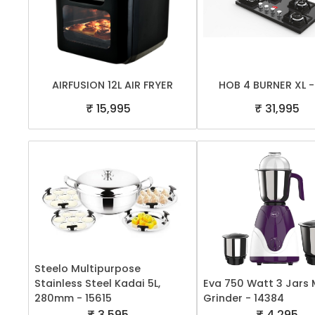
AIRFUSION 12L AIR FRYER
HOB 4 BURNER XL -
₹ 15,995
₹ 31,995
Steelo Multipurpose
Stainless Steel Kadai 5L,
Eva 750 Watt 3 Jars 
280mm - 15615
Grinder - 14384
₹ 3,595
₹ 4,295