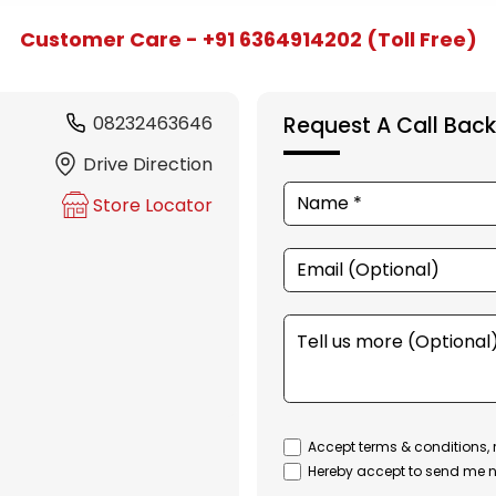
Customer Care - +91 6364914202 (Toll Free)
08232463646
Request A Call Back
Drive Direction
Store Locator
Accept terms & conditions, 
Hereby accept to send me n