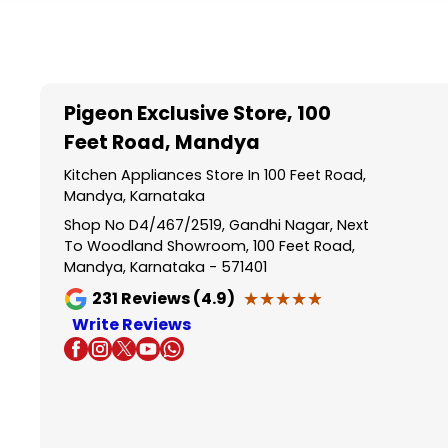
Item
1
of
5
Pigeon Exclusive Store
, 100
Feet Road, Mandya
Kitchen Appliances Store In 100 Feet Road,
Mandya, Karnataka
Shop No D4/467/2519, Gandhi Nagar, Next
To Woodland Showroom, 100 Feet Road,
Mandya, Karnataka - 571401
★★★★★
★★★★★
231
Reviews (4.9)
Write Reviews