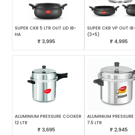
SUPER CKR 5 LTR OUT LID IB-
SUPER CKR VP OUT IB
HA
(3+5)
₹ 3,995
₹ 4,995
ALUMINIUM PRESSURE COOKER
ALUMINIUM PRESSUR
12 LTR
7.5 LTR
₹ 3,695
₹ 2,945