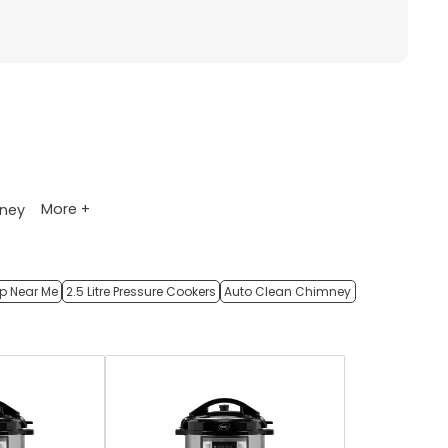
More +
ney
op Near Me
2.5 Litre Pressure Cookers
Auto Clean Chimney