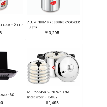
ALUMINIUM PRESSURE COOKER
D CKR - 2 LTR
10 LTR
5
₹ 3,295
Idli Cooker with Whistle
OND -60
Indicator - 15082
00
₹ 1,495