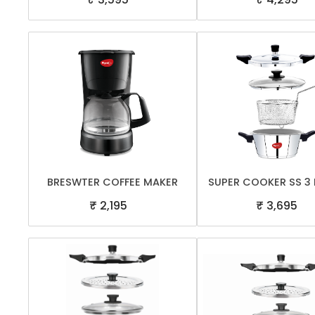
BRESWTER COFFEE MAKER
SUPER COOKER SS 3 
₹ 2,195
₹ 3,695