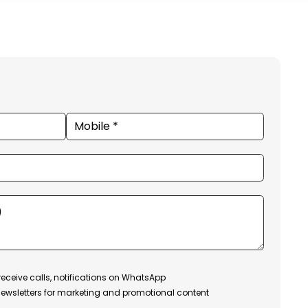
receive calls, notifications on WhatsApp
ewsletters for marketing and promotional content