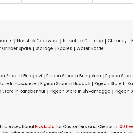
ookers
Nonstick Cookware
Induction Cooktop
Chimney
|
|
|
|
r Grinder Spare
Storage
Spares
Water Bottle
|
|
|
eon
Store In Belagavi
Pigeon
Store In Bengaluru
Pigeon
Store
|
|
tore In Hosapete
Pigeon
Store In Hubballi
Pigeon
Store In K
|
|
n
Store In Ranebennur
Pigeon
Store In Shivamogga
Pigeon
S
|
|
ding exceptional
Products
for Customers and Clients in
100 Fe
the unique needs of each of our Customers and Clients. Our