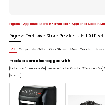
Pigeon
>
Appliance Store in Karnataka
>
Appliance Store in M
Pigeon Exclusive Store
Products In 100 Fee
All
Corporate Gifts
Gas Stove
Mixer Grinder
Press
Products are also tagged with
Induction Stove Near Me
Pressure Cooker Combo Offers Near Me
More +