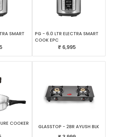
ECTRA SMART
PG - 6.0 LTR ELECTRA SMART
COOK EPC
5
₹ 6,995
SURE COOKER
GLASSTOP - 2BR AYUSH BLK
5
₹ 3,999