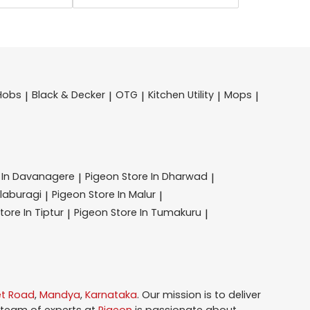
Hobs
Black & Decker
OTG
Kitchen Utility
Mops
|
|
|
|
|
 In Davanagere
Pigeon
Store In Dharwad
|
|
alaburagi
Pigeon
Store In Malur
|
|
tore In Tiptur
Pigeon
Store In Tumakuru
|
|
et Road
,
Mandya
,
Karnataka
. Our mission is to deliver
 team of experts at
Pigeon
is passionate about