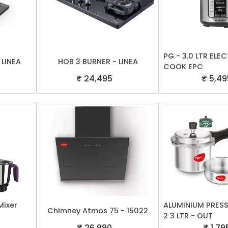
PG - 3.0 LTR EL
 LINEA
HOB 3 BURNER - LINEA
COOK EPC
₹ 24,495
₹ 5,49
Mixer
ALUMINIUM PRES
Chimney Atmos 75 - 15022
2 3 LTR - OUT
₹ 26,990
₹ 1,79