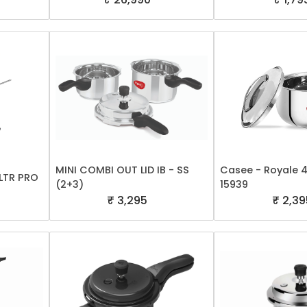
MINI COMBI OUT LID IB - SS
Casee - Royale 4.
LTR PRO
(2+3)
15939
₹ 3,295
₹ 2,39