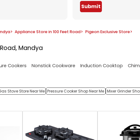
Submit
andya
>
Appliance Store in 100 Feet Road
>
Pigeon Exclusive Store
>
t Road, Mandya
ure Cookers
Nonstick Cookware
Induction Cooktop
Chim
Gas Stove Store Near Me
Pressure Cooker Shop Near Me
Mixer Grinder Sh