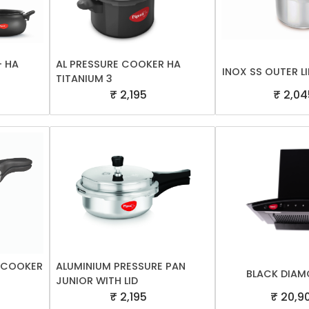
- HA
AL PRESSURE COOKER HA
INOX SS OUTER LI
TITANIUM 3
₹ 2,195
₹ 2,04
E COOKER
ALUMINIUM PRESSURE PAN
BLACK DIAM
JUNIOR WITH LID
₹ 2,195
₹ 20,9