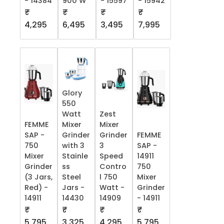
- 14384
900 W
- 15597
- 15942
₹
₹
₹
₹
4,295
6,495
3,495
7,995
Glory
550
Watt
Zest
FEMME
Mixer
Mixer
SAP -
Grinder
Grinder
FEMME
750
with 3
3
SAP -
Mixer
Stainle
Speed
14911
Grinder
ss
Contro
750
(3 Jars,
Steel
l 750
Mixer
Red) -
Jars -
Watt -
Grinder
14911
14430
14909
- 14911
₹
₹
₹
₹
5,795
3,325
4,295
5,795