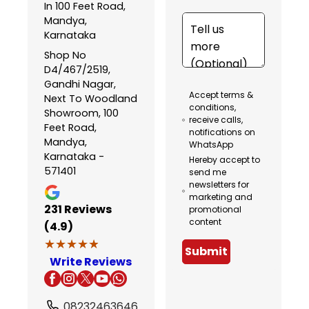
In 100 Feet Road,
Mandya,
Karnataka
Shop No
D4/467/2519,
Gandhi Nagar,
Accept terms &
Next To Woodland
conditions,
Showroom, 100
receive calls,
Feet Road,
notifications on
Mandya,
WhatsApp
Karnataka -
Hereby accept to
571401
send me
newsletters for
marketing and
231
Reviews
promotional
content
(4.9)
★★★★★
★★★★★
Submit
Write Reviews
08232463646