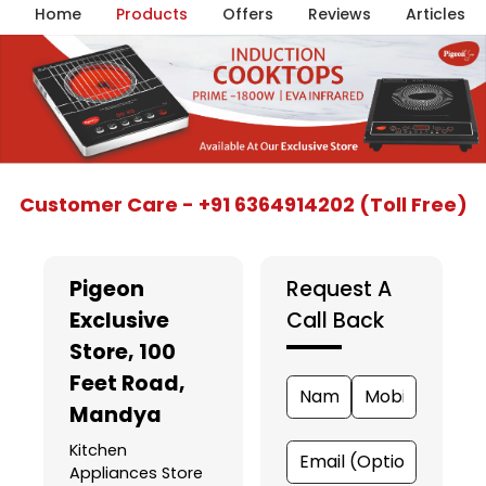
Home
Products
Offers
Reviews
Articles
Item
Customer Care - +91 6364914202 (Toll Free)
1
of
5
Pigeon
Request A
Exclusive
Call Back
Store
, 100
Feet Road,
Mandya
Kitchen
Appliances Store