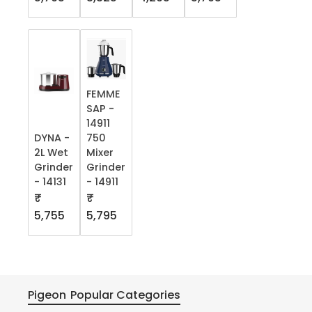
FEMME
SAP -
14911
DYNA -
750
2L Wet
Mixer
Grinder
Grinder
- 14131
- 14911
₹
₹
5,755
5,795
Pigeon
Popular Categories