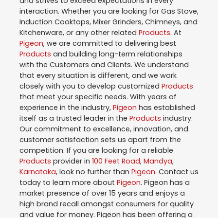
and strives to exceed expectations in every
interaction. Whether you are looking for Gas Stove,
Induction Cooktops, Mixer Grinders, Chimneys, and
Kitchenware, or any other related
Products
. At
Pigeon
, we are committed to delivering best
Products
and building long-term relationships
with the Customers and Clients. We understand
that every situation is different, and we work
closely with you to develop customized
Products
that meet your specific needs. With years of
experience in the industry,
Pigeon
has established
itself as a trusted leader in the
Products
industry.
Our commitment to excellence, innovation, and
customer satisfaction sets us apart from the
competition. If you are looking for a reliable
Products
provider in
100 Feet Road
,
Mandya
,
Karnataka
, look no further than
Pigeon
. Contact us
today to learn more about
Pigeon
. Pigeon has a
market presence of over 15 years and enjoys a
high brand recall amongst consumers for quality
and value for money. Pigeon has been offering a