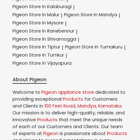
Pigeon
Store In Kalaburagi
|
Pigeon
Store In Malur
Pigeon
Store In Mandya
|
|
Pigeon
Store In Mysore
|
Pigeon
Store In Ranebennur
|
Pigeon
Store In Shivamogga
|
Pigeon
Store In Tiptur
Pigeon
Store In Tumakuru
|
|
Pigeon
Store In Tumkur
|
Pigeon
Store In Vijayapura
About Pigeon
Welcome to
Pigeon
appliance store
dedicated to
providing exceptional
Products
for Customers
and Clients in
100 Feet Road
,
Mandya
,
Karnataka
.
Our mission is to deliver high-quality, reliable, and
innovative
Products
that meet the unique needs
of each of our Customers and Clients. Our team
of experts at
Pigeon
is passionate about
Products