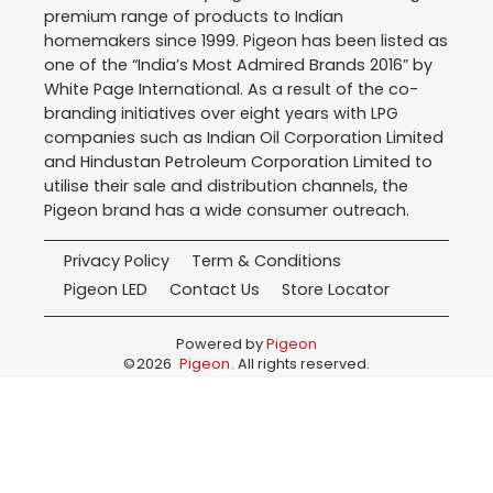
premium range of products to Indian
homemakers since 1999. Pigeon has been listed as
one of the “India’s Most Admired Brands 2016” by
White Page International. As a result of the co-
branding initiatives over eight years with LPG
companies such as Indian Oil Corporation Limited
and Hindustan Petroleum Corporation Limited to
utilise their sale and distribution channels, the
Pigeon brand has a wide consumer outreach.
Privacy Policy
Term & Conditions
Pigeon LED
Contact Us
Store Locator
Powered by
Pigeon
©
2026
Pigeon
. All rights reserved.