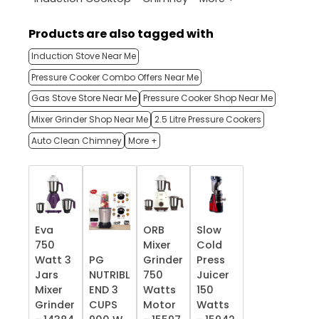
Products are also tagged with
Induction Stove Near Me
Pressure Cooker Combo Offers Near Me
Gas Stove Store Near Me
Pressure Cooker Shop Near Me
Mixer Grinder Shop Near Me
2.5 Litre Pressure Cookers
Auto Clean Chimney
More +
Eva
ORB
Slow
750
Mixer
Cold
Watt 3
PG
Grinder
Press
Jars
NUTRIBL
750
Juicer
Mixer
END 3
Watts
150
Grinder
CUPS
Motor
Watts