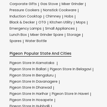
Corporate Gifts
Gas Stove
Mixer Grinder
|
|
|
Pressure Cookers
Nonstick Cookware
|
|
Induction Cooktop
Chimney
Hobs
|
|
|
Black & Decker
OTG
Kitchen Utility
Mops
|
|
|
|
Emergency Lamps
Small Appliances
|
|
Lunch Box
Mixer Grinder Spare
Storage
|
|
|
Spares
Water Bottle
|
Pigeon
Popular State And Cities
Pigeon
Store In Karnataka
|
Pigeon
Store In Ballari
Pigeon
Store In Belagavi
|
|
Pigeon
Store In Bengaluru
|
Pigeon
Store In Davanagere
|
Pigeon
Store In Dharwad
|
Pigeon
Store In Harihar
Pigeon
Store In Haveri
|
|
Pigeon
Store In Hosapete
|
Pigeon
Store In Hubballi
|