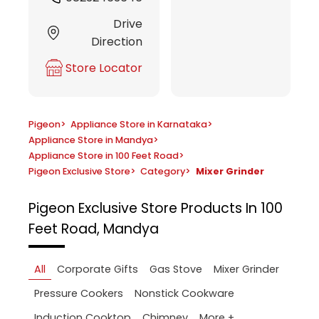
Drive
Direction
Store Locator
Pigeon
>
Appliance Store in Karnataka
>
Appliance Store in Mandya
>
Appliance Store in 100 Feet Road
>
Pigeon Exclusive Store
>
Category
>
Mixer Grinder
Pigeon Exclusive Store
Products In 100
Feet Road, Mandya
All
Corporate Gifts
Gas Stove
Mixer Grinder
Pressure Cookers
Nonstick Cookware
More +
Induction Cooktop
Chimney